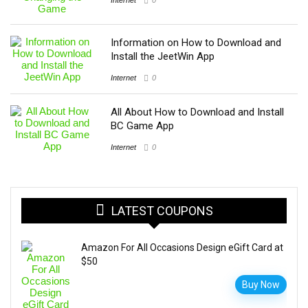
Information on How to Download and
Install the JeetWin App
Internet
0
All About How to Download and Install
BC Game App
Internet
0
LATEST COUPONS
Amazon For All Occasions Design eGift Card at
$50
Buy Now