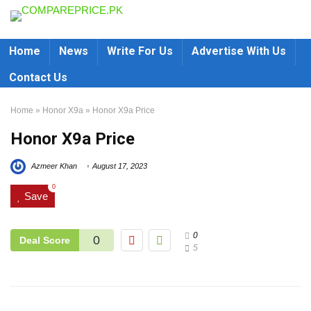
Home
News
Write For Us
Advertise With Us
Contact Us
Home
»
Honor X9a
»
Honor X9a Price
Honor X9a Price
Azmeer Khan
August 17, 2023
0
Save
0
0
Deal Score
5