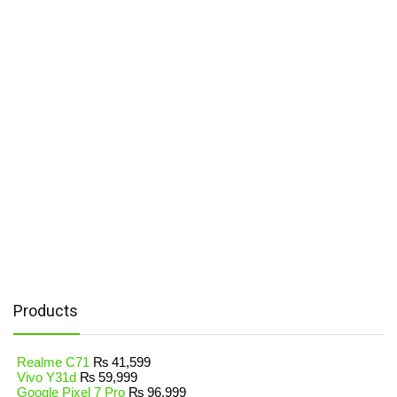
Products
Realme C71
₨
41,599
Vivo Y31d
₨
59,999
Google Pixel 7 Pro
₨
96,999