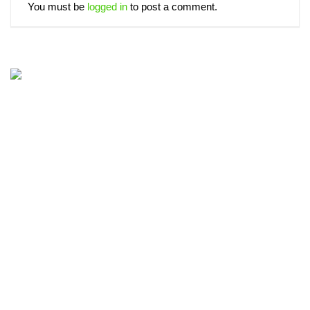
You must be
logged in
to post a comment.