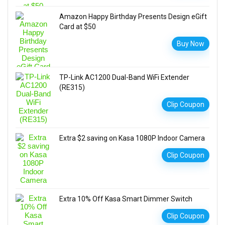
Amazon Happy Birthday Presents Design eGift
Card at $50
Buy Now
TP-Link AC1200 Dual-Band WiFi Extender
(RE315)
Clip Coupon
Extra $2 saving on Kasa 1080P Indoor Camera
Clip Coupon
Extra 10% Off Kasa Smart Dimmer Switch
Clip Coupon