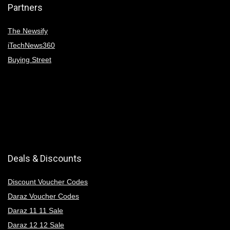
Partners
The Newsify
iTechNews360
Buying Street
Deals & Discounts
Discount Voucher Codes
Daraz Voucher Codes
Daraz 11 11 Sale
Daraz 12 12 Sale