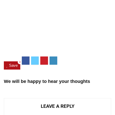
0
Save
We will be happy to hear your thoughts
LEAVE A REPLY