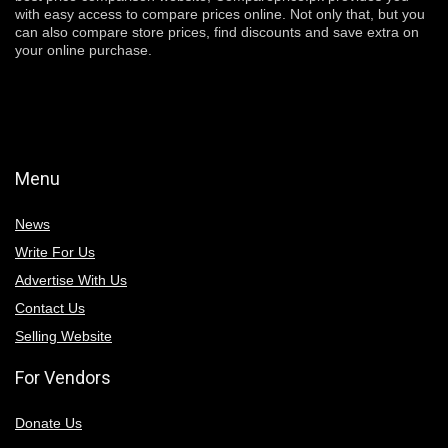
with easy access to compare prices online. Not only that, but you
can also compare store prices, find discounts and save extra on
your online purchase.
Menu
News
Write For Us
Advertise With Us
Contact Us
Selling Website
For Vendors
Donate Us