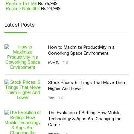
Realme 15T 5G
₨
75,999
Realme Note 60x
₨
24,999
Latest Posts
How to Maximize Productivity in a
Coworking Space Environment
How To
0
Stock Prices: 6 Things That Move Them
Higher And Lower
Tips
0
The Evolution of Betting: How Mobile
Technology & Apps Are Changing the
Game
Internet
0