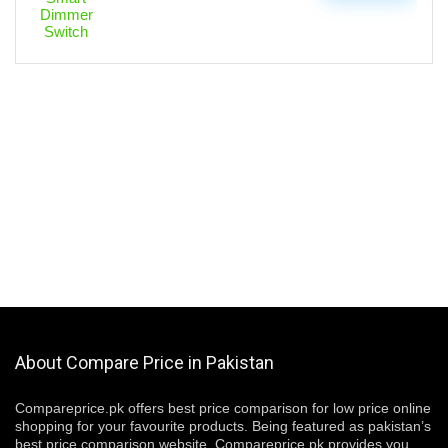
About Compare Price in Pakistan
Compareprice.pk offers best price comparison for low price online
shopping for your favourite products. Being featured as pakistan’s
best price comparison website, Compareprice.pk provides you