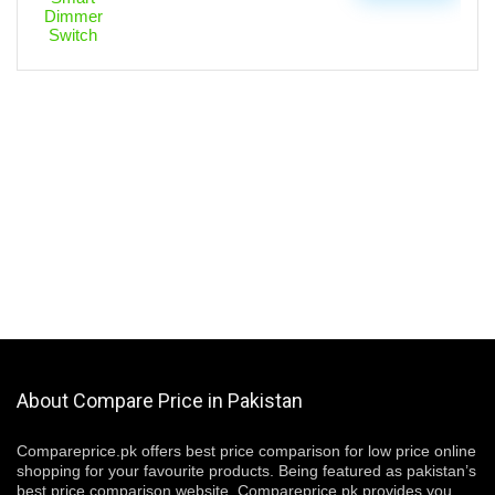
About Compare Price in Pakistan
Compareprice.pk offers best price comparison for low price online
shopping for your favourite products. Being featured as pakistan’s
best price comparison website, Compareprice.pk provides you