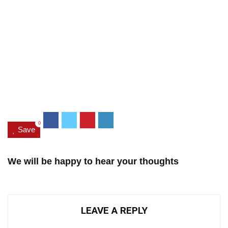
0
Save
We will be happy to hear your thoughts
LEAVE A REPLY