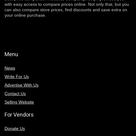
with easy access to compare prices online. Not only that, but you
can also compare store prices, find discounts and save extra on
your online purchase.
Menu
News
Write For Us
Advertise With Us
Contact Us
Selling Website
For Vendors
Donate Us