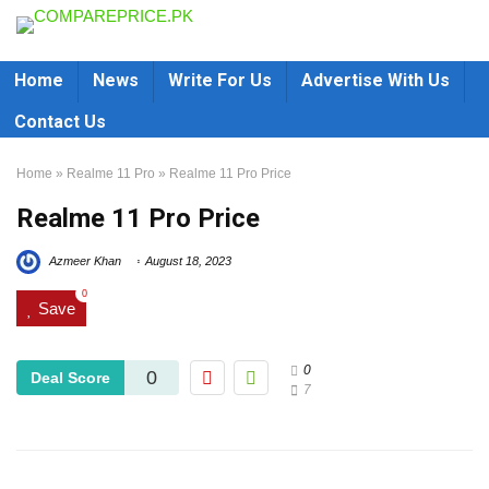
Home
News
Write For Us
Advertise With Us
Contact Us
Home
»
Realme 11 Pro
»
Realme 11 Pro Price
Realme 11 Pro Price
Azmeer Khan
August 18, 2023
0
Save
0
0
Deal Score
7