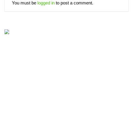
You must be
logged in
to post a comment.