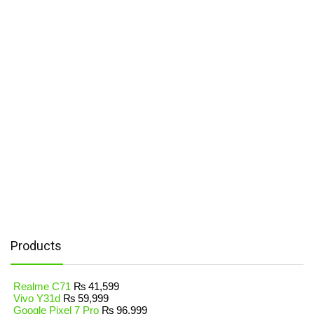
Products
Realme C71
₨
41,599
Vivo Y31d
₨
59,999
Google Pixel 7 Pro
₨
96,999