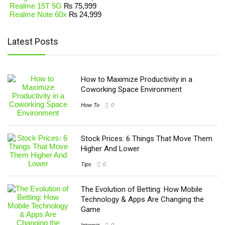
Realme 15T 5G
₨
75,999
Realme Note 60x
₨
24,999
Latest Posts
How to Maximize Productivity in a
Coworking Space Environment
How To
0
Stock Prices: 6 Things That Move Them
Higher And Lower
Tips
0
The Evolution of Betting: How Mobile
Technology & Apps Are Changing the
Game
Internet
0