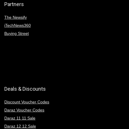
Partners
The Newsify
iTechNews360
Buying Street
Deals & Discounts
Discount Voucher Codes
Daraz Voucher Codes
Daraz 11 11 Sale
Daraz 12 12 Sale