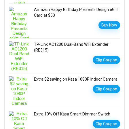
Amazon Happy Birthday Presents Design eGift
Card at $50
Buy Now
TP-Link AC1200 Dual-Band WiFi Extender
(RE315)
Clip Coupon
Extra $2 saving on Kasa 1080P Indoor Camera
Clip Coupon
Extra 10% Off Kasa Smart Dimmer Switch
Clip Coupon