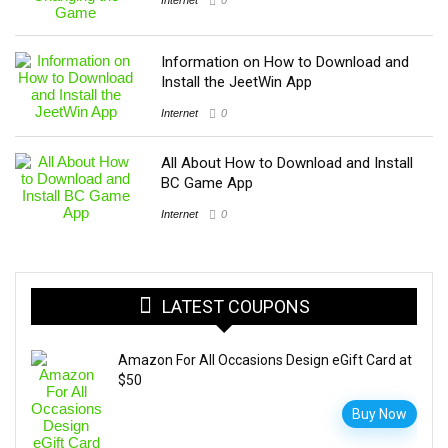
Information on How to Download and
Install the JeetWin App
Internet
0
All About How to Download and Install
BC Game App
Internet
0
LATEST COUPONS
Amazon For All Occasions Design eGift Card at
$50
Buy Now