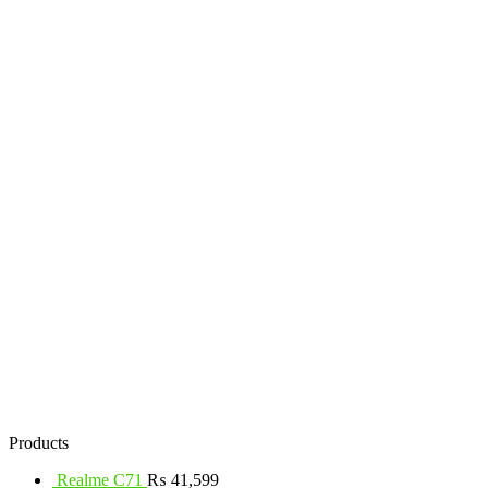
Products
Realme C71
₨
41,599