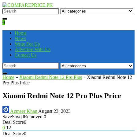
0
Home
News
Write For Us
Advertise With Us
Contact Us
Home
»
Xiaomi Redmi Note 12 Pro Plus
»
Xiaomi Redmi Note 12
Pro Plus Price
Xiaomi Redmi Note 12 Pro Plus Price
Azmeer Khan
August 23, 2023
Save
Saved
Removed
0
Deal Score
0
0
12
Deal Score
0