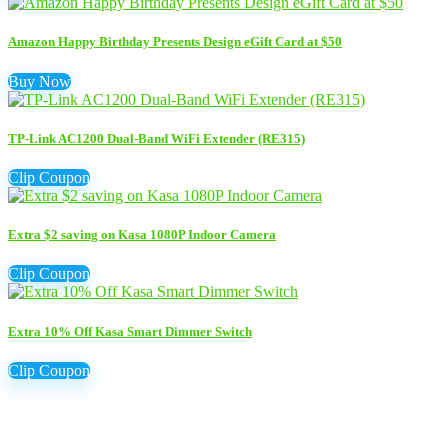
Amazon Happy Birthday Presents Design eGift Card at $50
Buy Now
TP-Link AC1200 Dual-Band WiFi Extender (RE315)
Clip Coupon
Extra $2 saving on Kasa 1080P Indoor Camera
Clip Coupon
Extra 10% Off Kasa Smart Dimmer Switch
Clip Coupon