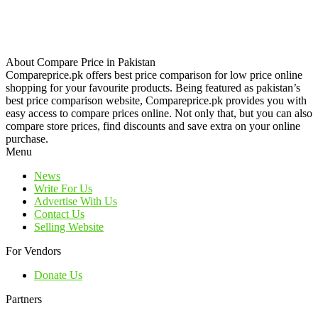
About Compare Price in Pakistan
Compareprice.pk offers best price comparison for low price online
shopping for your favourite products. Being featured as pakistan’s
best price comparison website, Compareprice.pk provides you with
easy access to compare prices online. Not only that, but you can also
compare store prices, find discounts and save extra on your online
purchase.
Menu
News
Write For Us
Advertise With Us
Contact Us
Selling Website
For Vendors
Donate Us
Partners