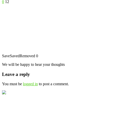
0
12
Save
Saved
Removed
0
We will be happy to hear your thoughts
Leave a reply
You must be
logged in
to post a comment.