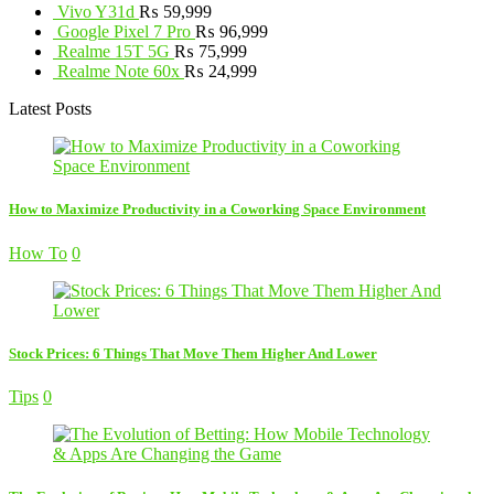
Vivo Y31d
₨
59,999
Google Pixel 7 Pro
₨
96,999
Realme 15T 5G
₨
75,999
Realme Note 60x
₨
24,999
Latest Posts
How to Maximize Productivity in a Coworking Space Environment
How To
0
Stock Prices: 6 Things That Move Them Higher And Lower
Tips
0