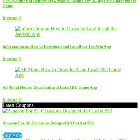
The Evolution of Betting: How Mobile Technology & Apps Are Changing the
Game
Internet
0
Information on How to Download and Install the JeetWin App
Internet
0
All About How to Download and Install BC Game App
Internet
0
Latest Coupons
Amazon For All Occasions Design eGift Card at $50
Buy Now