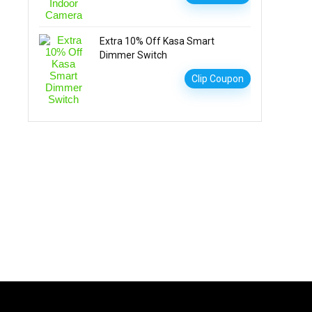
Extra 10% Off Kasa Smart
Dimmer Switch
Clip Coupon