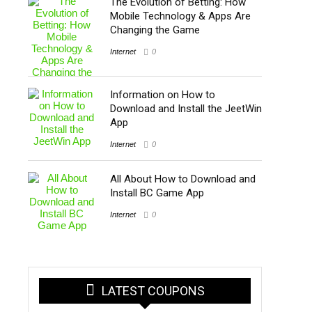
The Evolution of Betting: How
Mobile Technology & Apps Are
Changing the Game
Internet
0
Information on How to
Download and Install the JeetWin
App
Internet
0
All About How to Download and
Install BC Game App
Internet
0
LATEST COUPONS