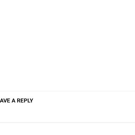
AVE A REPLY