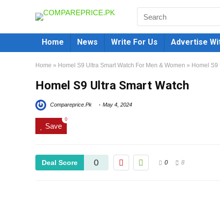
Home
News
Write For Us
Advertise Wi
Home
»
Homel S9 Ultra Smart Watch For Men & Women
»
Homel S9 
Homel S9 Ultra Smart Watch
Compareprice.Pk
May 4, 2024
0
Save
0
Deal Score
0
8