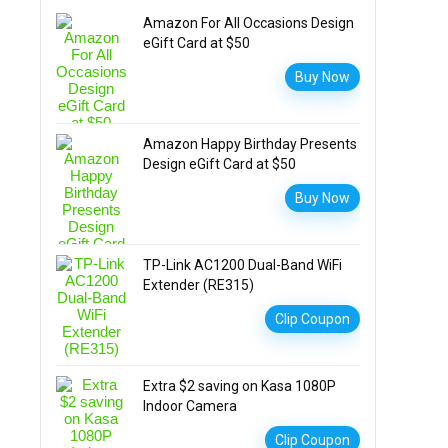
Amazon For All Occasions Design
eGift Card at $50
Buy Now
Amazon Happy Birthday Presents
Design eGift Card at $50
Buy Now
TP-Link AC1200 Dual-Band WiFi
Extender (RE315)
Clip Coupon
Extra $2 saving on Kasa 1080P
Indoor Camera
Clip Coupon