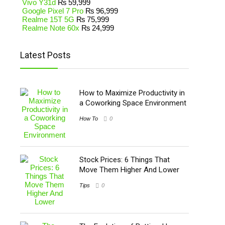
Vivo Y31d
₨
59,999
Google Pixel 7 Pro
₨
96,999
Realme 15T 5G
₨
75,999
Realme Note 60x
₨
24,999
Latest Posts
How to Maximize Productivity in
a Coworking Space Environment
How To
0
Stock Prices: 6 Things That
Move Them Higher And Lower
Tips
0