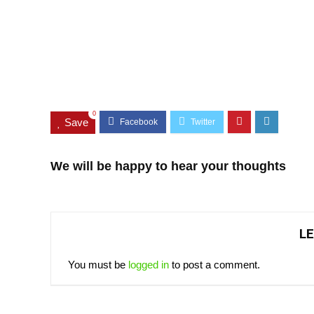
0
Save
We will be happy to hear your thoughts
LE
You must be
logged in
to post a comment.