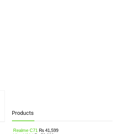
Products
Realme C71
₨
41,599