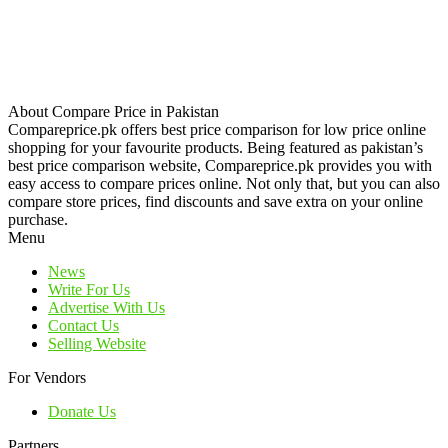
About Compare Price in Pakistan
Compareprice.pk offers best price comparison for low price online
shopping for your favourite products. Being featured as pakistan’s
best price comparison website, Compareprice.pk provides you with
easy access to compare prices online. Not only that, but you can also
compare store prices, find discounts and save extra on your online
purchase.
Menu
News
Write For Us
Advertise With Us
Contact Us
Selling Website
For Vendors
Donate Us
Partners