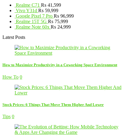
Realme C71
₨
41,599
Vivo Y31d
₨
59,999
Google Pixel 7 Pro
₨
96,999
Realme 15T 5G
₨
75,999
Realme Note 60x
₨
24,999
Latest Posts
How to Maximize Productivity in a Coworking Space Environment
How To
0
Stock Prices: 6 Things That Move Them Higher And Lower
Tips
0