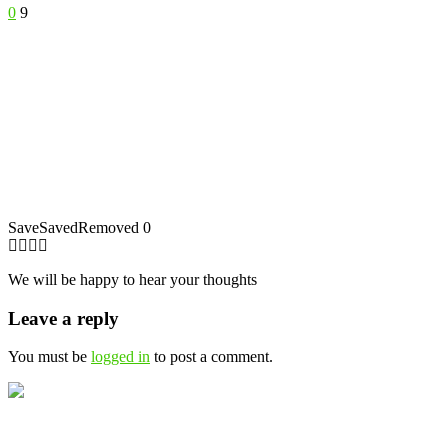
0
9
Save
Saved
Removed
0
We will be happy to hear your thoughts
Leave a reply
You must be
logged in
to post a comment.