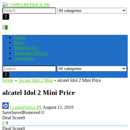
0
Home
News
Write For Us
Advertise With Us
Contact Us
Home
»
Alcatel Idol 2 Mini
»
alcatel Idol 2 Mini Price
alcatel Idol 2 Mini Price
Compareprice.Pk
August 13, 2019
Save
Saved
Removed
0
Deal Score
0
0
9
Deal Score
0