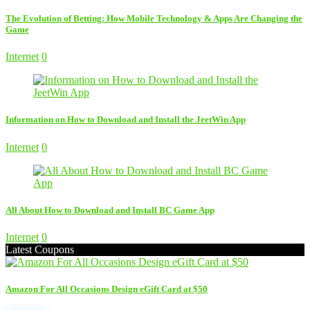
The Evolution of Betting: How Mobile Technology & Apps Are Changing the
Game
Internet
0
Information on How to Download and Install the JeetWin App
Internet
0
All About How to Download and Install BC Game App
Internet
0
Latest Coupons
Amazon For All Occasions Design eGift Card at $50