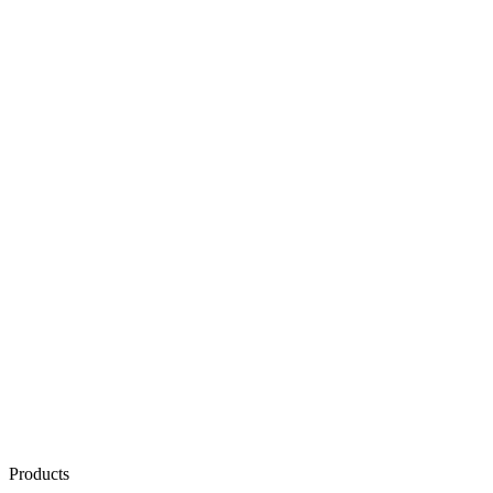
Products