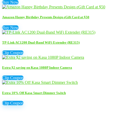
Buy Now
Amazon Happy Birthday Presents Design eGift Card at $50
Buy Now
TP-Link AC1200 Dual-Band WiFi Extender (RE315)
Clip Coupon
Extra $2 saving on Kasa 1080P Indoor Camera
Clip Coupon
Extra 10% Off Kasa Smart Dimmer Switch
Clip Coupon