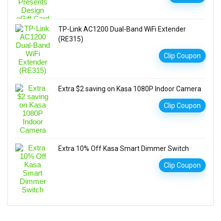
TP-Link AC1200 Dual-Band WiFi Extender
(RE315)
Clip Coupon
Extra $2 saving on Kasa 1080P Indoor Camera
Clip Coupon
Extra 10% Off Kasa Smart Dimmer Switch
Clip Coupon