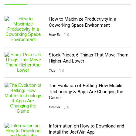
How to Maximize Productivity in a
Coworking Space Environment
How To
0
Stock Prices: 6 Things That Move Them
Higher And Lower
Tips
0
The Evolution of Betting: How Mobile
Technology & Apps Are Changing the
Game
Internet
0
Information on How to Download and
Install the JeetWin App