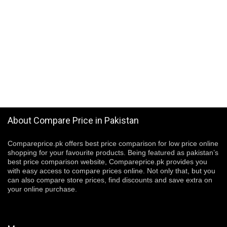
About Compare Price in Pakistan
Compareprice.pk offers best price comparison for low price online
shopping for your favourite products. Being featured as pakistan’s
best price comparison website, Compareprice.pk provides you
with easy access to compare prices online. Not only that, but you
can also compare store prices, find discounts and save extra on
your online purchase.