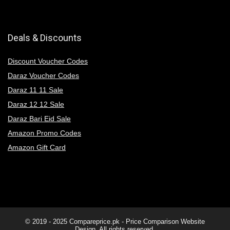
Deals & Discounts
Discount Voucher Codes
Daraz Voucher Codes
Daraz 11 11 Sale
Daraz 12 12 Sale
Daraz Bari Eid Sale
Amazon Promo Codes
Amazon Gift Card
© 2019 - 2025
Compareprice.pk - Price Comparison Website
Design. All rights reserved.