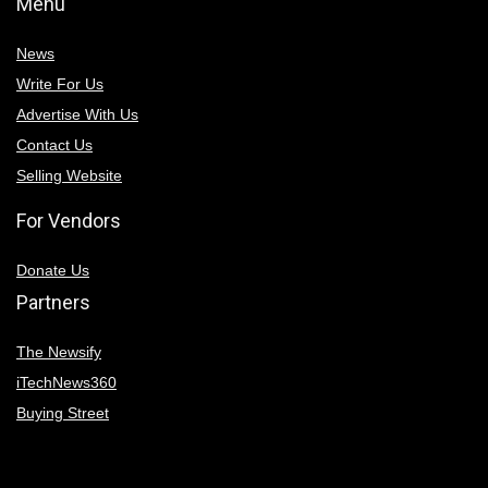
Menu
News
Write For Us
Advertise With Us
Contact Us
Selling Website
For Vendors
Donate Us
Partners
The Newsify
iTechNews360
Buying Street