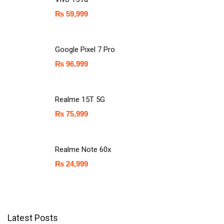
₨
59,999
Google Pixel 7 Pro
₨
96,999
Realme 15T 5G
₨
75,999
Realme Note 60x
₨
24,999
Latest Posts