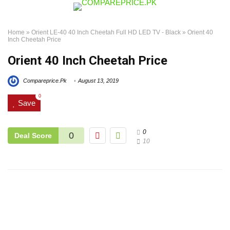
Home
»
Orient LE-40 40 Inch Cheetah Full HD LED TV - Black
»
Orient 40
Inch Cheetah Price
Orient 40 Inch Cheetah Price
Compareprice.Pk
August 13, 2019
0
Save
0
0
Deal Score
10