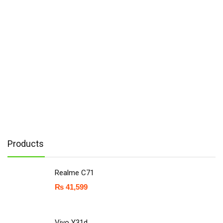
Products
Realme C71
₨
41,599
Vivo Y31d