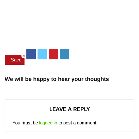
0
Save
We will be happy to hear your thoughts
LEAVE A REPLY
You must be
logged in
to post a comment.