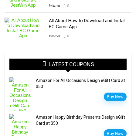
Internet
0
All About How to Download and Install
BC Game App
Internet
0
LATEST COUPONS
Amazon For All Occasions Design eGift Card at
$50
Buy Now
Amazon Happy Birthday Presents Design eGift
Card at $50
Buy Now