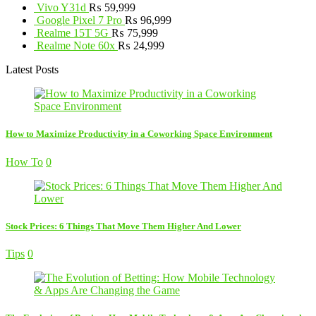
Vivo Y31d
₨
59,999
Google Pixel 7 Pro
₨
96,999
Realme 15T 5G
₨
75,999
Realme Note 60x
₨
24,999
Latest Posts
How to Maximize Productivity in a Coworking Space Environment
How To
0
Stock Prices: 6 Things That Move Them Higher And Lower
Tips
0