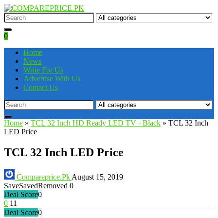
0
Home
News
Write For Us
Advertise With Us
Contact Us
Home
»
TCL 32 Inch HD Ready LED TV - Black
»
TCL 32 Inch
LED Price
TCL 32 Inch LED Price
Compareprice.Pk
August 15, 2019
Save
Saved
Removed
0
Deal Score
0
0
11
Deal Score
0