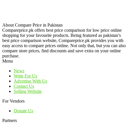
About Compare Price in Pakistan
Compareprice.pk offers best price comparison for low price online
shopping for your favourite products. Being featured as pakistan’s
best price comparison website, Compareprice.pk provides you with
easy access to compare prices online. Not only that, but you can also
compare store prices, find discounts and save extra on your online
purchase.
Menu
News
Write For Us
Advertise With Us
Contact Us
Selling Website
For Vendors
Donate Us
Partners