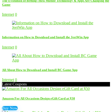
The Evolution of Betting: How Mobile Technology & Apps Are Changing the
Game
Internet
0
Information on How to Download and Install the JeetWin App
Internet
0
All About How to Download and Install BC Game App
Internet
0
Latest Coupons
Amazon For All Occasions Design eGift Card at $50
Buy Now