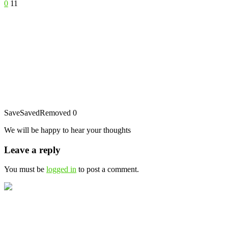
0
11
Save
Saved
Removed
0
We will be happy to hear your thoughts
Leave a reply
You must be
logged in
to post a comment.