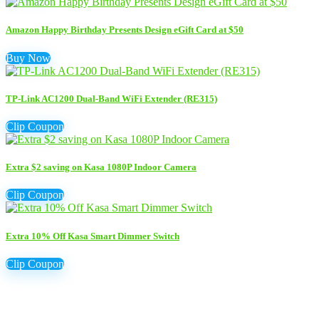
Amazon Happy Birthday Presents Design eGift Card at $50
Buy Now
TP-Link AC1200 Dual-Band WiFi Extender (RE315)
Clip Coupon
Extra $2 saving on Kasa 1080P Indoor Camera
Clip Coupon
Extra 10% Off Kasa Smart Dimmer Switch
Clip Coupon