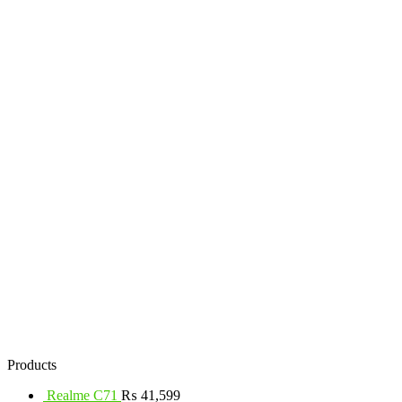
Products
Realme C71
₨
41,599