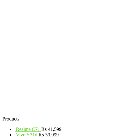
Products
Realme C71
₨
41,599
Vivo Y31d
₨
59,999