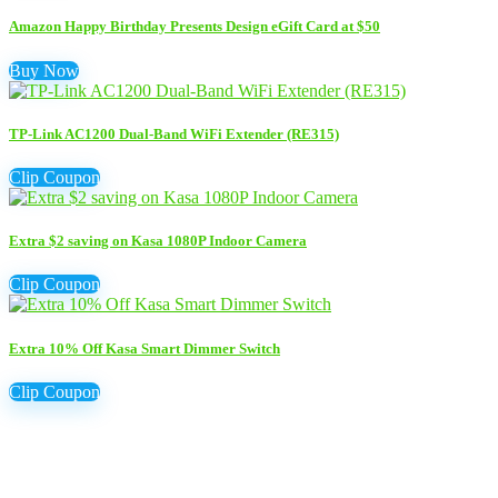
Amazon Happy Birthday Presents Design eGift Card at $50
Buy Now
TP-Link AC1200 Dual-Band WiFi Extender (RE315)
Clip Coupon
Extra $2 saving on Kasa 1080P Indoor Camera
Clip Coupon
Extra 10% Off Kasa Smart Dimmer Switch
Clip Coupon