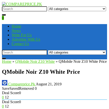
0
Home
News
Write For Us
Advertise With Us
Contact Us
Home
»
QMobile Noir Z10 White
»
QMobile Noir Z10 White Price
QMobile Noir Z10 White Price
Compareprice.Pk
August 21, 2019
Save
Saved
Removed
0
Deal Score
0
0
12
Deal Score
0
0
12