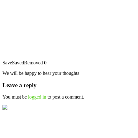
Save
Saved
Removed
0
We will be happy to hear your thoughts
Leave a reply
You must be
logged in
to post a comment.