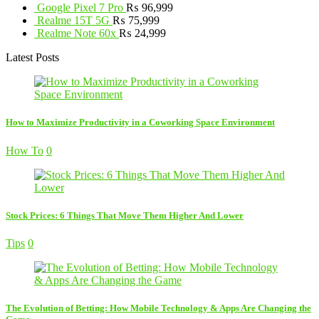
Google Pixel 7 Pro
₨
96,999
Realme 15T 5G
₨
75,999
Realme Note 60x
₨
24,999
Latest Posts
How to Maximize Productivity in a Coworking Space Environment
How To
0
Stock Prices: 6 Things That Move Them Higher And Lower
Tips
0
The Evolution of Betting: How Mobile Technology & Apps Are Changing the