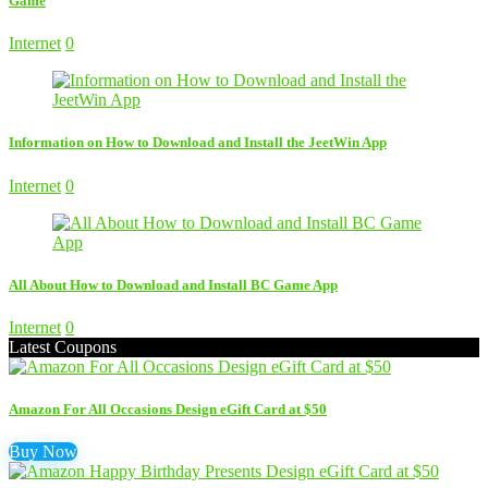
Game
Internet
0
Information on How to Download and Install the JeetWin App
Internet
0
All About How to Download and Install BC Game App
Internet
0
Latest Coupons
Amazon For All Occasions Design eGift Card at $50
Buy Now