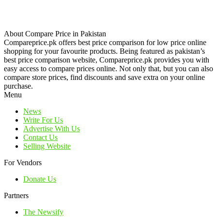
About Compare Price in Pakistan
Compareprice.pk offers best price comparison for low price online
shopping for your favourite products. Being featured as pakistan’s
best price comparison website, Compareprice.pk provides you with
easy access to compare prices online. Not only that, but you can also
compare store prices, find discounts and save extra on your online
purchase.
Menu
News
Write For Us
Advertise With Us
Contact Us
Selling Website
For Vendors
Donate Us
Partners
The Newsify