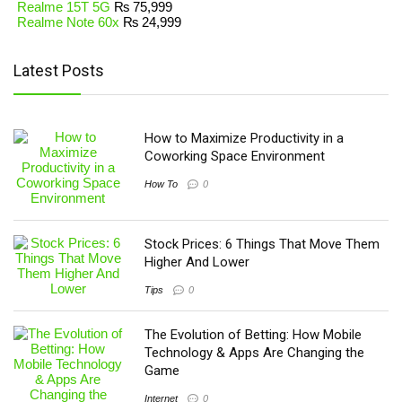
Realme 15T 5G
₨
75,999
Realme Note 60x
₨
24,999
Latest Posts
How to Maximize Productivity in a
Coworking Space Environment
How To
0
Stock Prices: 6 Things That Move Them
Higher And Lower
Tips
0
The Evolution of Betting: How Mobile
Technology & Apps Are Changing the
Game
Internet
0