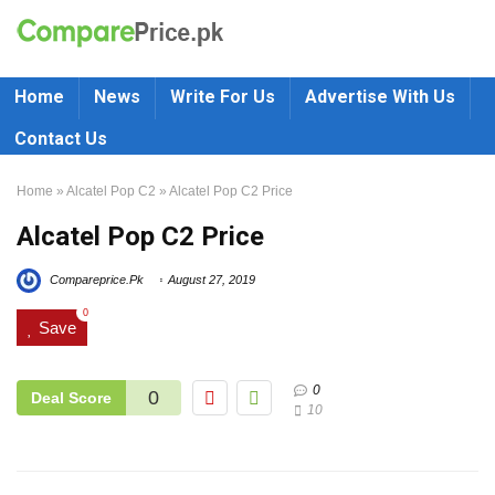
Home
News
Write For Us
Advertise With Us
Contact Us
Home
»
Alcatel Pop C2
»
Alcatel Pop C2 Price
Alcatel Pop C2 Price
Compareprice.Pk
August 27, 2019
0
Save
0
0
Deal Score
10