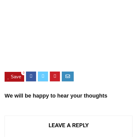
0
Save
We will be happy to hear your thoughts
LEAVE A REPLY