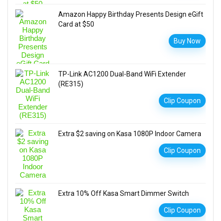
Amazon Happy Birthday Presents Design eGift
Card at $50
Buy Now
TP-Link AC1200 Dual-Band WiFi Extender
(RE315)
Clip Coupon
Extra $2 saving on Kasa 1080P Indoor Camera
Clip Coupon
Extra 10% Off Kasa Smart Dimmer Switch
Clip Coupon