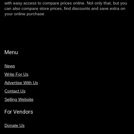
with easy access to compare prices online. Not only that, but you
can also compare store prices, find discounts and save extra on
your online purchase.
Menu
News
Write For Us
Advertise With Us
Contact Us
Selling Website
For Vendors
Donate Us