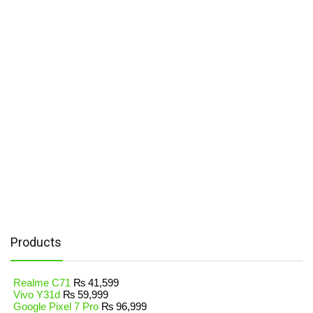
Products
Realme C71
₨
41,599
Vivo Y31d
₨
59,999
Google Pixel 7 Pro
₨
96,999