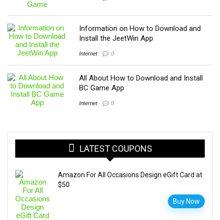
Information on How to Download and
Install the JeetWin App
Internet
0
All About How to Download and Install
BC Game App
Internet
0
LATEST COUPONS
Amazon For All Occasions Design eGift Card at
$50
Buy Now