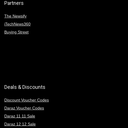
Partners
The Newsify
iTechNews360
Buying Street
Deals & Discounts
Discount Voucher Codes
Daraz Voucher Codes
Daraz 11 11 Sale
Daraz 12 12 Sale