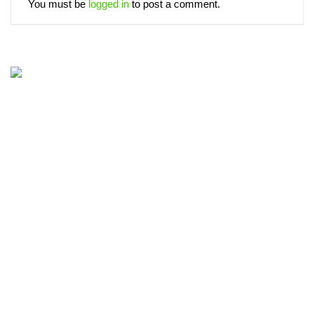
You must be
logged in
to post a comment.