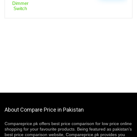
About Compare Price in Pakistan
Compareprice.pk offers best price comparison for low price online
shopping for your favourite products. Being featured as pakistan’s
best price comparison website, Compareprice.pk provides you