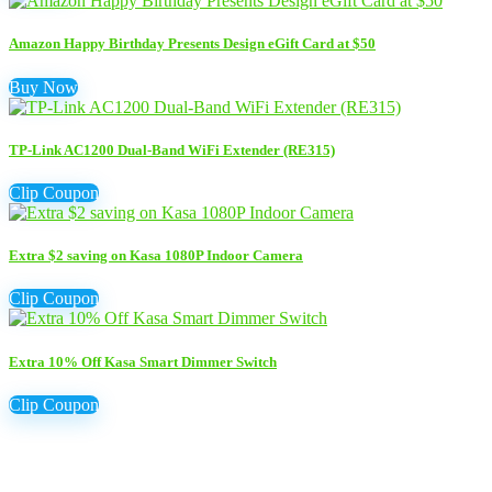
Amazon Happy Birthday Presents Design eGift Card at $50
Buy Now
TP-Link AC1200 Dual-Band WiFi Extender (RE315)
Clip Coupon
Extra $2 saving on Kasa 1080P Indoor Camera
Clip Coupon
Extra 10% Off Kasa Smart Dimmer Switch
Clip Coupon