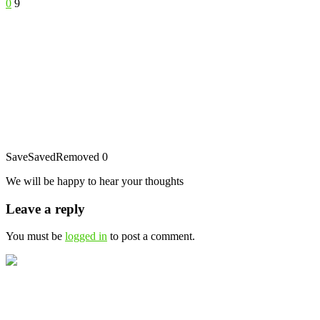
0
9
Save
Saved
Removed
0
We will be happy to hear your thoughts
Leave a reply
You must be
logged in
to post a comment.