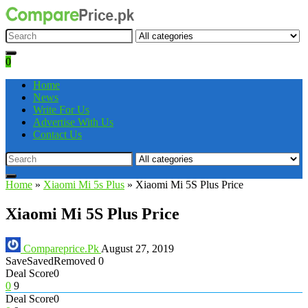
0
Home
News
Write For Us
Advertise With Us
Contact Us
Home
»
Xiaomi Mi 5s Plus
»
Xiaomi Mi 5S Plus Price
Xiaomi Mi 5S Plus Price
Compareprice.Pk
August 27, 2019
Save
Saved
Removed
0
Deal Score
0
0
9
Deal Score
0