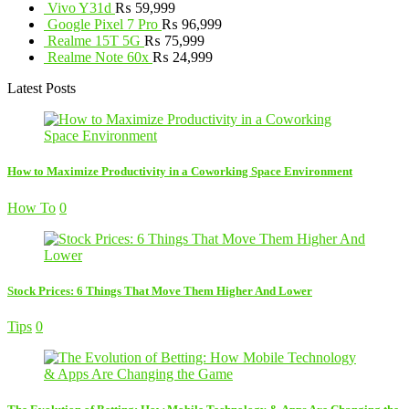
Vivo Y31d
₨
59,999
Google Pixel 7 Pro
₨
96,999
Realme 15T 5G
₨
75,999
Realme Note 60x
₨
24,999
Latest Posts
How to Maximize Productivity in a Coworking Space Environment
How To
0
Stock Prices: 6 Things That Move Them Higher And Lower
Tips
0