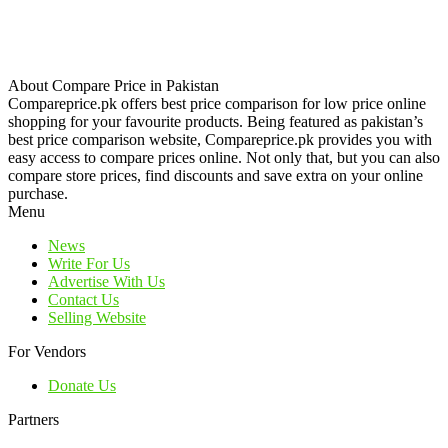
About Compare Price in Pakistan
Compareprice.pk offers best price comparison for low price online
shopping for your favourite products. Being featured as pakistan’s
best price comparison website, Compareprice.pk provides you with
easy access to compare prices online. Not only that, but you can also
compare store prices, find discounts and save extra on your online
purchase.
Menu
News
Write For Us
Advertise With Us
Contact Us
Selling Website
For Vendors
Donate Us
Partners