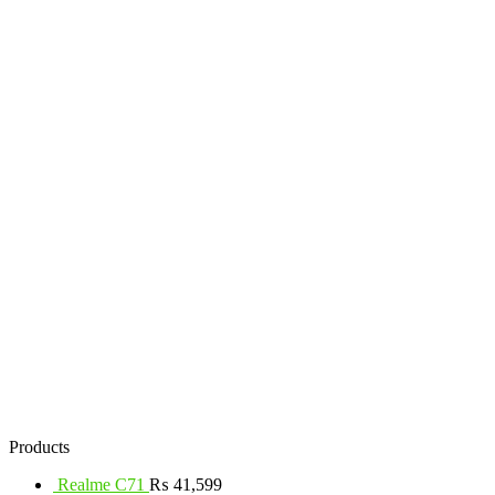
Products
Realme C71
₨
41,599