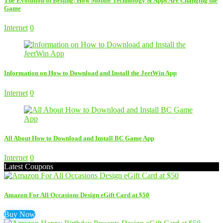
The Evolution of Betting: How Mobile Technology & Apps Are Changing the
Game
Internet
0
Information on How to Download and Install the JeetWin App
Internet
0
All About How to Download and Install BC Game App
Internet
0
Latest Coupons
Amazon For All Occasions Design eGift Card at $50
Buy Now