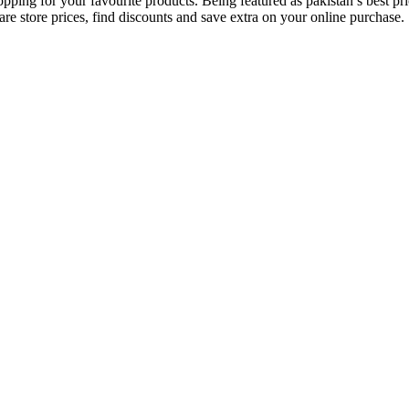
opping for your favourite products. Being featured as pakistan’s best 
re store prices, find discounts and save extra on your online purchase.