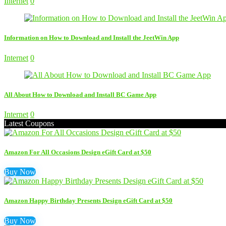
Internet
0
Information on How to Download and Install the JeetWin App
Internet
0
All About How to Download and Install BC Game App
Internet
0
Latest Coupons
Amazon For All Occasions Design eGift Card at $50
Buy Now
Amazon Happy Birthday Presents Design eGift Card at $50
Buy Now