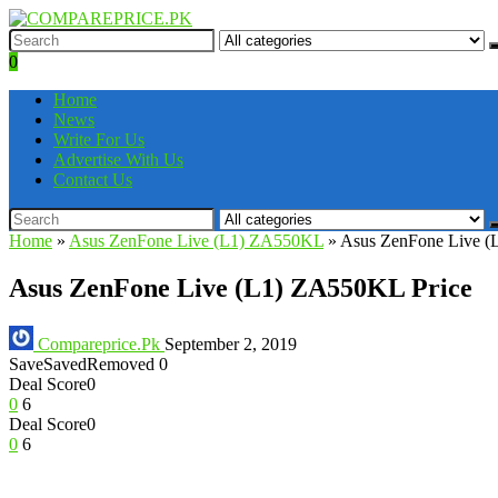
0
Home
News
Write For Us
Advertise With Us
Contact Us
Home
»
Asus ZenFone Live (L1) ZA550KL
»
Asus ZenFone Live (
Asus ZenFone Live (L1) ZA550KL Price
Compareprice.Pk
September 2, 2019
Save
Saved
Removed
0
Deal Score
0
0
6
Deal Score
0
0
6