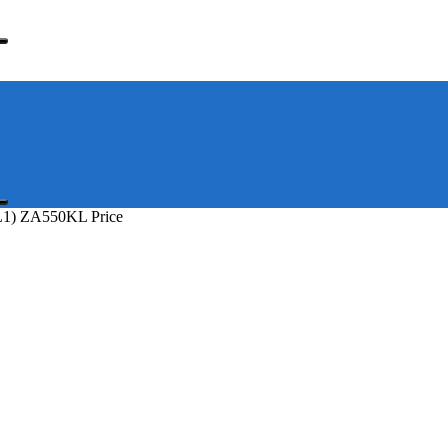
L1) ZA550KL Price