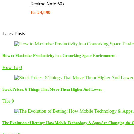
Realme Note 60x
₨
24,999
Latest Posts
How to Maximize Productivity in a Coworking Space Environment
How To
0
Stock Prices: 6 Things That Move Them Higher And Lower
Tips
0
The Evolution of Betting: How Mobile Technology & Apps Are Changing the