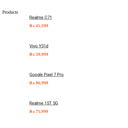
Products
Realme C71
₨
41,599
Vivo Y31d
₨
59,999
Google Pixel 7 Pro
₨
96,999
Realme 15T 5G
₨
75,999