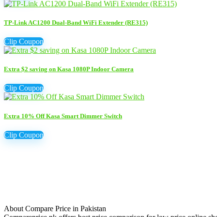
TP-Link AC1200 Dual-Band WiFi Extender (RE315)
Clip Coupon
Extra $2 saving on Kasa 1080P Indoor Camera
Clip Coupon
Extra 10% Off Kasa Smart Dimmer Switch
Clip Coupon
About Compare Price in Pakistan