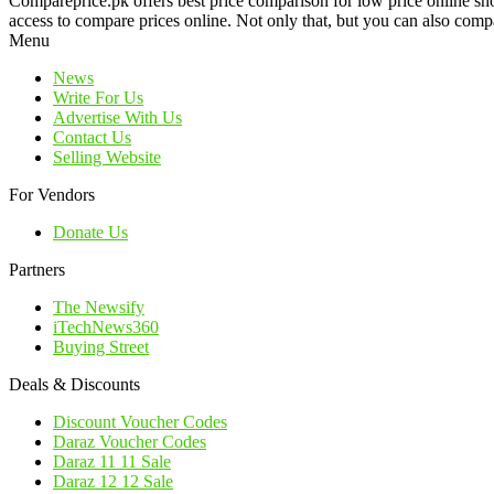
Compareprice.pk offers best price comparison for low price online sh
access to compare prices online. Not only that, but you can also compa
Menu
News
Write For Us
Advertise With Us
Contact Us
Selling Website
For Vendors
Donate Us
Partners
The Newsify
iTechNews360
Buying Street
Deals & Discounts
Discount Voucher Codes
Daraz Voucher Codes
Daraz 11 11 Sale
Daraz 12 12 Sale