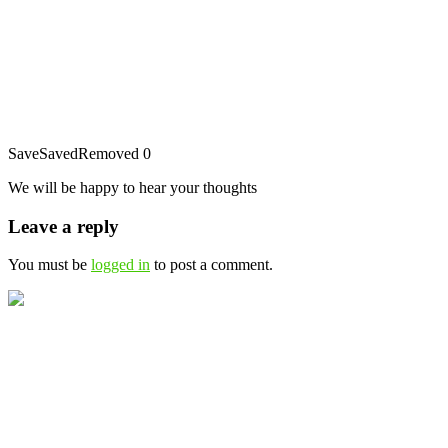
Save
Saved
Removed
0
We will be happy to hear your thoughts
Leave a reply
You must be
logged in
to post a comment.