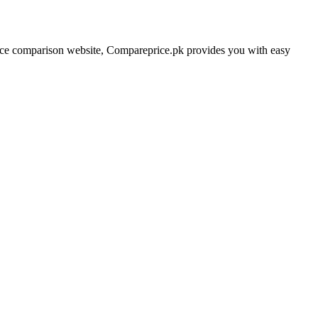
price comparison website, Compareprice.pk provides you with easy