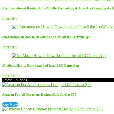
The Evolution of Betting: How Mobile Technology & Apps Are Changing the
Internet
0
Information on How to Download and Install the JeetWin App
Internet
0
All About How to Download and Install BC Game App
Internet
0
Latest Coupons
Amazon For All Occasions Design eGift Card at $50
Buy Now