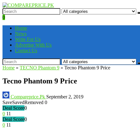
0
Home
News
Write For Us
Advertise With Us
Contact Us
Home
»
TECNO Phantom 9
»
Tecno Phantom 9 Price
Tecno Phantom 9 Price
Compareprice.Pk
September 2, 2019
Save
Saved
Removed
0
Deal Score
0
0
11
Deal Score
0
0
11