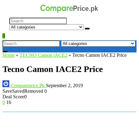
0
Home
»
TECNO Camon iACE2
»
Tecno Camon IACE2 Price
Tecno Camon IACE2 Price
Compareprice.Pk
September 2, 2019
Save
Saved
Removed
0
Deal Score
0
0
16