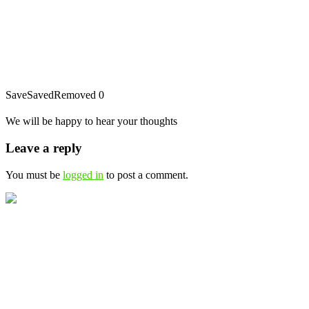
Save
Saved
Removed
0
We will be happy to hear your thoughts
Leave a reply
You must be
logged in
to post a comment.