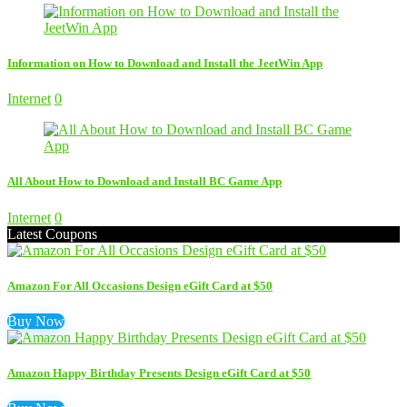
Information on How to Download and Install the JeetWin App
Internet
0
All About How to Download and Install BC Game App
Internet
0
Latest Coupons
Amazon For All Occasions Design eGift Card at $50
Buy Now
Amazon Happy Birthday Presents Design eGift Card at $50