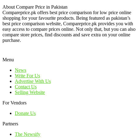
About Compare Price in Pakistan
Compareprice.pk offers best price comparison for low price online
shopping for your favourite products. Being featured as pakistan’s
best price comparison website, Compareprice.pk provides you with
easy access to compare prices online. Not only that, but you can also
compare store prices, find discounts and save extra on your online
purchase.
Menu
News
Write For Us
Advertise With Us
Contact Us
Selling Website
For Vendors
Donate Us
Partners
The Newsify