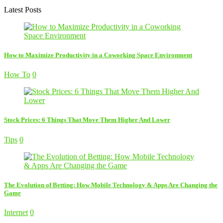
Latest Posts
How to Maximize Productivity in a Coworking Space Environment
How To
0
Stock Prices: 6 Things That Move Them Higher And Lower
Tips
0
The Evolution of Betting: How Mobile Technology & Apps Are Changing the
Game
Internet
0