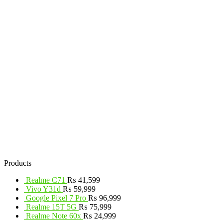
Products
Realme C71
₨
41,599
Vivo Y31d
₨
59,999
Google Pixel 7 Pro
₨
96,999
Realme 15T 5G
₨
75,999
Realme Note 60x
₨
24,999