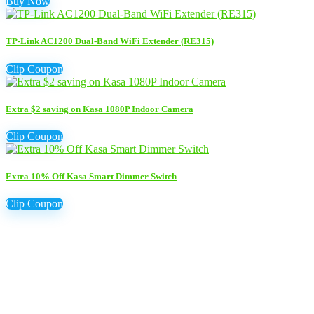
Buy Now
TP-Link AC1200 Dual-Band WiFi Extender (RE315)
Clip Coupon
Extra $2 saving on Kasa 1080P Indoor Camera
Clip Coupon
Extra 10% Off Kasa Smart Dimmer Switch
Clip Coupon