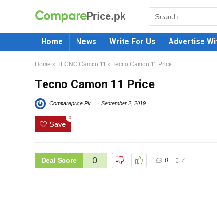
Home
News
Write For Us
Advertise Wi
Home
»
TECNO Camon 11
»
Tecno Camon 11 Price
Tecno Camon 11 Price
Compareprice.Pk
September 2, 2019
0
Save
0
Deal Score
0
7