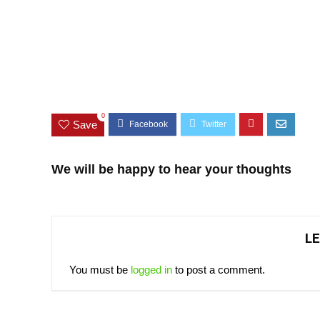
0
Save
We will be happy to hear your thoughts
LE
You must be
logged in
to post a comment.