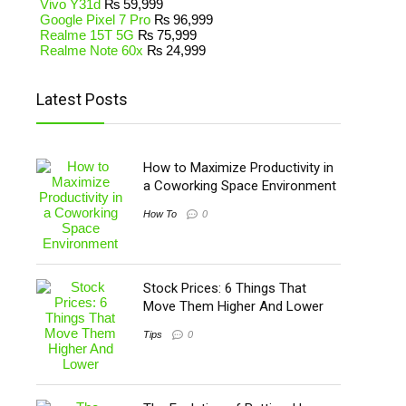
Vivo Y31d
₨
59,999
Google Pixel 7 Pro
₨
96,999
Realme 15T 5G
₨
75,999
Realme Note 60x
₨
24,999
Latest Posts
How to Maximize Productivity in
a Coworking Space Environment
How To
0
Stock Prices: 6 Things That
Move Them Higher And Lower
Tips
0