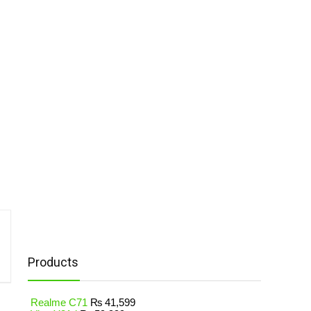
Products
Realme C71
₨
41,599