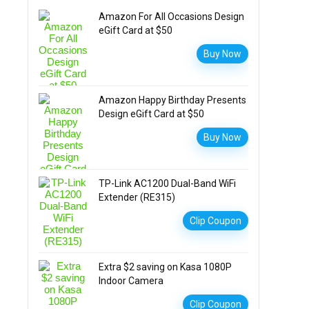
Amazon For All Occasions Design
eGift Card at $50
Buy Now
Amazon Happy Birthday Presents
Design eGift Card at $50
Buy Now
TP-Link AC1200 Dual-Band WiFi
Extender (RE315)
Clip Coupon
Extra $2 saving on Kasa 1080P
Indoor Camera
Clip Coupon