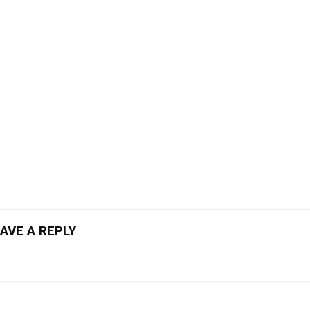
AVE A REPLY