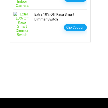
Extra 10% Off Kasa Smart
Dimmer Switch
Clip Coupon