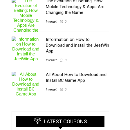
The Evolution of Betting: How
Mobile Technology & Apps Are
Changing the Game
Internet
0
Information on How to
Download and Install the JeetWin
App
Internet
0
All About How to Download and
Install BC Game App
Internet
0
LATEST COUPONS