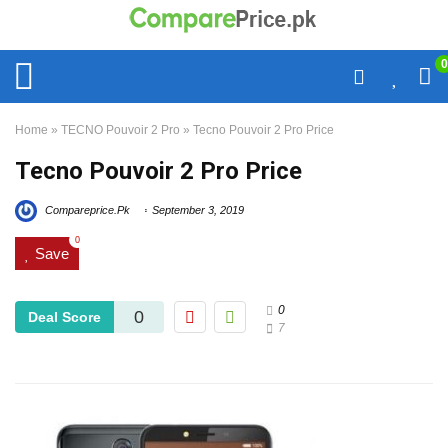
0
Home
»
TECNO Pouvoir 2 Pro
»
Tecno Pouvoir 2 Pro Price
Tecno Pouvoir 2 Pro Price
Compareprice.Pk
September 3, 2019
0
Save
0
0
Deal Score
7