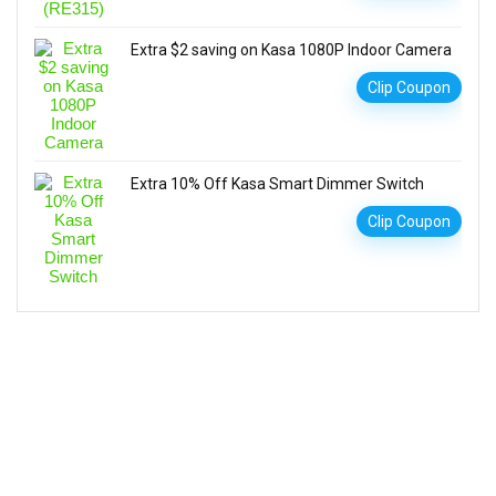
Extra $2 saving on Kasa 1080P Indoor Camera
Clip Coupon
Extra 10% Off Kasa Smart Dimmer Switch
Clip Coupon