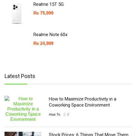
Realme 15T 5G
₨
75,999
Realme Note 60x
₨
24,999
Latest Posts
How to Maximize Productivity in a
Coworking Space Environment
How To
0
Stock Prices: 6 Things That Move Them