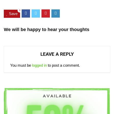
0
Save
We will be happy to hear your thoughts
LEAVE A REPLY
You must be
logged in
to post a comment.