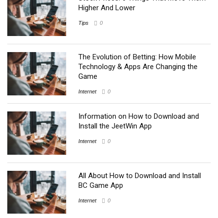
Higher And Lower
Tips
0
The Evolution of Betting: How Mobile
Technology & Apps Are Changing the
Game
Internet
0
Information on How to Download and
Install the JeetWin App
Internet
0
All About How to Download and Install
BC Game App
Internet
0