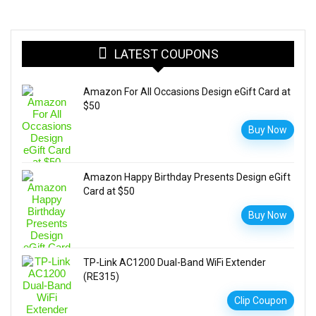
LATEST COUPONS
Amazon For All Occasions Design eGift Card at
$50
Buy Now
Amazon Happy Birthday Presents Design eGift
Card at $50
Buy Now
TP-Link AC1200 Dual-Band WiFi Extender
(RE315)
Clip Coupon