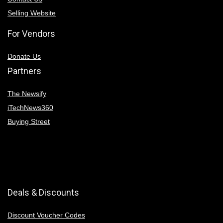
Selling Website
For Vendors
Donate Us
Partners
The Newsify
iTechNews360
Buying Street
Deals & Discounts
Discount Voucher Codes