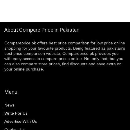
About Compare Price in Pakistan
Compareprice.pk offers best price comparison for low price online
shopping for your favourite products. Being featured as pakistan’s
best price comparison website, Compareprice.pk provides you
with easy access to compare prices online. Not only that, but you
can also compare store prices, find discounts and save extra on
your online purchase.
Menu
News
Write For Us
Advertise With Us
Contact Us