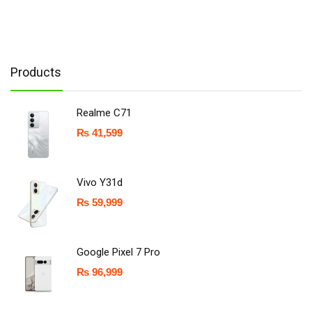
Products
Realme C71
₨
41,599
Vivo Y31d
₨
59,999
Google Pixel 7 Pro
₨
96,999