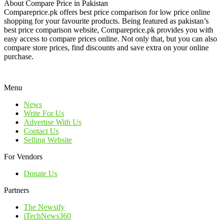
About Compare Price in Pakistan
Compareprice.pk offers best price comparison for low price online
shopping for your favourite products. Being featured as pakistan’s
best price comparison website, Compareprice.pk provides you with
easy access to compare prices online. Not only that, but you can also
compare store prices, find discounts and save extra on your online
purchase.
Menu
News
Write For Us
Advertise With Us
Contact Us
Selling Website
For Vendors
Donate Us
Partners
The Newsify
iTechNews360