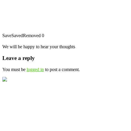
Save
Saved
Removed
0
We will be happy to hear your thoughts
Leave a reply
You must be
logged in
to post a comment.