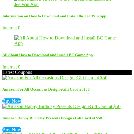
Information on How to Download and Install the JeetWin App
Internet
0
All About How to Download and Install BC Game App
Internet
0
Latest Coupons
Amazon For All Occasions Design eGift Card at $50
Buy Now
Amazon Happy Birthday Presents Design eGift Card at $50
Buy Now