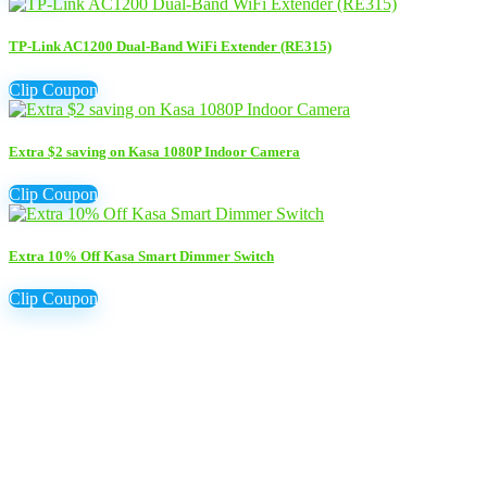
TP-Link AC1200 Dual-Band WiFi Extender (RE315)
Clip Coupon
Extra $2 saving on Kasa 1080P Indoor Camera
Clip Coupon
Extra 10% Off Kasa Smart Dimmer Switch
Clip Coupon