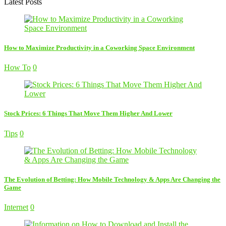
Latest Posts
How to Maximize Productivity in a Coworking Space Environment
How To
0
Stock Prices: 6 Things That Move Them Higher And Lower
Tips
0
The Evolution of Betting: How Mobile Technology & Apps Are Changing the
Game
Internet
0