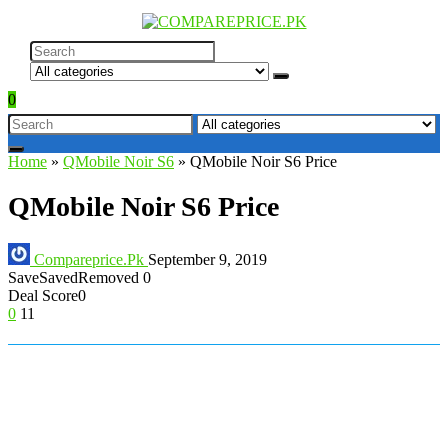
0
Home
»
QMobile Noir S6
»
QMobile Noir S6 Price
QMobile Noir S6 Price
Compareprice.Pk
September 9, 2019
Save
Saved
Removed
0
Deal Score
0
0
11