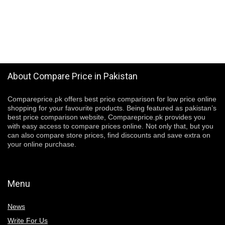
About Compare Price in Pakistan
Compareprice.pk offers best price comparison for low price online
shopping for your favourite products. Being featured as pakistan’s
best price comparison website, Compareprice.pk provides you
with easy access to compare prices online. Not only that, but you
can also compare store prices, find discounts and save extra on
your online purchase.
Menu
News
Write For Us