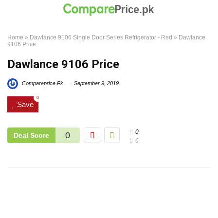
Home
»
Dawlance 9106 Single Door Series Refrigerator - Red
»
Dawlance
9106 Price
Dawlance 9106 Price
Compareprice.Pk
September 9, 2019
0
Save
0
0
Deal Score
6