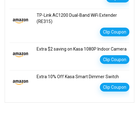
TP-Link AC1200 Dual-Band WiFi Extender
(RE315)
Clip Coupon
Extra $2 saving on Kasa 1080P Indoor Camera
Clip Coupon
Extra 10% Off Kasa Smart Dimmer Switch
Clip Coupon