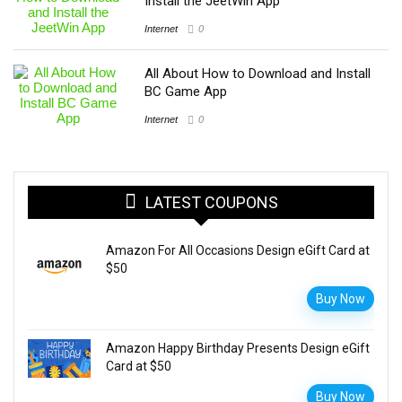
Install the JeetWin App
Internet
0
All About How to Download and Install
BC Game App
Internet
0
LATEST COUPONS
Amazon For All Occasions Design eGift Card at
$50
Buy Now
Amazon Happy Birthday Presents Design eGift
Card at $50
Buy Now