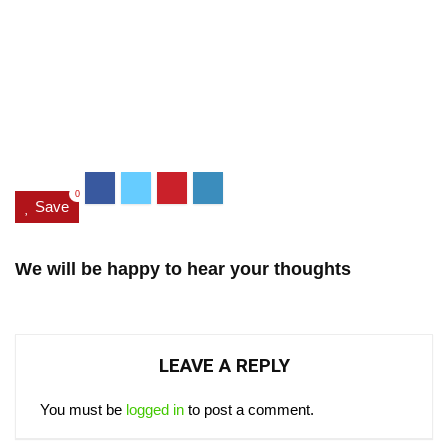
0
Save
We will be happy to hear your thoughts
LEAVE A REPLY
You must be
logged in
to post a comment.