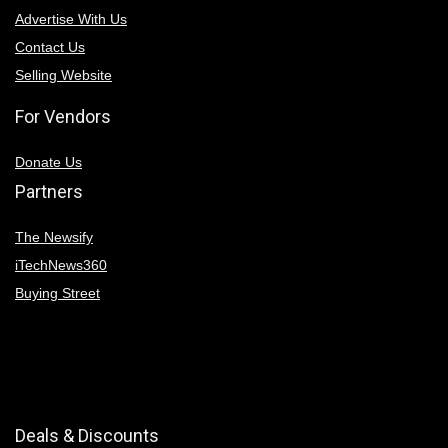
Advertise With Us
Contact Us
Selling Website
For Vendors
Donate Us
Partners
The Newsify
iTechNews360
Buying Street
Deals & Discounts