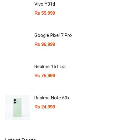
Vivo Y31d
₨
59,999
Google Pixel 7 Pro
₨
96,999
Realme 15T 5G
₨
75,999
Realme Note 60x
₨
24,999