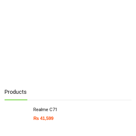
Products
Realme C71
₨
41,599