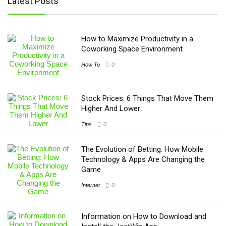
Latest Posts
How to Maximize Productivity in a
Coworking Space Environment
How To
0
Stock Prices: 6 Things That Move Them
Higher And Lower
Tips
0
The Evolution of Betting: How Mobile
Technology & Apps Are Changing the
Game
Internet
0
Information on How to Download and