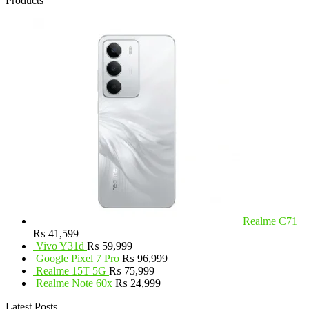
Products
Realme C71
₨
41,599
Vivo Y31d
₨
59,999
Google Pixel 7 Pro
₨
96,999
Realme 15T 5G
₨
75,999
Realme Note 60x
₨
24,999
Latest Posts