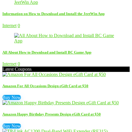
Information on How to Download and Install the JeetWin App
Internet
0
All About How to Download and Install BC Game App
Internet
0
Latest Coupons
Amazon For All Occasions Design eGift Card at $50
Buy Now
Amazon Happy Birthday Presents Design eGift Card at $50
Buy Now