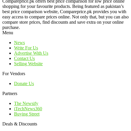
Compareprice.pk offers best price comparison for low price online
shopping for your favourite products. Being featured as pakistan’s
best price comparison website, Compareprice.pk provides you with
easy access to compare prices online. Not only that, but you can also
compare store prices, find discounts and save extra on your online
purchase.
Menu
News
Write For Us
Advertise With Us
Contact Us
Selling Website
For Vendors
Donate Us
Partners
The Newsify
iTechNews360
Buying Street
Deals & Discounts