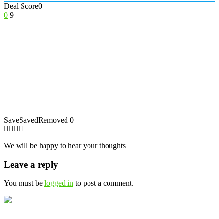
Deal Score
0
0
9
Save
Saved
Removed
0
We will be happy to hear your thoughts
Leave a reply
You must be
logged in
to post a comment.