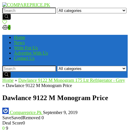
0
Home
News
Write For Us
Advertise With Us
Contact Us
Home
»
Dawlance 9122 M Monogram 175 Ltr Refrigerator - Grey
»
Dawlance 9122 M Monogram Price
Dawlance 9122 M Monogram Price
Compareprice.Pk
September 9, 2019
Save
Saved
Removed
0
Deal Score
0
0
9