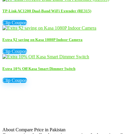
TP-Link AC1200 Dual-Band WiFi Extender (RE315)
Clip Coupon
Extra $2 saving on Kasa 1080P Indoor Camera
Clip Coupon
Extra 10% Off Kasa Smart Dimmer Switch
Clip Coupon
About Compare Price in Pakistan