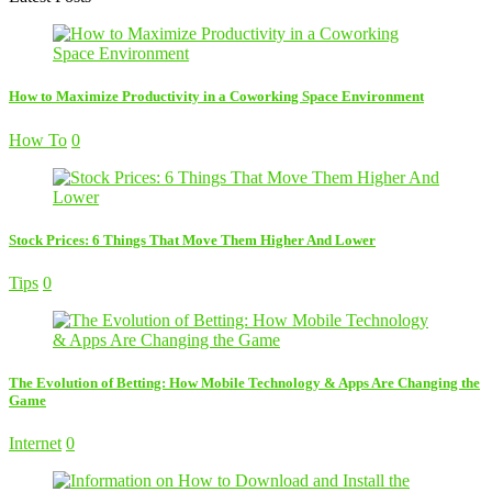
How to Maximize Productivity in a Coworking Space Environment
How To
0
Stock Prices: 6 Things That Move Them Higher And Lower
Tips
0
The Evolution of Betting: How Mobile Technology & Apps Are Changing the
Game
Internet
0