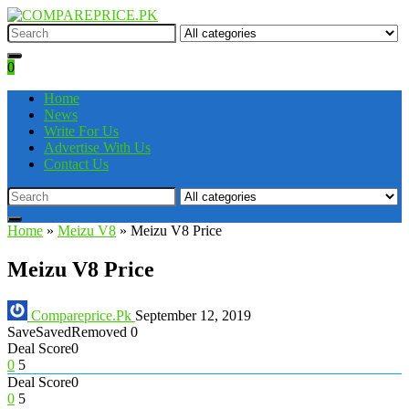
0
Home
News
Write For Us
Advertise With Us
Contact Us
Home
»
Meizu V8
»
Meizu V8 Price
Meizu V8 Price
Compareprice.Pk
September 12, 2019
Save
Saved
Removed
0
Deal Score
0
0
5
Deal Score
0
0
5