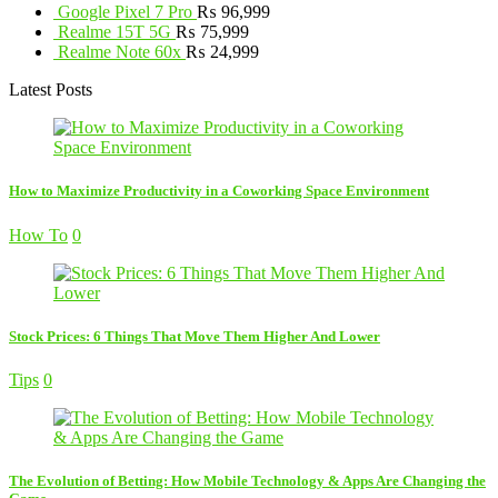
Google Pixel 7 Pro
₨
96,999
Realme 15T 5G
₨
75,999
Realme Note 60x
₨
24,999
Latest Posts
How to Maximize Productivity in a Coworking Space Environment
How To
0
Stock Prices: 6 Things That Move Them Higher And Lower
Tips
0
The Evolution of Betting: How Mobile Technology & Apps Are Changing the