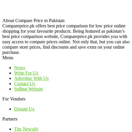
About Compare Price in Pakistan
Compareprice.pk offers best price comparison for low price online
shopping for your favourite products. Being featured as pakistan’s
best price comparison website, Compareprice.pk provides you with
easy access to compare prices online. Not only that, but you can also
compare store prices, find discounts and save extra on your online
purchase.
Menu
News
Write For Us
Advertise With Us
Contact Us
Selling Website
For Vendors
Donate Us
Partners
The Newsify