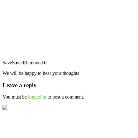
Save
Saved
Removed
0
We will be happy to hear your thoughts
Leave a reply
You must be
logged in
to post a comment.