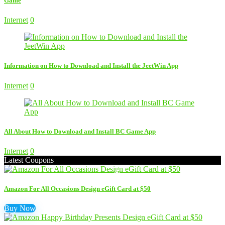
Game
Internet
0
Information on How to Download and Install the JeetWin App
Internet
0
All About How to Download and Install BC Game App
Internet
0
Latest Coupons
Amazon For All Occasions Design eGift Card at $50
Buy Now