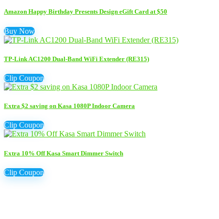
Amazon Happy Birthday Presents Design eGift Card at $50
Buy Now
TP-Link AC1200 Dual-Band WiFi Extender (RE315)
Clip Coupon
Extra $2 saving on Kasa 1080P Indoor Camera
Clip Coupon
Extra 10% Off Kasa Smart Dimmer Switch
Clip Coupon