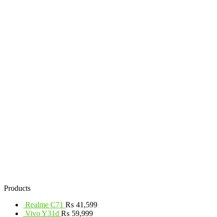
Products
Realme C71
₨
41,599
Vivo Y31d
₨
59,999