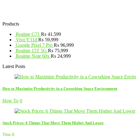
Products
Realme C71
₨
41,599
Vivo Y31d
₨
59,999
Google Pixel 7 Pro
₨
96,999
Realme 15T 5G
₨
75,999
Realme Note 60x
₨
24,999
Latest Posts
How to Maximize Productivity in a Coworking Space Environment
How To
0
Stock Prices: 6 Things That Move Them Higher And Lower
Tips
0