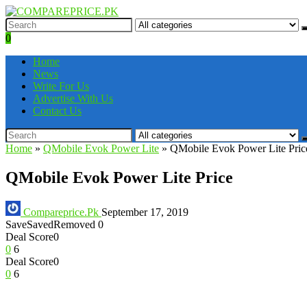
0
Home
News
Write For Us
Advertise With Us
Contact Us
Home
»
QMobile Evok Power Lite
»
QMobile Evok Power Lite Pric
QMobile Evok Power Lite Price
Compareprice.Pk
September 17, 2019
Save
Saved
Removed
0
Deal Score
0
0
6
Deal Score
0
0
6