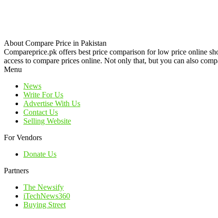
About Compare Price in Pakistan
Compareprice.pk offers best price comparison for low price online sh
access to compare prices online. Not only that, but you can also compa
Menu
News
Write For Us
Advertise With Us
Contact Us
Selling Website
For Vendors
Donate Us
Partners
The Newsify
iTechNews360
Buying Street