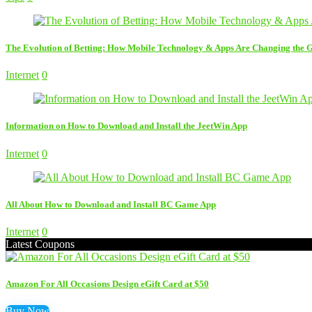
The Evolution of Betting: How Mobile Technology & Apps Are Changing the
Internet
0
Information on How to Download and Install the JeetWin App
Internet
0
All About How to Download and Install BC Game App
Internet
0
Latest Coupons
Amazon For All Occasions Design eGift Card at $50
Buy Now