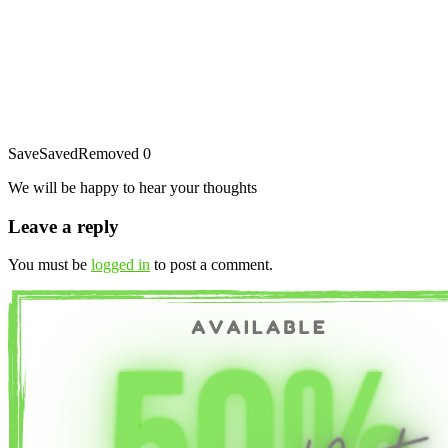
Save
Saved
Removed
0
We will be happy to hear your thoughts
Leave a reply
You must be
logged in
to post a comment.