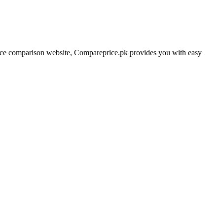
price comparison website, Compareprice.pk provides you with easy