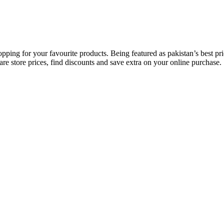
opping for your favourite products. Being featured as pakistan’s best 
re store prices, find discounts and save extra on your online purchase.