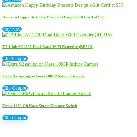
Amazon Happy Birthday Presents Design eGift Card at $50
Buy Now
TP-Link AC1200 Dual-Band WiFi Extender (RE315)
Clip Coupon
Extra $2 saving on Kasa 1080P Indoor Camera
Clip Coupon
Extra 10% Off Kasa Smart Dimmer Switch
Clip Coupon