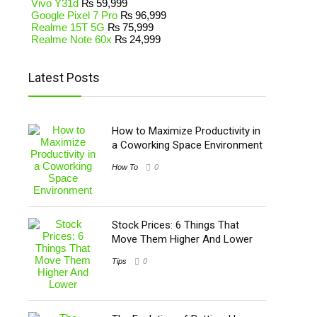
Vivo Y31d
₨
59,999
Google Pixel 7 Pro
₨
96,999
Realme 15T 5G
₨
75,999
Realme Note 60x
₨
24,999
Latest Posts
How to Maximize Productivity in
a Coworking Space Environment
How To
0
Stock Prices: 6 Things That
Move Them Higher And Lower
Tips
0