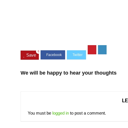
0
Save
We will be happy to hear your thoughts
LE
You must be
logged in
to post a comment.