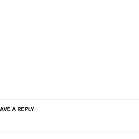
AVE A REPLY