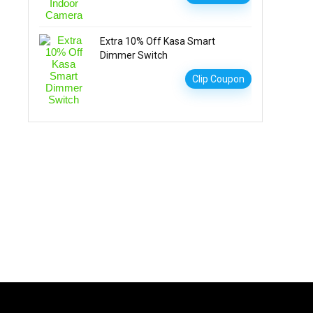
Extra 10% Off Kasa Smart
Dimmer Switch
Clip Coupon