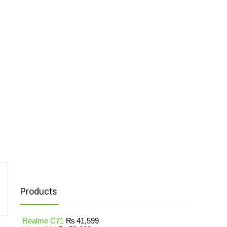
Products
Realme C71
₨
41,599