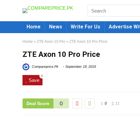
Home
News
Write For Us
Advertise Wi
Home
»
ZTE Axon 10 Pro
»
ZTE Axon 10 Pro Price
ZTE Axon 10 Pro Price
Compareprice.Pk
September 18, 2019
0
Save
0
Deal Score
0
11