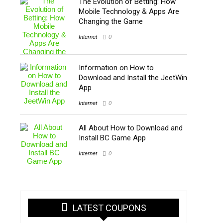
The Evolution of Betting: How
Mobile Technology & Apps Are
Changing the Game
Internet
0
Information on How to
Download and Install the JeetWin
App
Internet
0
All About How to Download and
Install BC Game App
Internet
0
LATEST COUPONS