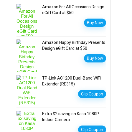
Amazon For All Occasions Design
eGift Card at $50
Buy Now
Amazon Happy Birthday Presents
Design eGift Card at $50
Buy Now
TP-Link AC1200 Dual-Band WiFi
Extender (RE315)
Clip Coupon
Extra $2 saving on Kasa 1080P
Indoor Camera
Clip Coupon