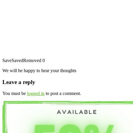
Save
Saved
Removed
0
We will be happy to hear your thoughts
Leave a reply
You must be
logged in
to post a comment.