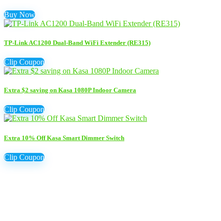
Buy Now
TP-Link AC1200 Dual-Band WiFi Extender (RE315)
Clip Coupon
Extra $2 saving on Kasa 1080P Indoor Camera
Clip Coupon
Extra 10% Off Kasa Smart Dimmer Switch
Clip Coupon