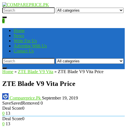
0
Home
News
Write For Us
Advertise With Us
Contact Us
Home
»
ZTE Blade V9 Vita
»
ZTE Blade V9 Vita Price
ZTE Blade V9 Vita Price
Compareprice.Pk
September 19, 2019
Save
Saved
Removed
0
Deal Score
0
0
13
Deal Score
0
0
13