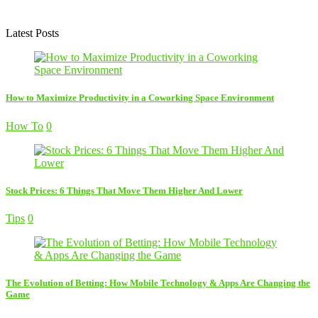
Latest Posts
How to Maximize Productivity in a Coworking Space Environment
How To
0
Stock Prices: 6 Things That Move Them Higher And Lower
Tips
0
The Evolution of Betting: How Mobile Technology & Apps Are Changing the
Game