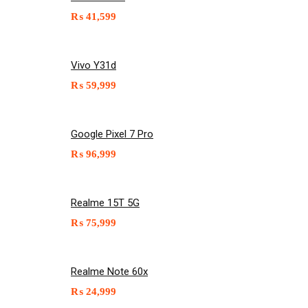
₨
41,599
Vivo Y31d
₨
59,999
Google Pixel 7 Pro
₨
96,999
Realme 15T 5G
₨
75,999
Realme Note 60x
₨
24,999