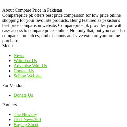
About Compare Price in Pakistan
Compareprice.pk offers best price comparison for low price online
shopping for your favourite products. Being featured as pakistan’s
best price comparison website, Compareprice.pk provides you with
easy access to compare prices online. Not only that, but you can also
compare store prices, find discounts and save extra on your online
purchase.
Menu
News
Write For Us
Advertise With Us
Contact Us
Selling Website
For Vendors
Donate Us
Partners
The Newsify
iTechNews360
Buying Street