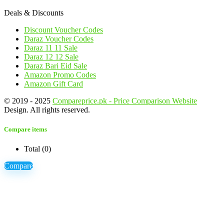
Deals & Discounts
Discount Voucher Codes
Daraz Voucher Codes
Daraz 11 11 Sale
Daraz 12 12 Sale
Daraz Bari Eid Sale
Amazon Promo Codes
Amazon Gift Card
© 2019 - 2025
Compareprice.pk - Price Comparison Website
Design. All rights reserved.
Compare items
Total (
0
)
Compare