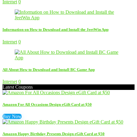
Internet
0
Information on How to Download and Install the JeetWin App
Internet
0
All About How to Download and Install BC Game App
Internet
0
Latest Coupons
Amazon For All Occasions Design eGift Card at $50
Buy Now
Amazon Happy Birthday Presents Design eGift Card at $50