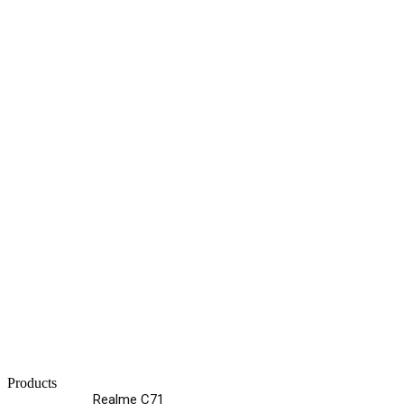
Products
Realme C71