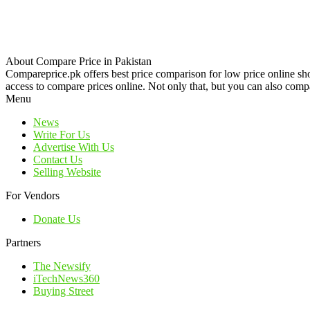
About Compare Price in Pakistan
Compareprice.pk offers best price comparison for low price online sh
access to compare prices online. Not only that, but you can also compa
Menu
News
Write For Us
Advertise With Us
Contact Us
Selling Website
For Vendors
Donate Us
Partners
The Newsify
iTechNews360
Buying Street