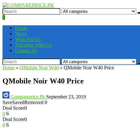
0
Home
News
Write For Us
Advertise With Us
Contact Us
Home
»
QMobile Noir W40
»
QMobile Noir W40 Price
QMobile Noir W40 Price
Compareprice.Pk
September 23, 2019
Save
Saved
Removed
0
Deal Score
0
0
6
Deal Score
0
0
6