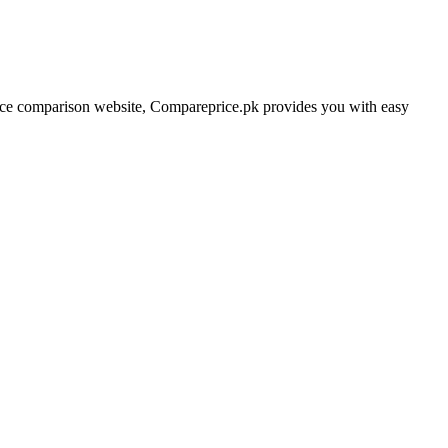
price comparison website, Compareprice.pk provides you with easy