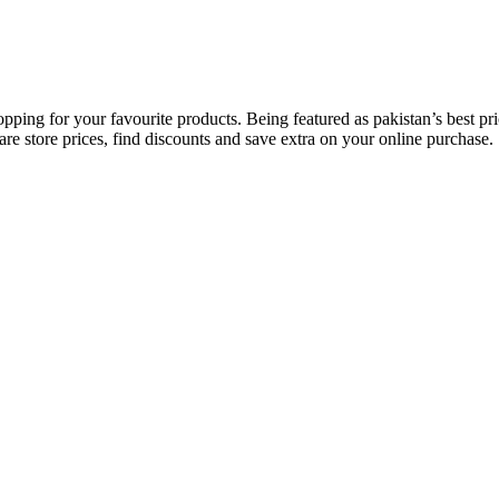
opping for your favourite products. Being featured as pakistan’s best 
re store prices, find discounts and save extra on your online purchase.