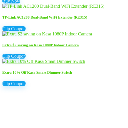
Buy Now
TP-Link AC1200 Dual-Band WiFi Extender (RE315)
Clip Coupon
Extra $2 saving on Kasa 1080P Indoor Camera
Clip Coupon
Extra 10% Off Kasa Smart Dimmer Switch
Clip Coupon