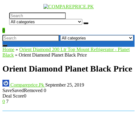
0
Home
»
Orient Diamond 200 Ltr Top Mount Refrigerator - Planet
Black
»
Orient Diamond Planet Black Price
Orient Diamond Planet Black Price
Compareprice.Pk
September 25, 2019
Save
Saved
Removed
0
Deal Score
0
0
7