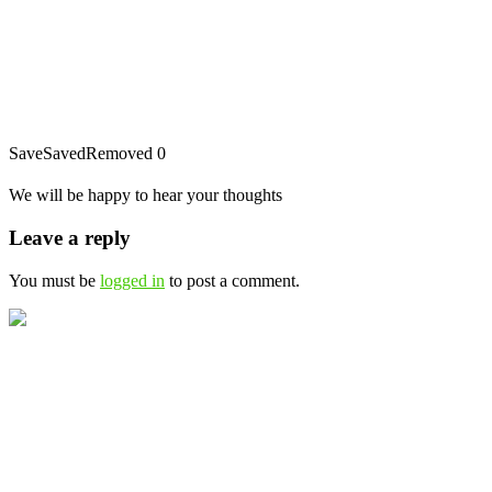
Save
Saved
Removed
0
We will be happy to hear your thoughts
Leave a reply
You must be
logged in
to post a comment.