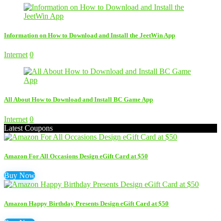
Information on How to Download and Install the JeetWin App
Internet
0
All About How to Download and Install BC Game App
Internet
0
Latest Coupons
Amazon For All Occasions Design eGift Card at $50
Buy Now
Amazon Happy Birthday Presents Design eGift Card at $50