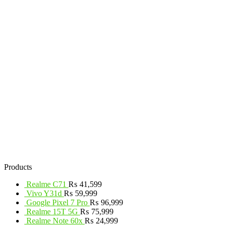
Products
Realme C71
₨
41,599
Vivo Y31d
₨
59,999
Google Pixel 7 Pro
₨
96,999
Realme 15T 5G
₨
75,999
Realme Note 60x
₨
24,999