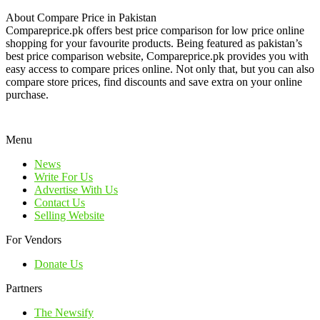
About Compare Price in Pakistan
Compareprice.pk offers best price comparison for low price online
shopping for your favourite products. Being featured as pakistan’s
best price comparison website, Compareprice.pk provides you with
easy access to compare prices online. Not only that, but you can also
compare store prices, find discounts and save extra on your online
purchase.
Menu
News
Write For Us
Advertise With Us
Contact Us
Selling Website
For Vendors
Donate Us
Partners
The Newsify