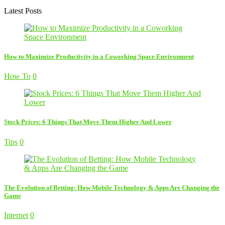
Latest Posts
How to Maximize Productivity in a Coworking Space Environment
How To
0
Stock Prices: 6 Things That Move Them Higher And Lower
Tips
0
The Evolution of Betting: How Mobile Technology & Apps Are Changing the
Game
Internet
0