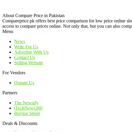
About Compare Price in Pakistan
Compareprice.pk offers best price comparison for low price online sh
access to compare prices online. Not only that, but you can also compa
Menu
News
Write For Us
Advertise With Us
Contact Us
Selling Website
For Vendors
Donate Us
Partners
The Newsify
iTechNews360
Buying Street
Deals & Discounts