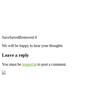
Save
Saved
Removed
0
We will be happy to hear your thoughts
Leave a reply
You must be
logged in
to post a comment.