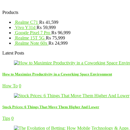
Products
Realme C71
₨
41,599
Vivo Y31d
₨
59,999
Google Pixel 7 Pro
₨
96,999
Realme 15T 5G
₨
75,999
Realme Note 60x
₨
24,999
Latest Posts
How to Maximize Productivity in a Coworking Space Environment
How To
0
Stock Prices: 6 Things That Move Them Higher And Lower
Tips
0