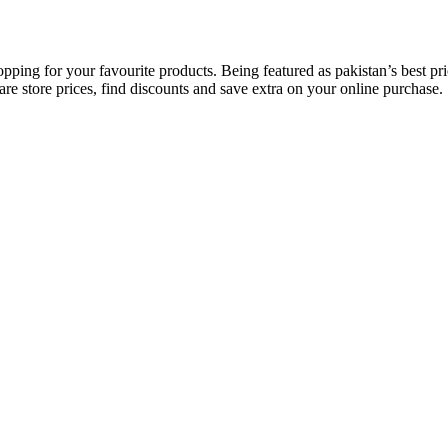
opping for your favourite products. Being featured as pakistan’s best 
re store prices, find discounts and save extra on your online purchase.