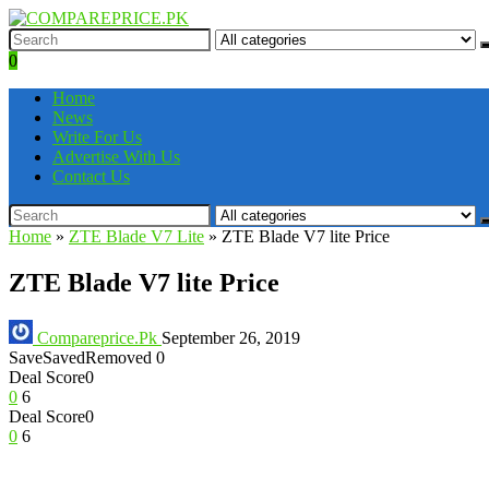
0
Home
News
Write For Us
Advertise With Us
Contact Us
Home
»
ZTE Blade V7 Lite
»
ZTE Blade V7 lite Price
ZTE Blade V7 lite Price
Compareprice.Pk
September 26, 2019
Save
Saved
Removed
0
Deal Score
0
0
6
Deal Score
0
0
6