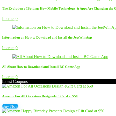
The Evolution of Betting: How Mobile Technology & Apps Are Changing the
Internet
0
Information on How to Download and Install the JeetWin App
Internet
0
All About How to Download and Install BC Game App
Internet
0
Latest Coupons
Amazon For All Occasions Design eGift Card at $50
Buy Now