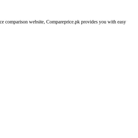
price comparison website, Compareprice.pk provides you with easy