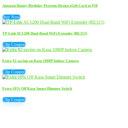
Amazon Happy Birthday Presents Design eGift Card at $50
Buy Now
TP-Link AC1200 Dual-Band WiFi Extender (RE315)
Clip Coupon
Extra $2 saving on Kasa 1080P Indoor Camera
Clip Coupon
Extra 10% Off Kasa Smart Dimmer Switch
Clip Coupon