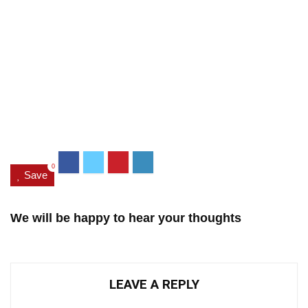
0
Save
We will be happy to hear your thoughts
LEAVE A REPLY