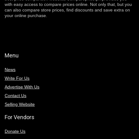
with easy access to compare prices online. Not only that, but you
can also compare store prices, find discounts and save extra on
your online purchase.
Menu
News
Write For Us
Advertise With Us
Contact Us
Selling Website
For Vendors
Donate Us