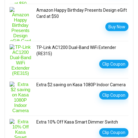
Amazon Happy Birthday Presents Design eGift
Card at $50
Buy Now
TP-Link AC1200 Dual-Band WiFi Extender
(RE315)
Clip Coupon
Extra $2 saving on Kasa 1080P Indoor Camera
Clip Coupon
Extra 10% Off Kasa Smart Dimmer Switch
Clip Coupon