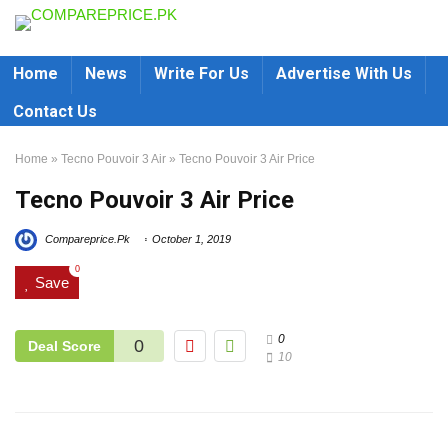
Home
News
Write For Us
Advertise With Us
Contact Us
Home
»
Tecno Pouvoir 3 Air
»
Tecno Pouvoir 3 Air Price
Tecno Pouvoir 3 Air Price
Compareprice.Pk
October 1, 2019
0
Save
0
0
Deal Score
10