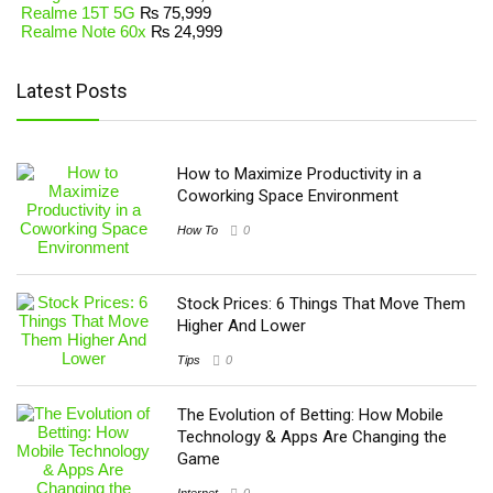
Realme 15T 5G
₨
75,999
Realme Note 60x
₨
24,999
Latest Posts
How to Maximize Productivity in a
Coworking Space Environment
How To
0
Stock Prices: 6 Things That Move Them
Higher And Lower
Tips
0
The Evolution of Betting: How Mobile
Technology & Apps Are Changing the
Game
Internet
0