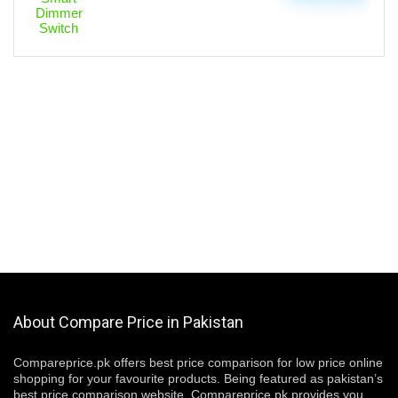
About Compare Price in Pakistan
Compareprice.pk offers best price comparison for low price online
shopping for your favourite products. Being featured as pakistan’s
best price comparison website, Compareprice.pk provides you