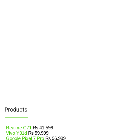
Products
Realme C71
₨
41,599
Vivo Y31d
₨
59,999
Google Pixel 7 Pro
₨
96,999