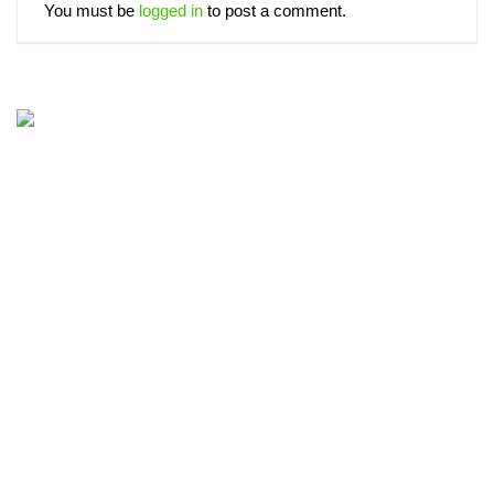
You must be
logged in
to post a comment.