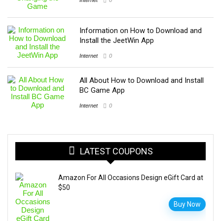
Information on How to Download and
Install the JeetWin App
Internet
0
All About How to Download and Install
BC Game App
Internet
0
LATEST COUPONS
Amazon For All Occasions Design eGift Card at
$50
Buy Now