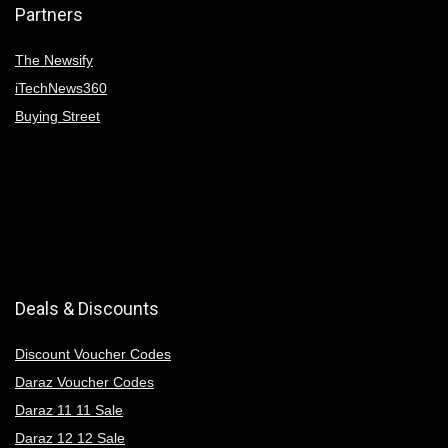
Partners
The Newsify
iTechNews360
Buying Street
Deals & Discounts
Discount Voucher Codes
Daraz Voucher Codes
Daraz 11 11 Sale
Daraz 12 12 Sale