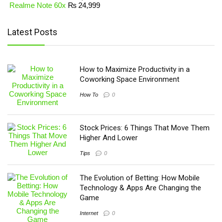
Realme Note 60x
₨
24,999
Latest Posts
How to Maximize Productivity in a
Coworking Space Environment
How To
0
Stock Prices: 6 Things That Move Them
Higher And Lower
Tips
0
The Evolution of Betting: How Mobile
Technology & Apps Are Changing the
Game
Internet
0