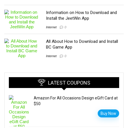
Information on How to Download and
Install the JeetWin App
Internet
0
All About How to Download and Install
BC Game App
Internet
0
LATEST COUPONS
Amazon For All Occasions Design eGift Card at
$50
Buy Now