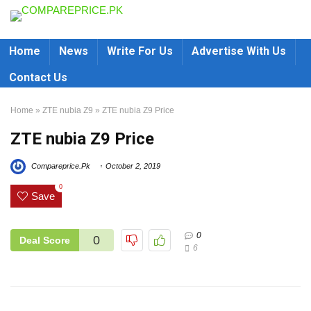
Home
News
Write For Us
Advertise With Us
Contact Us
Home
»
ZTE nubia Z9
»
ZTE nubia Z9 Price
ZTE nubia Z9 Price
Compareprice.Pk
October 2, 2019
0
Save
0
0
Deal Score
6