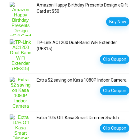
Amazon Happy Birthday Presents Design eGift
Card at $50
Buy Now
TP-Link AC1200 Dual-Band WiFi Extender
(RE315)
Clip Coupon
Extra $2 saving on Kasa 1080P Indoor Camera
Clip Coupon
Extra 10% Off Kasa Smart Dimmer Switch
Clip Coupon