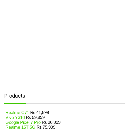
Products
Realme C71
₨
41,599
Vivo Y31d
₨
59,999
Google Pixel 7 Pro
₨
96,999
Realme 15T 5G
₨
75,999