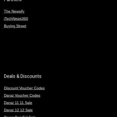
The Newsify
iTechNews360
Buying Street
Deals & Discounts
Discount Voucher Codes
Daraz Voucher Codes
Daraz 11 11 Sale
Daraz 12 12 Sale