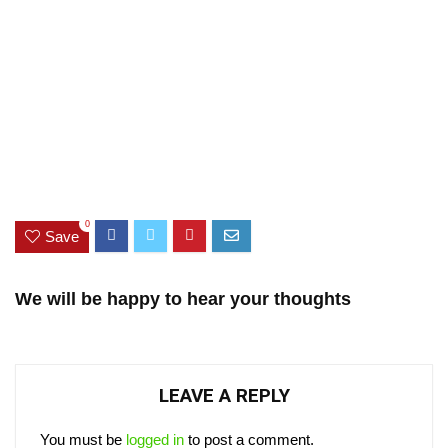
0
Save
We will be happy to hear your thoughts
LEAVE A REPLY
You must be
logged in
to post a comment.