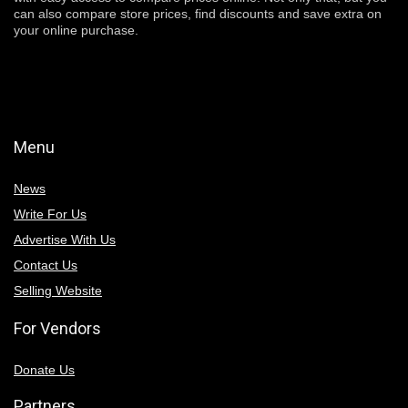
can also compare store prices, find discounts and save extra on
your online purchase.
Menu
News
Write For Us
Advertise With Us
Contact Us
Selling Website
For Vendors
Donate Us
Partners