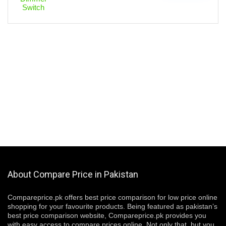
About Compare Price in Pakistan
Compareprice.pk offers best price comparison for low price online
shopping for your favourite products. Being featured as pakistan’s
best price comparison website, Compareprice.pk provides you
with easy access to compare prices online. Not only that, but you