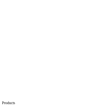
Products