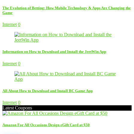
The Evolution of Betting: How Mobile Technology & Apps Are Changing the
Game
Internet
0
Information on How to Download and Install the JeetWin App
Internet
0
All About How to Download and Install BC Game App
Internet
0
Latest Coupons
Amazon For All Occasions Design eGift Card at $50