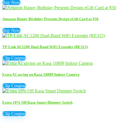
Buy Now
Amazon Happy Birthday Presents Design eGift Card at $50
Buy Now
TP-Link AC1200 Dual-Band WiFi Extender (RE315)
Clip Coupon
Extra $2 saving on Kasa 1080P Indoor Camera
Clip Coupon
Extra 10% Off Kasa Smart Dimmer Switch
Clip Coupon