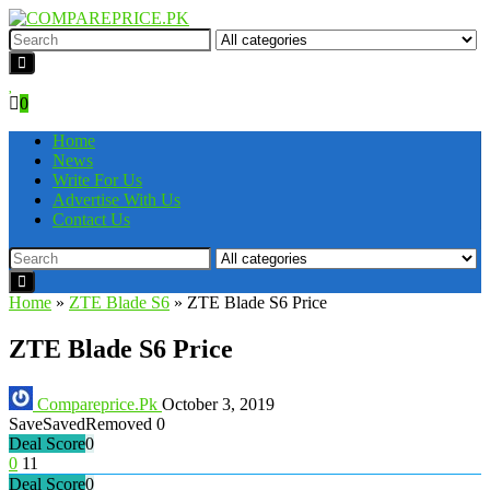
0
Home
News
Write For Us
Advertise With Us
Contact Us
Home
»
ZTE Blade S6
»
ZTE Blade S6 Price
ZTE Blade S6 Price
Compareprice.Pk
October 3, 2019
Save
Saved
Removed
0
Deal Score
0
0
11
Deal Score
0