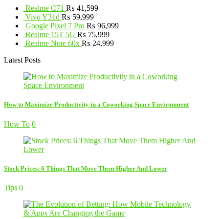
Realme C71
₨
41,599
Vivo Y31d
₨
59,999
Google Pixel 7 Pro
₨
96,999
Realme 15T 5G
₨
75,999
Realme Note 60x
₨
24,999
Latest Posts
How to Maximize Productivity in a Coworking Space Environment
How To
0
Stock Prices: 6 Things That Move Them Higher And Lower
Tips
0