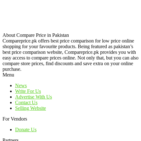
About Compare Price in Pakistan
Compareprice.pk offers best price comparison for low price online
shopping for your favourite products. Being featured as pakistan’s
best price comparison website, Compareprice.pk provides you with
easy access to compare prices online. Not only that, but you can also
compare store prices, find discounts and save extra on your online
purchase.
Menu
News
Write For Us
Advertise With Us
Contact Us
Selling Website
For Vendors
Donate Us
Partners