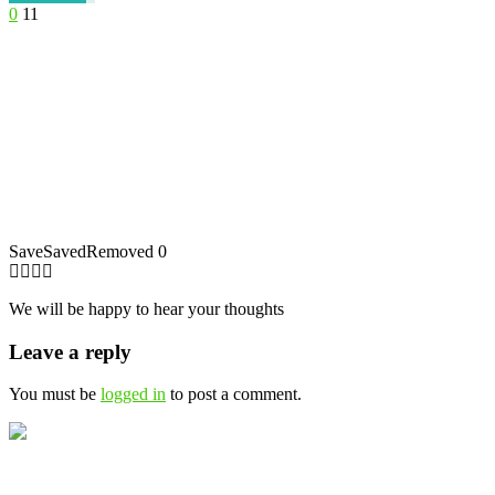
0
11
Save
Saved
Removed
0
We will be happy to hear your thoughts
Leave a reply
You must be
logged in
to post a comment.