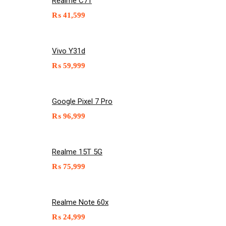
Realme C71
₨
41,599
Vivo Y31d
₨
59,999
Google Pixel 7 Pro
₨
96,999
Realme 15T 5G
₨
75,999
Realme Note 60x
₨
24,999