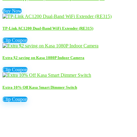
Buy Now
TP-Link AC1200 Dual-Band WiFi Extender (RE315)
Clip Coupon
Extra $2 saving on Kasa 1080P Indoor Camera
Clip Coupon
Extra 10% Off Kasa Smart Dimmer Switch
Clip Coupon