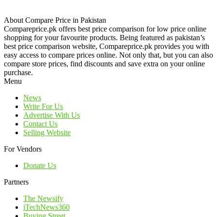
About Compare Price in Pakistan
Compareprice.pk offers best price comparison for low price online
shopping for your favourite products. Being featured as pakistan’s
best price comparison website, Compareprice.pk provides you with
easy access to compare prices online. Not only that, but you can also
compare store prices, find discounts and save extra on your online
purchase.
Menu
News
Write For Us
Advertise With Us
Contact Us
Selling Website
For Vendors
Donate Us
Partners
The Newsify
iTechNews360
Buying Street