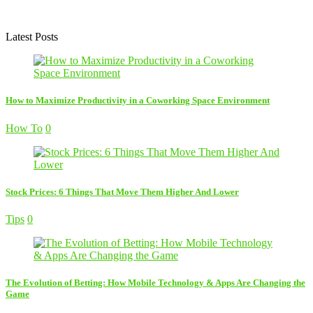
Latest Posts
How to Maximize Productivity in a Coworking Space Environment
How To
0
Stock Prices: 6 Things That Move Them Higher And Lower
Tips
0
The Evolution of Betting: How Mobile Technology & Apps Are Changing the
Game