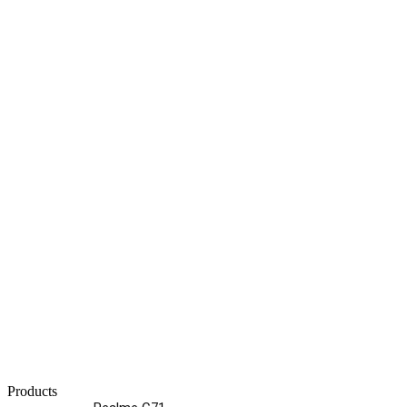
Products