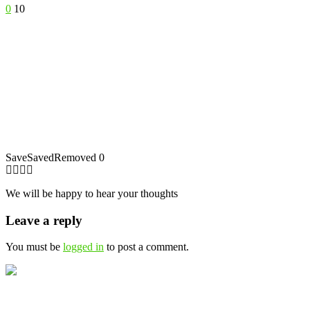
0
10
Save
Saved
Removed
0
We will be happy to hear your thoughts
Leave a reply
You must be
logged in
to post a comment.