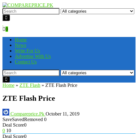
0
Home
News
Write For Us
Advertise With Us
Contact Us
Home
»
ZTE Flash
»
ZTE Flash Price
ZTE Flash Price
Compareprice.Pk
October 11, 2019
Save
Saved
Removed
0
Deal Score
0
0
10
Deal Score
0