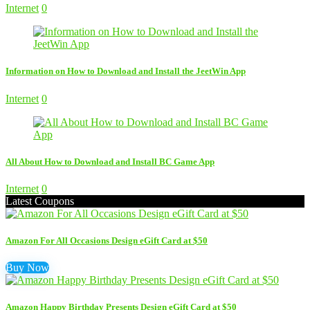
Internet
0
Information on How to Download and Install the JeetWin App
Internet
0
All About How to Download and Install BC Game App
Internet
0
Latest Coupons
Amazon For All Occasions Design eGift Card at $50
Buy Now
Amazon Happy Birthday Presents Design eGift Card at $50