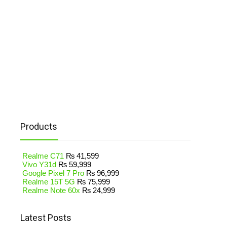
Products
Realme C71
₨
41,599
Vivo Y31d
₨
59,999
Google Pixel 7 Pro
₨
96,999
Realme 15T 5G
₨
75,999
Realme Note 60x
₨
24,999
Latest Posts