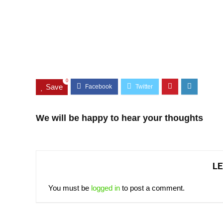
0
Save
We will be happy to hear your thoughts
LE
You must be
logged in
to post a comment.