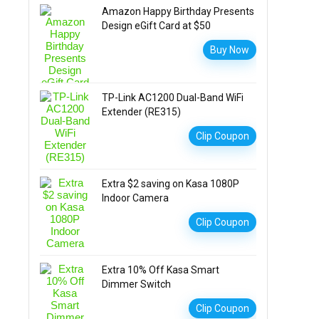
Amazon Happy Birthday Presents
Design eGift Card at $50
Buy Now
TP-Link AC1200 Dual-Band WiFi
Extender (RE315)
Clip Coupon
Extra $2 saving on Kasa 1080P
Indoor Camera
Clip Coupon
Extra 10% Off Kasa Smart
Dimmer Switch
Clip Coupon