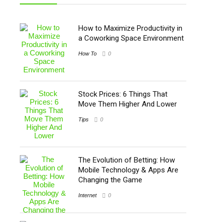
How to Maximize Productivity in
a Coworking Space Environment
How To
0
Stock Prices: 6 Things That
Move Them Higher And Lower
Tips
0
The Evolution of Betting: How
Mobile Technology & Apps Are
Changing the Game
Internet
0