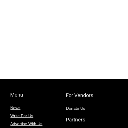
Menu
For Vendors
News
Donate Us
Write For Us
Partners
Advertise With Us