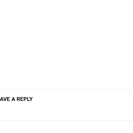
AVE A REPLY