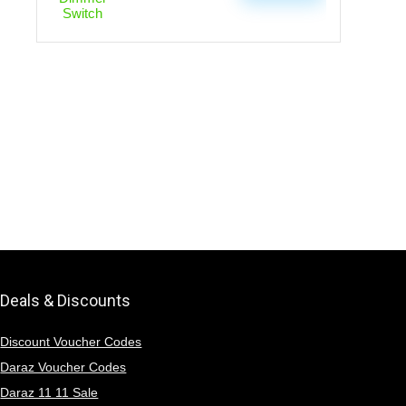
Deals & Discounts
Discount Voucher Codes
Daraz Voucher Codes
Daraz 11 11 Sale