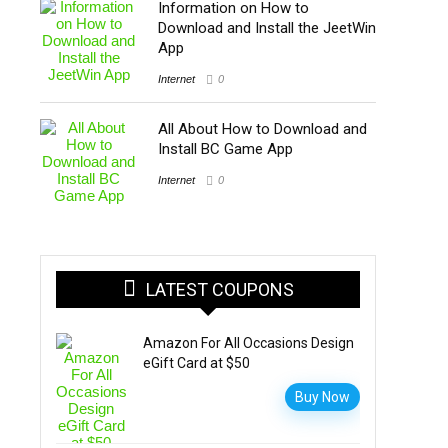
Information on How to
Download and Install the JeetWin
App
Internet
0
All About How to Download and
Install BC Game App
Internet
0
LATEST COUPONS
Amazon For All Occasions Design
eGift Card at $50
Buy Now