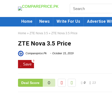
Home
News
Write For Us
Advertise Wi
Home
»
ZTE Nova 3.5
»
ZTE Nova 3.5 Price
ZTE Nova 3.5 Price
Compareprice.Pk
October 15, 2019
0
Save
0
Deal Score
0
13