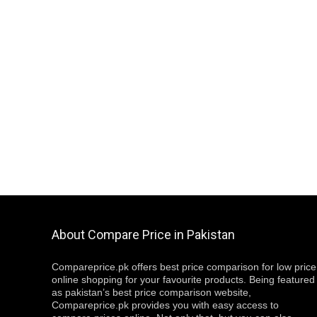
About Compare Price in Pakistan
Compareprice.pk offers best price comparison for low price
online shopping for your favourite products. Being featured
as pakistan’s best price comparison website,
Compareprice.pk provides you with easy access to