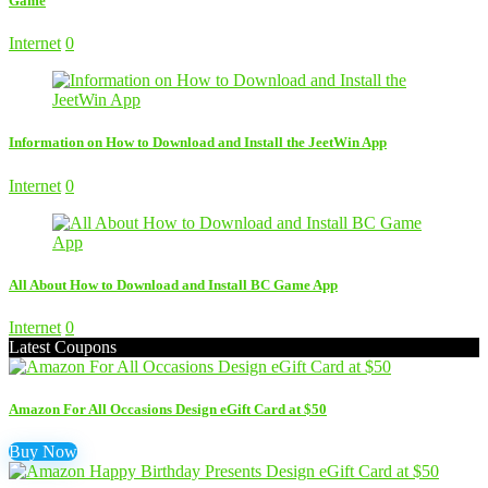
Game
Internet
0
Information on How to Download and Install the JeetWin App
Internet
0
All About How to Download and Install BC Game App
Internet
0
Latest Coupons
Amazon For All Occasions Design eGift Card at $50
Buy Now