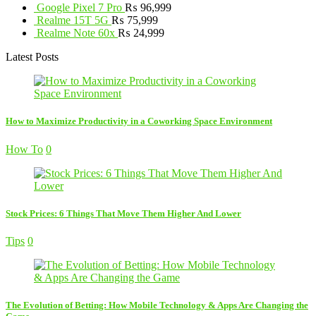
Google Pixel 7 Pro
₨
96,999
Realme 15T 5G
₨
75,999
Realme Note 60x
₨
24,999
Latest Posts
How to Maximize Productivity in a Coworking Space Environment
How To
0
Stock Prices: 6 Things That Move Them Higher And Lower
Tips
0
The Evolution of Betting: How Mobile Technology & Apps Are Changing the