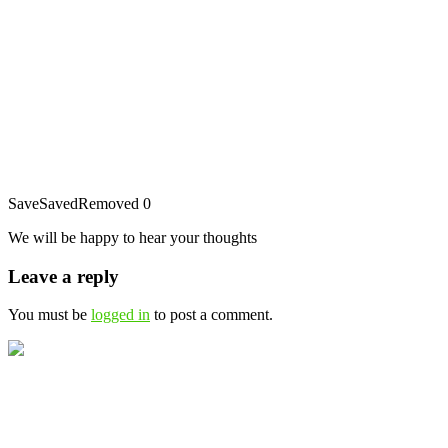
Save
Saved
Removed
0
We will be happy to hear your thoughts
Leave a reply
You must be
logged in
to post a comment.