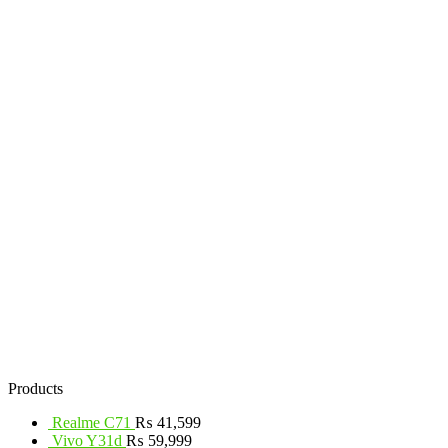
Products
Realme C71
₨
41,599
Vivo Y31d
₨
59,999