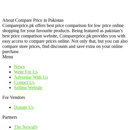
About Compare Price in Pakistan
Compareprice.pk offers best price comparison for low price online
shopping for your favourite products. Being featured as pakistan’s
best price comparison website, Compareprice.pk provides you with
easy access to compare prices online. Not only that, but you can also
compare store prices, find discounts and save extra on your online
purchase.
Menu
News
Write For Us
Advertise With Us
Contact Us
Selling Website
For Vendors
Donate Us
Partners
The Newsify