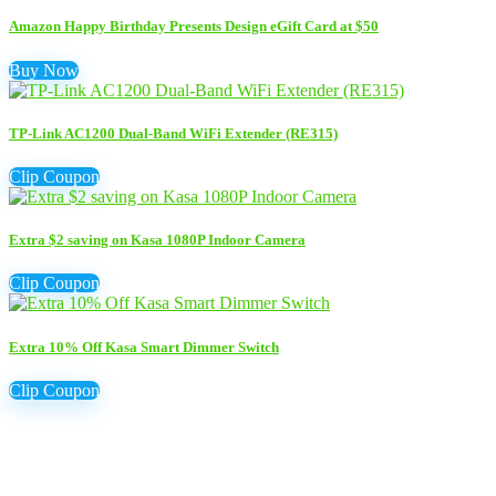
Amazon Happy Birthday Presents Design eGift Card at $50
Buy Now
TP-Link AC1200 Dual-Band WiFi Extender (RE315)
Clip Coupon
Extra $2 saving on Kasa 1080P Indoor Camera
Clip Coupon
Extra 10% Off Kasa Smart Dimmer Switch
Clip Coupon