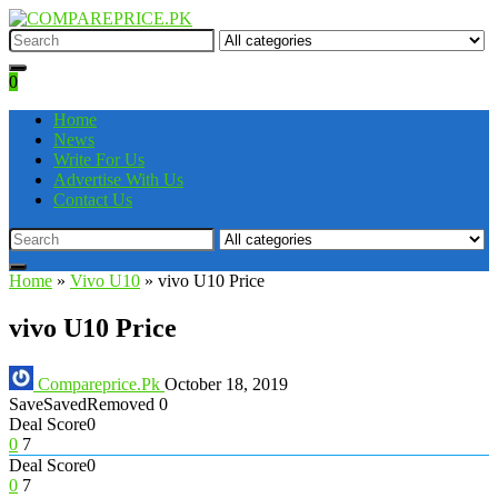
0
Home
News
Write For Us
Advertise With Us
Contact Us
Home
»
Vivo U10
»
vivo U10 Price
vivo U10 Price
Compareprice.Pk
October 18, 2019
Save
Saved
Removed
0
Deal Score
0
0
7
Deal Score
0
0
7