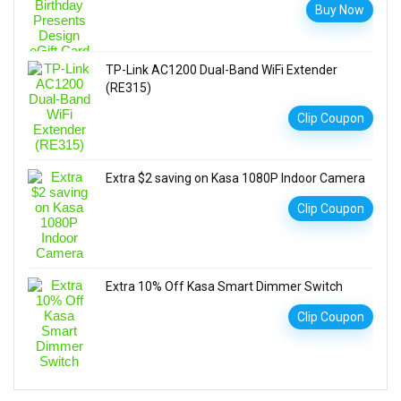
Buy Now
TP-Link AC1200 Dual-Band WiFi Extender
(RE315)
Clip Coupon
Extra $2 saving on Kasa 1080P Indoor Camera
Clip Coupon
Extra 10% Off Kasa Smart Dimmer Switch
Clip Coupon