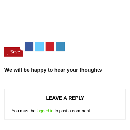
0
Save
We will be happy to hear your thoughts
LEAVE A REPLY
You must be
logged in
to post a comment.