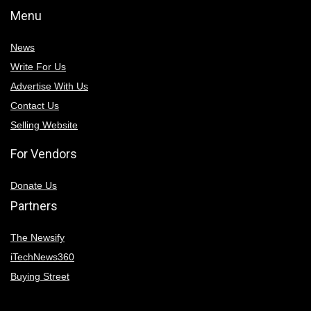
Menu
News
Write For Us
Advertise With Us
Contact Us
Selling Website
For Vendors
Donate Us
Partners
The Newsify
iTechNews360
Buying Street