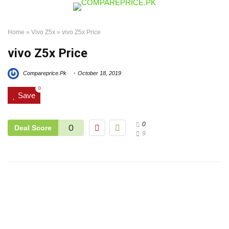
Home
»
Vivo Z5x
»
vivo Z5x Price
vivo Z5x Price
Compareprice.Pk
October 18, 2019
0
Save
0
0
Deal Score
9