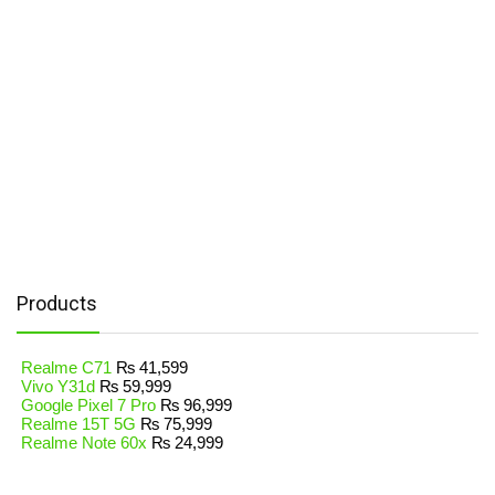
Products
Realme C71
₨
41,599
Vivo Y31d
₨
59,999
Google Pixel 7 Pro
₨
96,999
Realme 15T 5G
₨
75,999
Realme Note 60x
₨
24,999