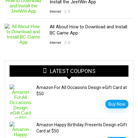
Install the JeetWin App
Internet
0
All About How to Download and Install
BC Game App
Internet
0
LATEST COUPONS
Amazon For All Occasions Design eGift Card at
$50
Buy Now
Amazon Happy Birthday Presents Design eGift
Card at $50