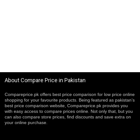
About Compare Price in Pakistan
Compareprice.pk offers best price comparison for low price online
shopping for your favourite products. Being featured as pakistan’s
best price comparison website, Compareprice.pk provides you
with easy access to compare prices online. Not only that, but you
can also compare store prices, find discounts and save extra on
your online purchase.