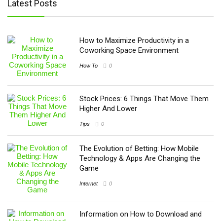
Latest Posts
How to Maximize Productivity in a
Coworking Space Environment
How To
0
Stock Prices: 6 Things That Move Them
Higher And Lower
Tips
0
The Evolution of Betting: How Mobile
Technology & Apps Are Changing the
Game
Internet
0
Information on How to Download and