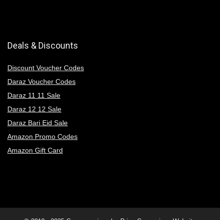
Deals & Discounts
Discount Voucher Codes
Daraz Voucher Codes
Daraz 11 11 Sale
Daraz 12 12 Sale
Daraz Bari Eid Sale
Amazon Promo Codes
Amazon Gift Card