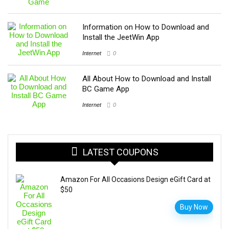
Information on How to Download and
Install the JeetWin App
Internet
0
All About How to Download and Install
BC Game App
Internet
0
LATEST COUPONS
Amazon For All Occasions Design eGift Card at
$50
Buy Now