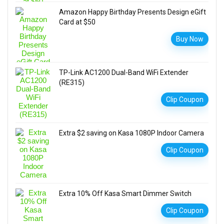
Amazon Happy Birthday Presents Design eGift
Card at $50
Buy Now
TP-Link AC1200 Dual-Band WiFi Extender
(RE315)
Clip Coupon
Extra $2 saving on Kasa 1080P Indoor Camera
Clip Coupon
Extra 10% Off Kasa Smart Dimmer Switch
Clip Coupon