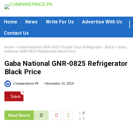
Home
News
Write For Us
Advertise With Us
Contact Us
Home
»
Gaba National GNR-0825 Double Door Refrigerator - Black
»
Gaba
National GNR-0825 Refrigerator Black Price
Gaba National GNR-0825 Refrigerator
Black Price
Compareprice.Pk
November 15, 2019
0
Save
0
0
Deal Score
6