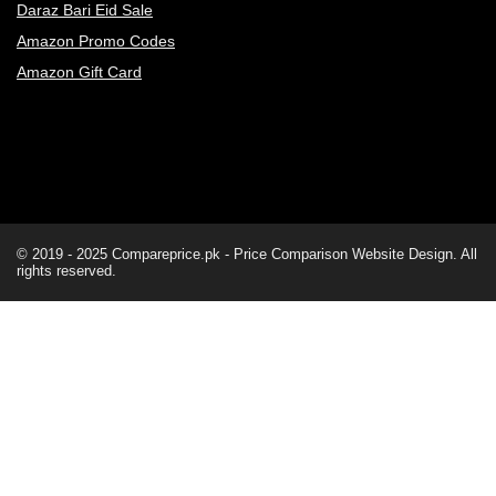
Daraz Bari Eid Sale
Amazon Promo Codes
Amazon Gift Card
© 2019 - 2025
Compareprice.pk - Price Comparison Website
Design. All
rights reserved.