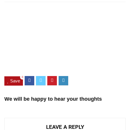
0
Save
We will be happy to hear your thoughts
LEAVE A REPLY