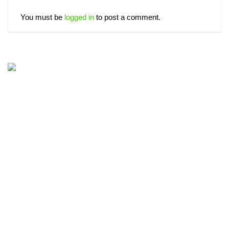
You must be
logged in
to post a comment.