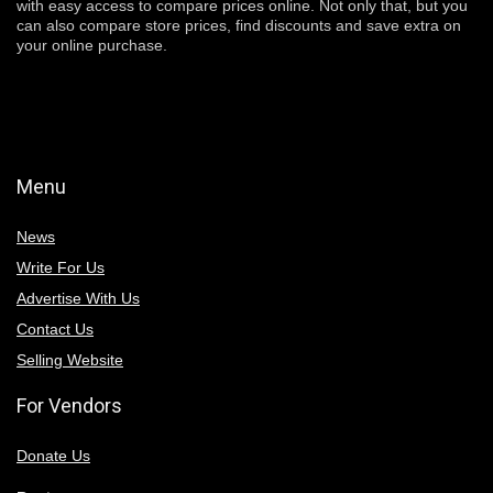
with easy access to compare prices online. Not only that, but you
can also compare store prices, find discounts and save extra on
your online purchase.
Menu
News
Write For Us
Advertise With Us
Contact Us
Selling Website
For Vendors
Donate Us