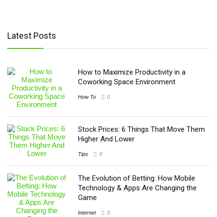
Latest Posts
How to Maximize Productivity in a
Coworking Space Environment
How To
0
Stock Prices: 6 Things That Move Them
Higher And Lower
Tips
0
The Evolution of Betting: How Mobile
Technology & Apps Are Changing the
Game
Internet
0