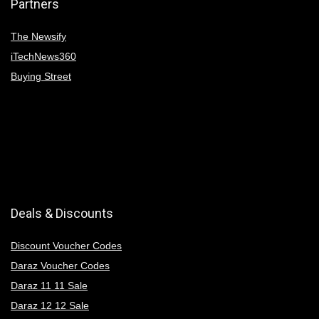
Partners
The Newsify
iTechNews360
Buying Street
Deals & Discounts
Discount Voucher Codes
Daraz Voucher Codes
Daraz 11 11 Sale
Daraz 12 12 Sale