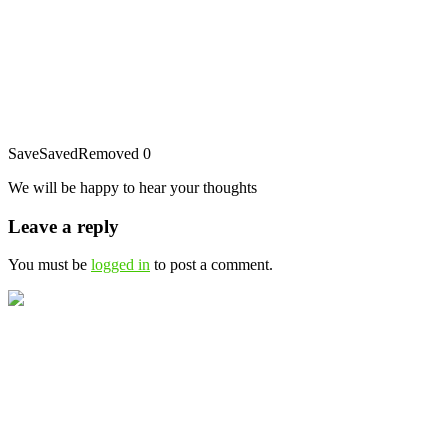
Save
Saved
Removed
0
We will be happy to hear your thoughts
Leave a reply
You must be
logged in
to post a comment.