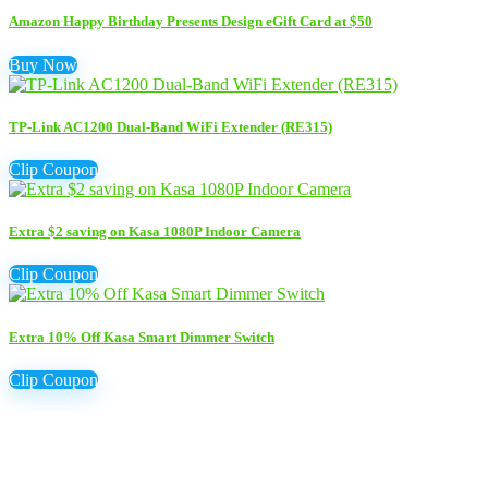
Amazon Happy Birthday Presents Design eGift Card at $50
Buy Now
TP-Link AC1200 Dual-Band WiFi Extender (RE315)
Clip Coupon
Extra $2 saving on Kasa 1080P Indoor Camera
Clip Coupon
Extra 10% Off Kasa Smart Dimmer Switch
Clip Coupon