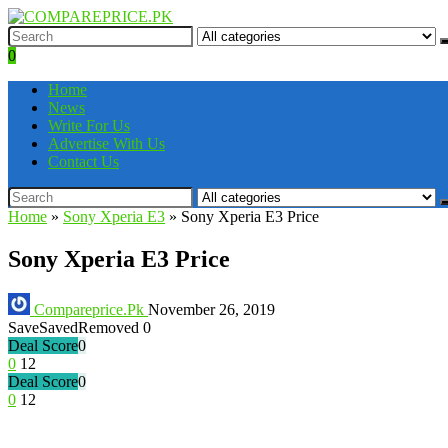
0
Home
News
Write For Us
Advertise With Us
Contact Us
Home
»
Sony Xperia E3
»
Sony Xperia E3 Price
Sony Xperia E3 Price
Compareprice.Pk
November 26, 2019
Save
Saved
Removed
0
Deal Score
0
0
12
Deal Score
0
0
12