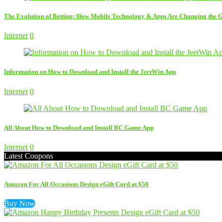
The Evolution of Betting: How Mobile Technology & Apps Are Changing the
Internet
0
Information on How to Download and Install the JeetWin App
Internet
0
All About How to Download and Install BC Game App
Internet
0
Latest Coupons
Amazon For All Occasions Design eGift Card at $50
Buy Now