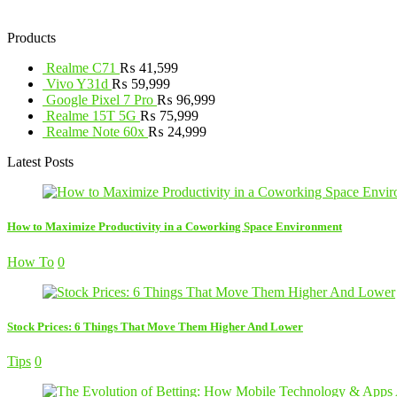
Products
Realme C71
₨
41,599
Vivo Y31d
₨
59,999
Google Pixel 7 Pro
₨
96,999
Realme 15T 5G
₨
75,999
Realme Note 60x
₨
24,999
Latest Posts
How to Maximize Productivity in a Coworking Space Environment
How To
0
Stock Prices: 6 Things That Move Them Higher And Lower
Tips
0