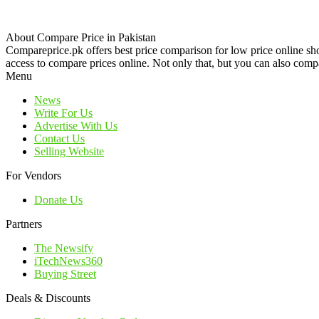
About Compare Price in Pakistan
Compareprice.pk offers best price comparison for low price online sh
access to compare prices online. Not only that, but you can also compa
Menu
News
Write For Us
Advertise With Us
Contact Us
Selling Website
For Vendors
Donate Us
Partners
The Newsify
iTechNews360
Buying Street
Deals & Discounts