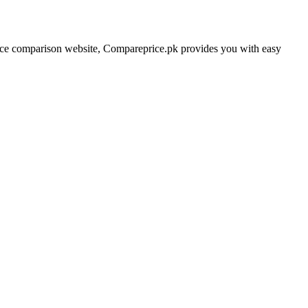
price comparison website, Compareprice.pk provides you with easy