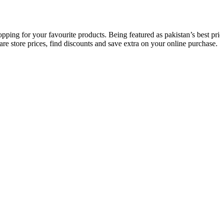
opping for your favourite products. Being featured as pakistan’s best 
re store prices, find discounts and save extra on your online purchase.