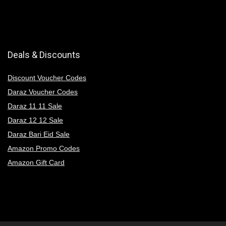
Deals & Discounts
Discount Voucher Codes
Daraz Voucher Codes
Daraz 11 11 Sale
Daraz 12 12 Sale
Daraz Bari Eid Sale
Amazon Promo Codes
Amazon Gift Card