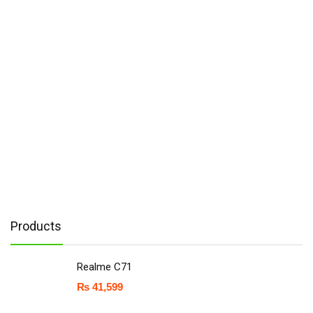
Products
Realme C71
₨
41,599