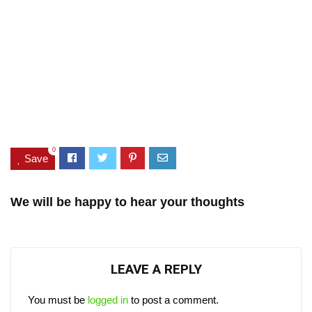
0
Save
We will be happy to hear your thoughts
LEAVE A REPLY
You must be
logged in
to post a comment.