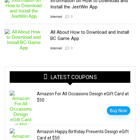
Information on How to Download and
Install the JeetWin App
Internet
0
All About How to Download and Install
BC Game App
Internet
0
LATEST COUPONS
Amazon For All Occasions Design eGift Card at
$50
Buy Now
Amazon Happy Birthday Presents Design eGift
Card at $50