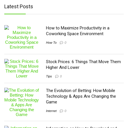
Latest Posts
How to Maximize Productivity in a
Coworking Space Environment
How To
0
Stock Prices: 6 Things That Move Them
Higher And Lower
Tips
0
The Evolution of Betting: How Mobile
Technology & Apps Are Changing the
Game
Internet
0