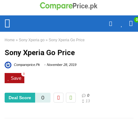
0
Home
»
Sony Xperia go
»
Sony Xperia Go Price
Sony Xperia Go Price
Compareprice.Pk
November 28, 2019
0
Save
0
0
Deal Score
13