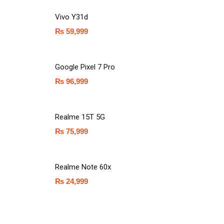
Vivo Y31d
₨
59,999
Google Pixel 7 Pro
₨
96,999
Realme 15T 5G
₨
75,999
Realme Note 60x
₨
24,999