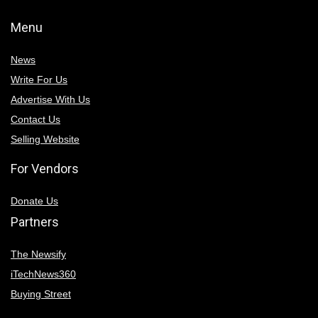
Menu
News
Write For Us
Advertise With Us
Contact Us
Selling Website
For Vendors
Donate Us
Partners
The Newsify
iTechNews360
Buying Street