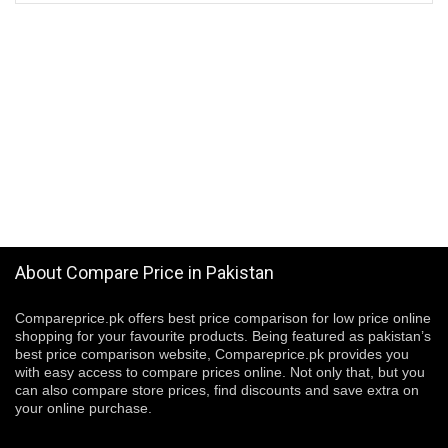
About Compare Price in Pakistan
Compareprice.pk offers best price comparison for low price online
shopping for your favourite products. Being featured as pakistan’s
best price comparison website, Compareprice.pk provides you
with easy access to compare prices online. Not only that, but you
can also compare store prices, find discounts and save extra on
your online purchase.