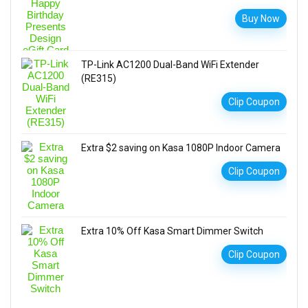
Buy Now
TP-Link AC1200 Dual-Band WiFi Extender
(RE315)
Clip Coupon
Extra $2 saving on Kasa 1080P Indoor Camera
Clip Coupon
Extra 10% Off Kasa Smart Dimmer Switch
Clip Coupon