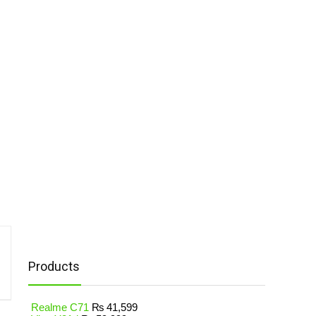
Products
Realme C71
₨
41,599