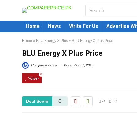
Home
News
Write For Us
Advertise Wi
Home
»
BLU Energy X Plus
»
BLU Energy X Plus Price
BLU Energy X Plus Price
Compareprice.Pk
December 31, 2019
0
Save
0
Deal Score
0
11