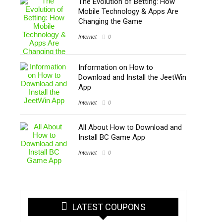
The Evolution of Betting: How
Mobile Technology & Apps Are
Changing the Game
Internet
0
Information on How to
Download and Install the JeetWin
App
Internet
0
All About How to Download and
Install BC Game App
Internet
0
LATEST COUPONS