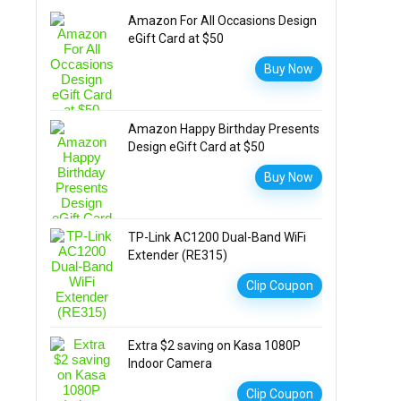
Amazon For All Occasions Design
eGift Card at $50
Buy Now
Amazon Happy Birthday Presents
Design eGift Card at $50
Buy Now
TP-Link AC1200 Dual-Band WiFi
Extender (RE315)
Clip Coupon
Extra $2 saving on Kasa 1080P
Indoor Camera
Clip Coupon