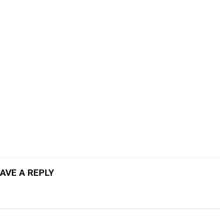
AVE A REPLY