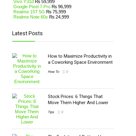
Vivo Y31d
₨
59,999
Google Pixel 7 Pro
₨
96,999
Realme 15T 5G
₨
75,999
Realme Note 60x
₨
24,999
Latest Posts
How to Maximize Productivity in
a Coworking Space Environment
How To
0
Stock Prices: 6 Things That
Move Them Higher And Lower
Tips
0