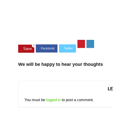
0
Save
We will be happy to hear your thoughts
LE
You must be
logged in
to post a comment.