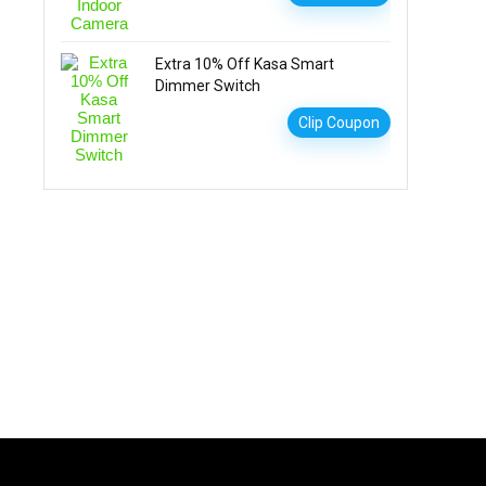
Extra 10% Off Kasa Smart
Dimmer Switch
Clip Coupon