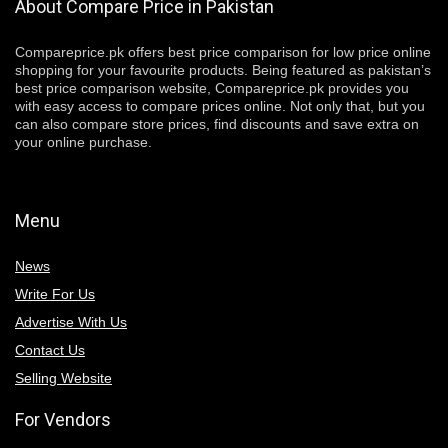
About Compare Price in Pakistan
Compareprice.pk offers best price comparison for low price online
shopping for your favourite products. Being featured as pakistan’s
best price comparison website, Compareprice.pk provides you
with easy access to compare prices online. Not only that, but you
can also compare store prices, find discounts and save extra on
your online purchase.
Menu
News
Write For Us
Advertise With Us
Contact Us
Selling Website
For Vendors