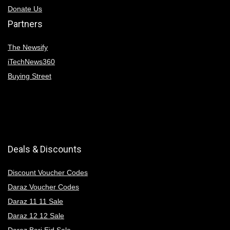
Donate Us
Partners
The Newsify
iTechNews360
Buying Street
Deals & Discounts
Discount Voucher Codes
Daraz Voucher Codes
Daraz 11 11 Sale
Daraz 12 12 Sale
Daraz Bari Eid Sale