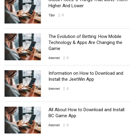
Higher And Lower
Tips
0
The Evolution of Betting: How Mobile
Technology & Apps Are Changing the
Game
Internet
0
Information on How to Download and
Install the JeetWin App
Internet
0
All About How to Download and Install
BC Game App
Internet
0