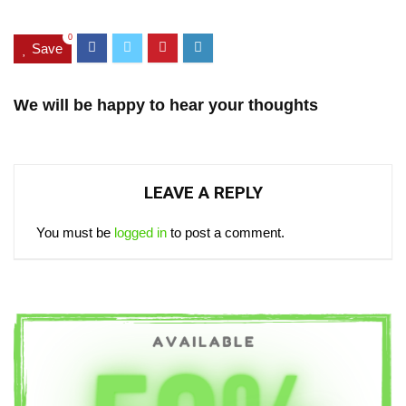
0
Save
We will be happy to hear your thoughts
LEAVE A REPLY
You must be
logged in
to post a comment.