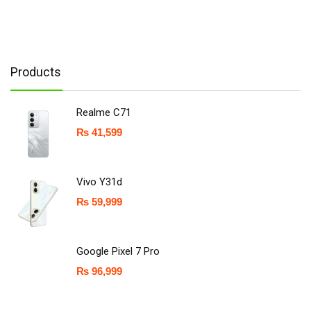
Products
Realme C71
₨
41,599
Vivo Y31d
₨
59,999
Google Pixel 7 Pro
₨
96,999