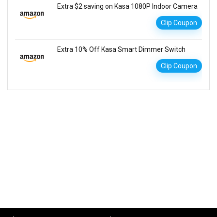
Extra $2 saving on Kasa 1080P Indoor Camera
Clip Coupon
Extra 10% Off Kasa Smart Dimmer Switch
Clip Coupon