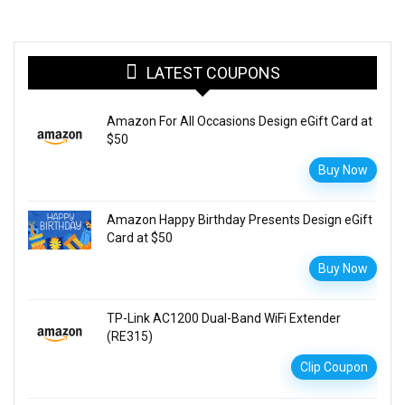
LATEST COUPONS
Amazon For All Occasions Design eGift Card at
$50
Buy Now
Amazon Happy Birthday Presents Design eGift
Card at $50
Buy Now
TP-Link AC1200 Dual-Band WiFi Extender
(RE315)
Clip Coupon