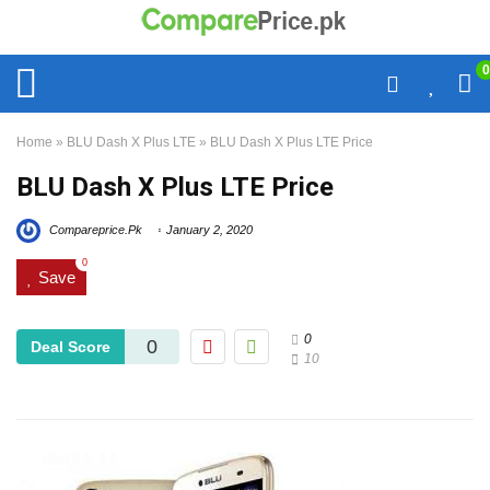
0
Home
»
BLU Dash X Plus LTE
»
BLU Dash X Plus LTE Price
BLU Dash X Plus LTE Price
Compareprice.Pk
January 2, 2020
0
Save
0
0
Deal Score
10