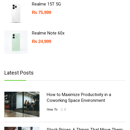
Realme 15T 5G
₨
75,999
Realme Note 60x
₨
24,999
Latest Posts
How to Maximize Productivity in a
Coworking Space Environment
How To
0
Stock Prices: 6 Things That Move Them