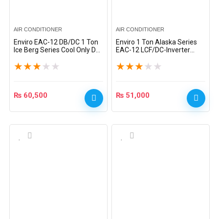
AIR CONDITIONER
AIR CONDITIONER
Enviro EAC-12 DB/DC 1 Ton
Enviro 1 Ton Alaska Series
Ice Berg Series Cool Only DC
EAC-12 LCF/DC-Inverter
Inverter Split AC – White
Heat & Cool Split AC – White
★
★
★
★
★
★
★
★
★
★
₨
60,500
₨
51,000