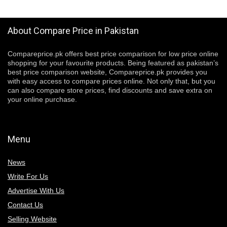
About Compare Price in Pakistan
Compareprice.pk offers best price comparison for low price online
shopping for your favourite products. Being featured as pakistan’s
best price comparison website, Compareprice.pk provides you
with easy access to compare prices online. Not only that, but you
can also compare store prices, find discounts and save extra on
your online purchase.
Menu
News
Write For Us
Advertise With Us
Contact Us
Selling Website