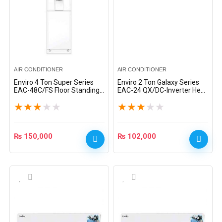
AIR CONDITIONER
AIR CONDITIONER
Enviro 4 Ton Super Series
Enviro 2 Ton Galaxy Series
EAC-48C/FS Floor Standing
EAC-24 QX/DC-Inverter Heat
AC – White
& Cool Split AC – Silver
★
★
★
★
★
★
★
★
★
★
₨
150,000
₨
102,000