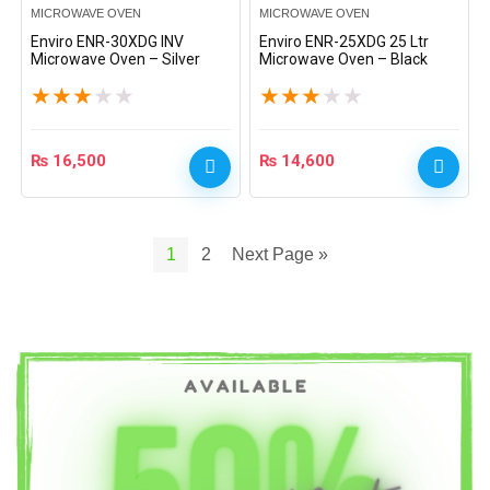
MICROWAVE OVEN
MICROWAVE OVEN
Enviro ENR-30XDG INV
Enviro ENR-25XDG 25 Ltr
Microwave Oven – Silver
Microwave Oven – Black
★
★
★
★
★
★
★
★
★
★
₨
16,500
₨
14,600
1
2
Next Page »