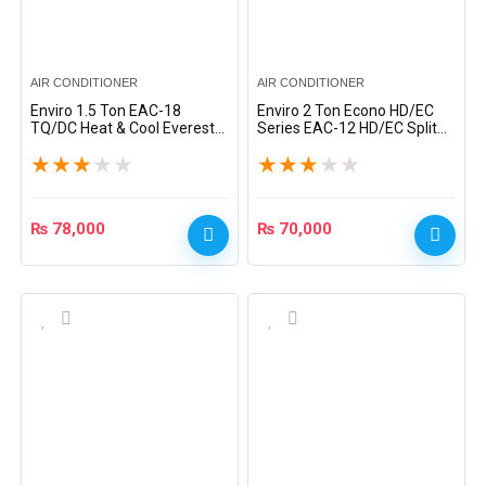
AIR CONDITIONER
AIR CONDITIONER
Enviro 1.5 Ton EAC-18
Enviro 2 Ton Econo HD/EC
TQ/DC Heat & Cool Everest
Series EAC-12 HD/EC Split
Series DC Inverter Split AC –
AC – White
★
★
★
★
★
★
★
★
★
★
White
₨
78,000
₨
70,000