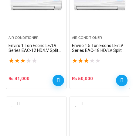
AIR CONDITIONER
AIR CONDITIONER
Enviro 1 Ton Econo LE/LV
Enviro 1.5 Ton Econo LE/LV
Series EAC-12 HD/LV Split
Series EAC-18 HD/LV Split
AC – White
AC – White
★
★
★
★
★
★
★
★
★
★
₨
41,000
₨
50,000