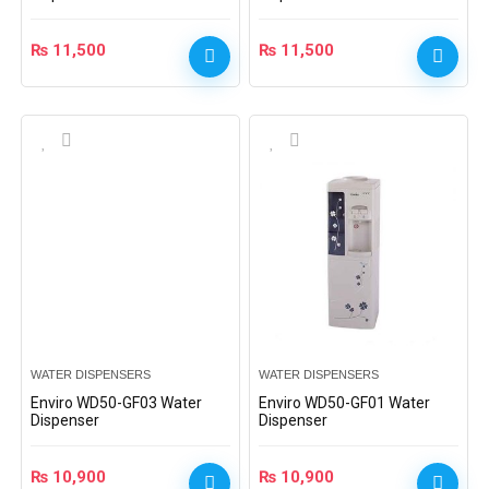
₨
11,500
₨
11,500
WATER DISPENSERS
WATER DISPENSERS
Enviro WD50-GF03 Water
Enviro WD50-GF01 Water
Dispenser
Dispenser
₨
10,900
₨
10,900