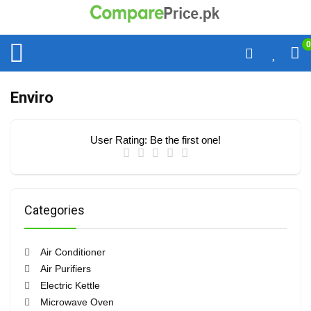
0
Enviro
User Rating:
Be the first one!
Categories
Air Conditioner
Air Purifiers
Electric Kettle
Microwave Oven