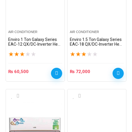
AIR CONDITIONER
AIR CONDITIONER
Enviro 1 Ton Galaxy Series
Enviro 1.5 Ton Galaxy Series
EAC-12 QX/DC-Inverter Heat
EAC-18 QX/DC-Inverter Heat
& Cool Split AC – Silver
& Cool Split AC – Silver
★
★
★
★
★
★
★
★
★
★
₨
60,500
₨
72,000