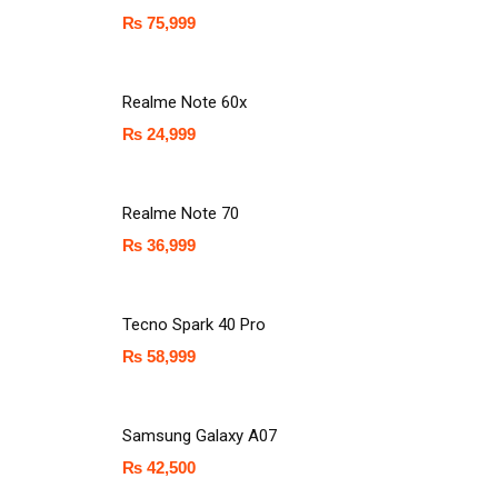
₨
75,999
Realme Note 60x
₨
24,999
Realme Note 70
₨
36,999
Tecno Spark 40 Pro
₨
58,999
Samsung Galaxy A07
₨
42,500