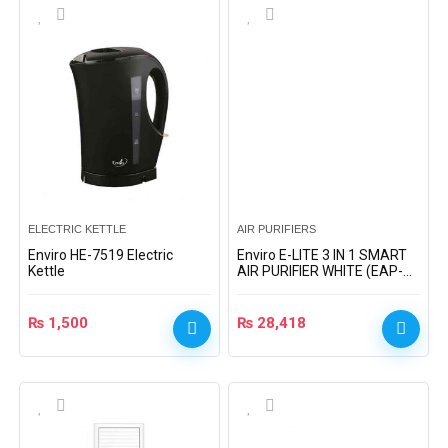
ELECTRIC KETTLE
AIR PURIFIERS
Enviro HE-7519 Electric
Enviro E-LITE 3 IN 1 SMART
Kettle
AIR PURIFIER WHITE (EAP-
922)
₨
1,500
₨
28,418