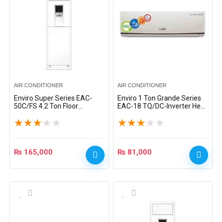
AIR CONDITIONER
AIR CONDITIONER
Enviro Super Series EAC-
Enviro 1 Ton Grande Series
50C/FS 4.2 Ton Floor
EAC-18 TQ/DC-Inverter Heat
Standing Split AC – White
& Cool Split AC – Grey
★
★
★
★
★
★
★
★
★
★
₨
165,000
₨
81,000