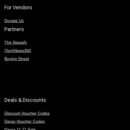
For Vendors
Donate Us
Partners
The Newsify
iTechNews360
Buying Street
Deals & Discounts
Discount Voucher Codes
Daraz Voucher Codes
Daraz 11 11 Sale