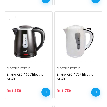
ELECTRIC KETTLE
ELECTRIC KETTLE
Enviro KEC-1007 Electric
Enviro KEC-1707 Electric
Kettle
Kettle
₨
1,550
₨
1,750