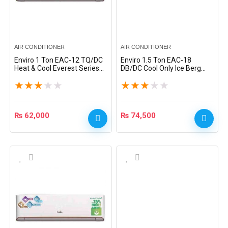
AIR CONDITIONER
AIR CONDITIONER
Enviro 1 Ton EAC-12 TQ/DC
Enviro 1.5 Ton EAC-18
Heat & Cool Everest Series
DB/DC Cool Only Ice Berg
DC Inverter Split AC – White
Series DC Inverter Split AC –
★
★
★
★
★
★
★
★
★
★
White
₨
62,000
₨
74,500