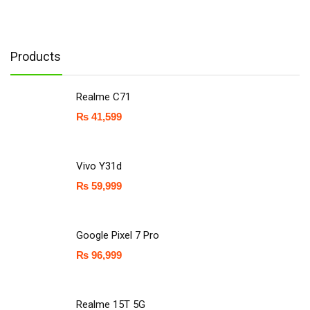
Products
Realme C71
₨
41,599
Vivo Y31d
₨
59,999
Google Pixel 7 Pro
₨
96,999
Realme 15T 5G