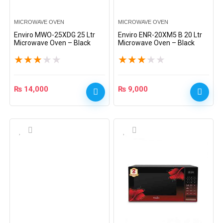
MICROWAVE OVEN
MICROWAVE OVEN
Enviro MWO-25XDG 25 Ltr
Enviro ENR-20XM5 B 20 Ltr
Microwave Oven – Black
Microwave Oven – Black
★
★
★
★
★
★
★
★
★
★
₨
14,000
₨
9,000