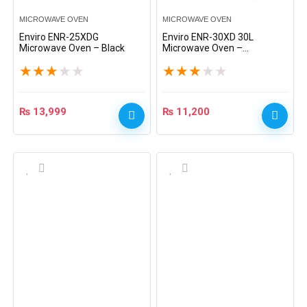
MICROWAVE OVEN
MICROWAVE OVEN
Enviro ENR-25XDG
Enviro ENR-30XD 30L
Microwave Oven – Black
Microwave Oven –
Red/Black
★
★
★
★
★
★
★
★
★
★
₨
13,999
₨
11,200