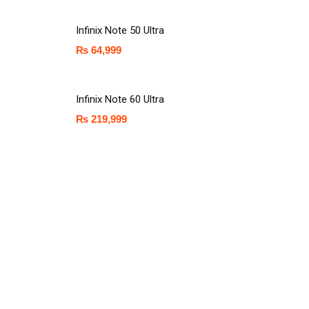
Infinix Note 50 Ultra
₨
64,999
Infinix Note 60 Ultra
₨
219,999