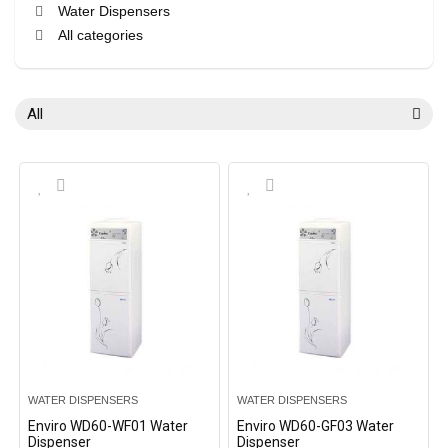
Water Dispensers
All categories
All
WATER DISPENSERS
WATER DISPENSERS
Enviro WD60-WF01 Water
Enviro WD60-GF03 Water
Dispenser
Dispenser