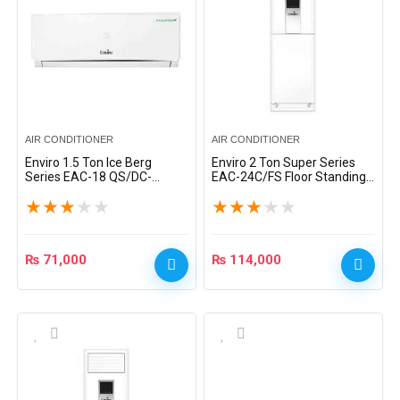
AIR CONDITIONER
AIR CONDITIONER
Enviro 1.5 Ton Ice Berg
Enviro 2 Ton Super Series
Series EAC-18 QS/DC-
EAC-24C/FS Floor Standing
Inverter Heat & Cool Split AC
Split AC – White
★
★
★
★
★
★
★
★
★
★
– White
₨
71,000
₨
114,000