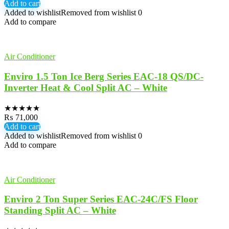
Add to cart
Added to wishlist
Removed from wishlist
0
Add to compare
Air Conditioner
Enviro 1.5 Ton Ice Berg Series EAC-18 QS/DC-
Inverter Heat & Cool Split AC – White
★
★
★
★
★
₨
71,000
Add to cart
Added to wishlist
Removed from wishlist
0
Add to compare
Air Conditioner
Enviro 2 Ton Super Series EAC-24C/FS Floor
Standing Split AC – White