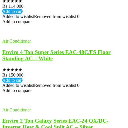
★
★
★
★
★
₨
114,000
Add to cart
Added to wishlist
Removed from wishlist
0
Add to compare
Air Conditioner
Enviro 4 Ton Super Series EAC-48C/FS Floor
Standing AC – White
★
★
★
★
★
₨
150,000
Add to cart
Added to wishlist
Removed from wishlist
0
Add to compare
Air Conditioner
Enviro 2 Ton Galaxy Series EAC-24 QX/DC-
Inverter Heat & Cool Split AC – Silver