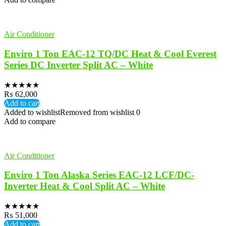
Air Conditioner
Enviro 1 Ton EAC-12 TQ/DC Heat & Cool Everest
Series DC Inverter Split AC – White
★
★
★
★
★
₨
62,000
Add to cart
Added to wishlist
Removed from wishlist
0
Add to compare
Air Conditioner
Enviro 1 Ton Alaska Series EAC-12 LCF/DC-
Inverter Heat & Cool Split AC – White
★
★
★
★
★
₨
51,000
Add to cart