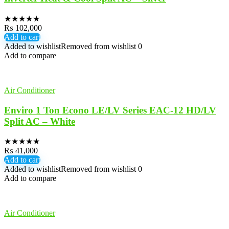
★
★
★
★
★
₨
102,000
Add to cart
Added to wishlist
Removed from wishlist
0
Add to compare
Air Conditioner
Enviro 1 Ton Econo LE/LV Series EAC-12 HD/LV
Split AC – White
★
★
★
★
★
₨
41,000
Add to cart
Added to wishlist
Removed from wishlist
0
Add to compare
Air Conditioner