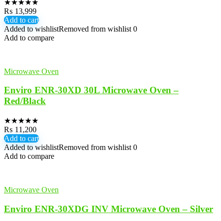
★
★
★
★
★
₨
13,999
Add to cart
Added to wishlist
Removed from wishlist
0
Add to compare
Microwave Oven
Enviro ENR-30XD 30L Microwave Oven –
Red/Black
★
★
★
★
★
₨
11,200
Add to cart
Added to wishlist
Removed from wishlist
0
Add to compare
Microwave Oven
Enviro ENR-30XDG INV Microwave Oven – Silver