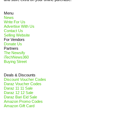
Menu
News
Write For Us
Advertise With Us
Contact Us
Selling Website
For Vendors
Donate Us
Partners
The Newsify
iTechNews360
Buying Street
Deals & Discounts
Discount Voucher Codes
Daraz Voucher Codes
Daraz 11 11 Sale
Daraz 12 12 Sale
Daraz Bari Eid Sale
Amazon Promo Codes
Amazon Gift Card