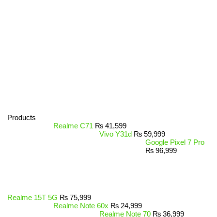
Products
Realme C71
₨
41,599
Vivo Y31d
₨
59,999
Google Pixel 7 Pro
₨
96,999
Realme 15T 5G
₨
75,999
Realme Note 60x
₨
24,999
Realme Note 70
₨
36,999