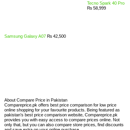
Tecno Spark 40 Pro
₨
58,999
Samsung Galaxy A07
₨
42,500
About Compare Price in Pakistan
Compareprice.pk offers best price comparison for low price
online shopping for your favourite products. Being featured as
pakistan’s best price comparison website, Compareprice.pk
provides you with easy access to compare prices online. Not
only that, but you can also compare store prices, find discounts
and save extra on your online purchase.