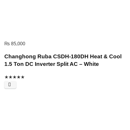
₨
85,000
Changhong Ruba CSDH-180DH Heat & Cool
1.5 Ton DC Inverter Split AC – White
★
★
★
★
★