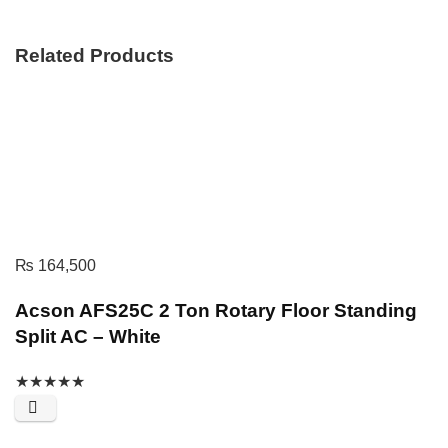
Related Products
₨
164,500
Acson AFS25C 2 Ton Rotary Floor Standing
Split AC – White
★
★
★
★
★