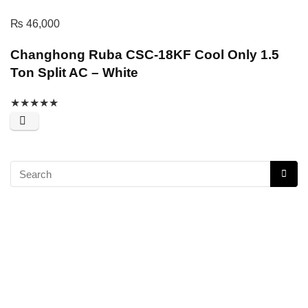
₨
46,000
Changhong Ruba CSC-18KF Cool Only 1.5
Ton Split AC – White
★
★
★
★
★