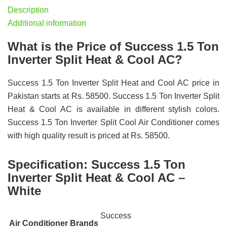
Description
Additional information
What is the Price of Success 1.5 Ton
Inverter Split Heat & Cool AC?
Success 1.5 Ton Inverter Split Heat and Cool AC price in
Pakistan starts at Rs. 58500. Success 1.5 Ton Inverter Split
Heat & Cool AC is available in different stylish colors.
Success 1.5 Ton Inverter Split Cool Air Conditioner comes
with high quality result is priced at Rs. 58500.
Specification:
Success 1.5 Ton
Inverter Split Heat & Cool AC –
White
Success
Air Conditioner Brands