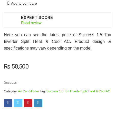
Add to compare
EXPERT SCORE
7
Read review
Here you can see the latest price of Success 1.5 Ton
Inverter Split Heat & Cool AC. Product design &
specifications may vary depending on the model.
₨
58,500
Success
Category:
Air Conditioner
Tag:
Success 1.5 Ton Inverter Split Heat & Cool AC