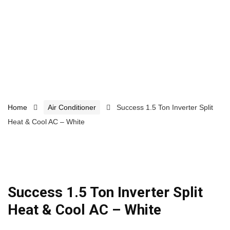
Home
Air Conditioner
Success 1.5 Ton Inverter Split
Heat & Cool AC – White
Success 1.5 Ton Inverter Split
Heat & Cool AC – White