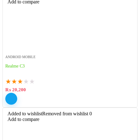
Add to compare
ANDROID MOBILE
Realme C3
★
★
★
★
★
₨
20,200
Added to wishlist
Removed from wishlist
0
Add to compare