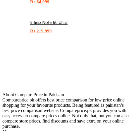
₨
64,999
Infinix Note 60 Ultra
₨
219,999
About Compare Price in Pakistan
Compareprice.pk offers best price comparison for low price online
shopping for your favourite products. Being featured as pakistan’s
best price comparison website, Compareprice.pk provides you with
easy access to compare prices online. Not only that, but you can also
compare store prices, find discounts and save extra on your online
purchase.