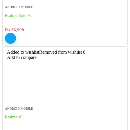
ANDROID MOBILE
Realme Note 70
₨
36,999
Added to wishlist
Removed from wishlist
0
Add to compare
ANDROID MOBILE
Realme 10