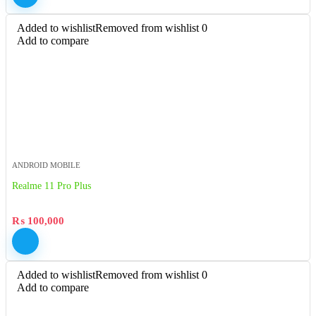
Added to wishlist
Removed from wishlist
0
Add to compare
ANDROID MOBILE
Realme 11 Pro Plus
₨
100,000
Added to wishlist
Removed from wishlist
0
Add to compare