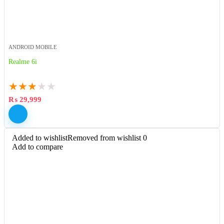
ANDROID MOBILE
Realme 6i
★
★
★
★
★
₨
29,999
Added to wishlist
Removed from wishlist
0
Add to compare