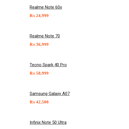
Realme Note 60x
₨
24,999
Realme Note 70
₨
36,999
Tecno Spark 40 Pro
₨
58,999
Samsung Galaxy A07
₨
42,500
Infinix Note 50 Ultra