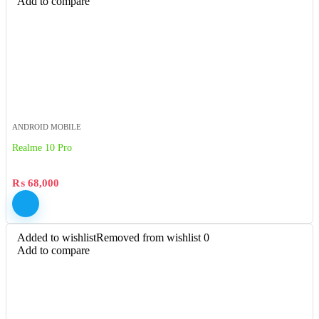
Add to compare
ANDROID MOBILE
Realme 10 Pro
₨
68,000
Added to wishlist
Removed from wishlist
0
Add to compare