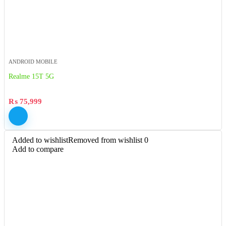
ANDROID MOBILE
Realme 15T 5G
₨
75,999
Added to wishlist
Removed from wishlist
0
Add to compare