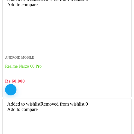
Add to compare
ANDROID MOBILE
Realme Narzo 60 Pro
₨
60,000
Added to wishlist
Removed from wishlist
0
Add to compare