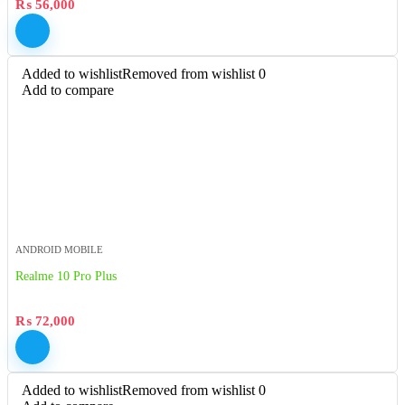
₨
56,000
Added to wishlist
Removed from wishlist
0
Add to compare
ANDROID MOBILE
Realme 10 Pro Plus
₨
72,000
Added to wishlist
Removed from wishlist
0