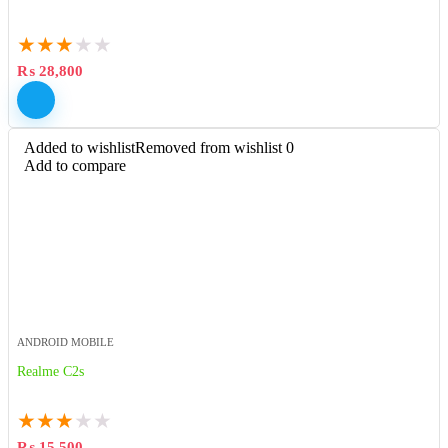
★
★
★
★
★
₨
28,800
Added to wishlist
Removed from wishlist
0
Add to compare
ANDROID MOBILE
Realme C2s
★
★
★
★
★
₨
15,500