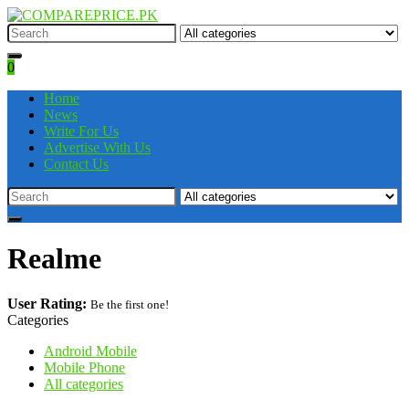
0
Home
News
Write For Us
Advertise With Us
Contact Us
Realme
User Rating:
Be the first one!
Categories
Android Mobile
Mobile Phone
All categories