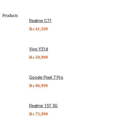
Products
Realme C71
₨
41,599
Vivo Y31d
₨
59,999
Google Pixel 7 Pro
₨
96,999
Realme 15T 5G
₨
75,999