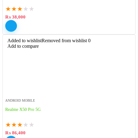
★
★
★
★
★
₨
38,000
Added to wishlist
Removed from wishlist
0
Add to compare
ANDROID MOBILE
Realme X50 Pro 5G
★
★
★
★
★
₨
86,400