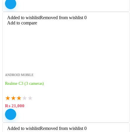
Added to wishlist
Removed from wishlist
0
Add to compare
ANDROID MOBILE
Realme C3 (3 cameras)
★
★
★
★
★
₨
21,000
Added to wishlist
Removed from wishlist
0