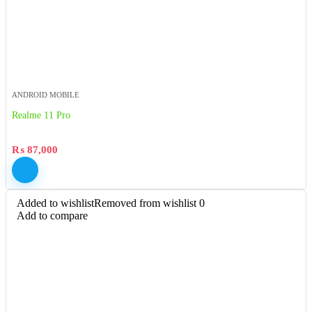
ANDROID MOBILE
Realme 11 Pro
₨
87,000
Added to wishlist
Removed from wishlist
0
Add to compare