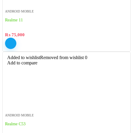
ANDROID MOBILE
Realme 11
₨
75,000
Added to wishlist
Removed from wishlist
0
Add to compare
ANDROID MOBILE
Realme C53