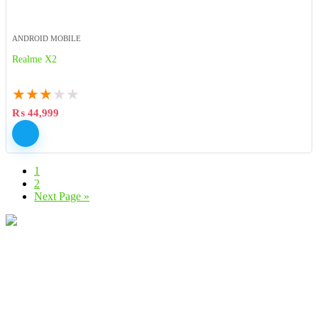
ANDROID MOBILE
Realme X2
★
★
★
★
★
₨
44,999
1
2
Next Page »