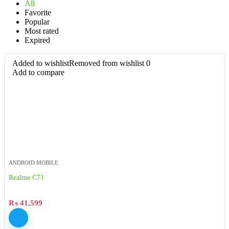
All
Favorite
Popular
Most rated
Expired
Added to wishlist
Removed from wishlist
0
Add to compare
ANDROID MOBILE
Realme C71
₨
41,599