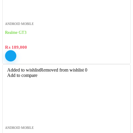
ANDROID MOBILE
Realme GT3
₨
189,000
Added to wishlist
Removed from wishlist
0
Add to compare
ANDROID MOBILE