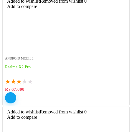
Added to wishlist
Removed from wishlist
0
Add to compare
ANDROID MOBILE
Realme X2 Pro
★
★
★
★
★
₨
67,000
Added to wishlist
Removed from wishlist
0
Add to compare