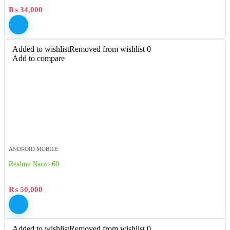
₨
34,000
Added to wishlist
Removed from wishlist
0
Add to compare
ANDROID MOBILE
Realme Narzo 60
₨
50,000
Added to wishlist
Removed from wishlist
0