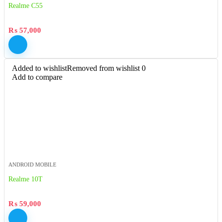
Realme C55
₨
57,000
Added to wishlist
Removed from wishlist
0
Add to compare
ANDROID MOBILE
Realme 10T
₨
59,000