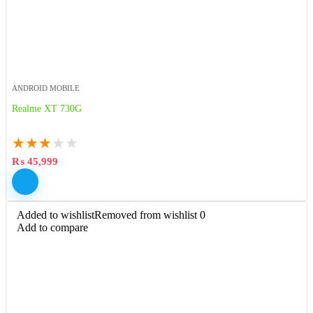
ANDROID MOBILE
Realme XT 730G
★
★
★
★
★
₨
45,999
Added to wishlist
Removed from wishlist
0
Add to compare