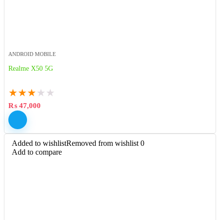
ANDROID MOBILE
Realme X50 5G
★
★
★
★
★
₨
47,000
Added to wishlist
Removed from wishlist
0
Add to compare