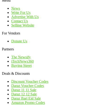
Menu
News
Write For Us
Advertise With Us
Contact Us
Selling Website
For Vendors
Donate Us
Partners
The Newsify
iTechNews360
Buying Street
Deals & Discounts
Discount Voucher Codes
Daraz Voucher Codes
Daraz 11 11 Sale
Daraz 12 12 Sale
Daraz Bari Eid Sale
Amazon Promo Codes