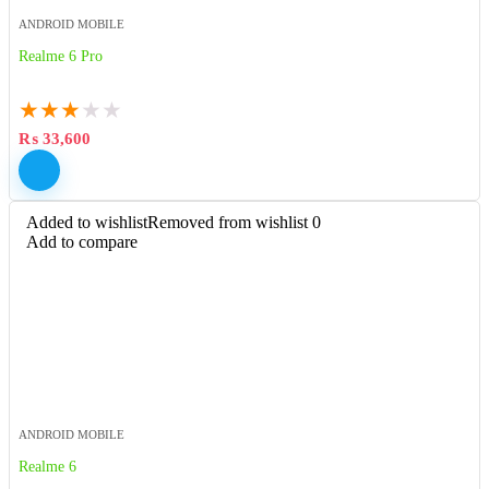
ANDROID MOBILE
Realme 6 Pro
★
★
★
★
★
₨
33,600
Added to wishlist
Removed from wishlist
0
Add to compare
ANDROID MOBILE
Realme 6