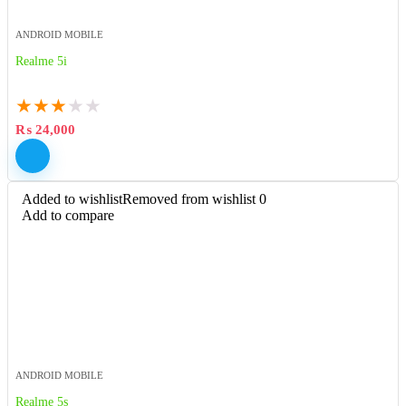
ANDROID MOBILE
Realme 5i
★
★
★
★
★
₨
24,000
Added to wishlist
Removed from wishlist
0
Add to compare
ANDROID MOBILE
Realme 5s