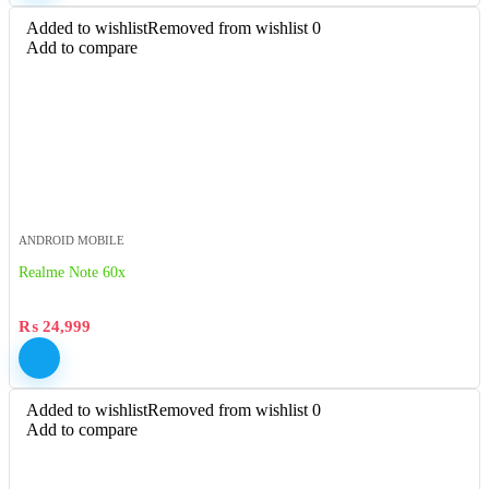
Added to wishlist
Removed from wishlist
0
Add to compare
ANDROID MOBILE
Realme Note 60x
₨
24,999
Added to wishlist
Removed from wishlist
0
Add to compare