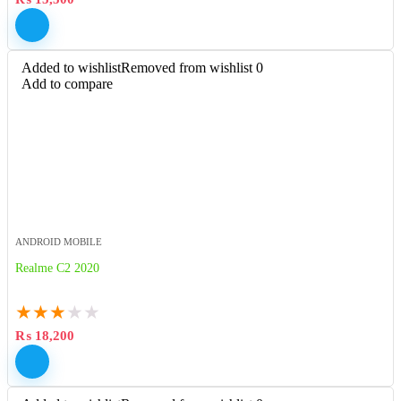
Added to wishlist
Removed from wishlist
0
Add to compare
ANDROID MOBILE
Realme C2 2020
★
★
★
★
★
₨
18,200