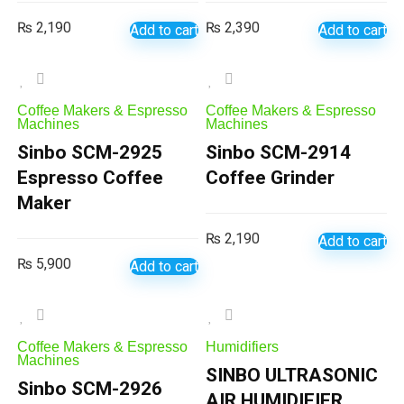
₨
2,190
₨
2,390
Add to cart
Add to cart
Coffee Makers & Espresso
Coffee Makers & Espresso
Machines
Machines
Sinbo SCM-2925
Sinbo SCM-2914
Espresso Coffee
Coffee Grinder
Maker
₨
2,190
Add to cart
₨
5,900
Add to cart
Coffee Makers & Espresso
Humidifiers
Machines
SINBO ULTRASONIC
Sinbo SCM-2926
AIR HUMIDIFIER