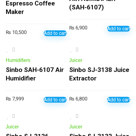
Espresso Coffee
(SAH-6107)
Maker
₨
6,900
Add to cart
₨
10,500
Add to cart
Humidifiers
Juicer
Sinbo SAH-6107 Air
Sinbo SJ-3138 Juice
Humidifier
Extractor
₨
7,999
₨
6,800
Add to cart
Add to cart
Juicer
Juicer