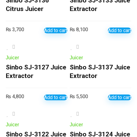
Sinbo SJ-3136
Sinbo SJ-3133 Juice
Citrus Juicer
Extractor
₨
3,700
₨
8,100
Add to cart
Add to cart
Juicer
Juicer
Sinbo SJ-3127 Juice
Sinbo SJ-3137 Juice
Extractor
Extractor
₨
4,800
₨
5,500
Add to cart
Add to cart
Juicer
Juicer
Sinbo SJ-3122 Juice
Sinbo SJ-3124 Juice