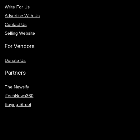
Write For Us
Advertise With Us
Contact Us
Selling Website
For Vendors
Donate Us
Partners
The Newsify
iTechNews360
Buying Street