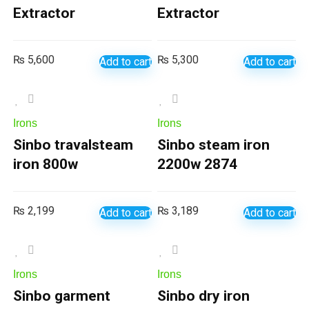
Extractor
Extractor
₨
5,600
₨
5,300
Add to cart
Add to cart
Irons
Irons
Sinbo travalsteam
Sinbo steam iron
iron 800w
2200w 2874
₨
2,199
₨
3,189
Add to cart
Add to cart
Irons
Irons
Sinbo garment
Sinbo dry iron