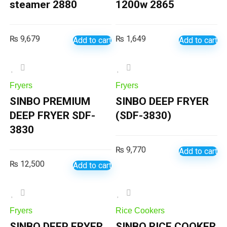
steamer 2880
1200w 2865
₨
9,679
₨
1,649
Add to cart
Add to cart
Fryers
Fryers
SINBO PREMIUM
SINBO DEEP FRYER
DEEP FRYER SDF-
(SDF-3830)
3830
₨
9,770
Add to cart
₨
12,500
Add to cart
Fryers
Rice Cookers
SINBO DEEP FRYER
SINBO RICE COOKER