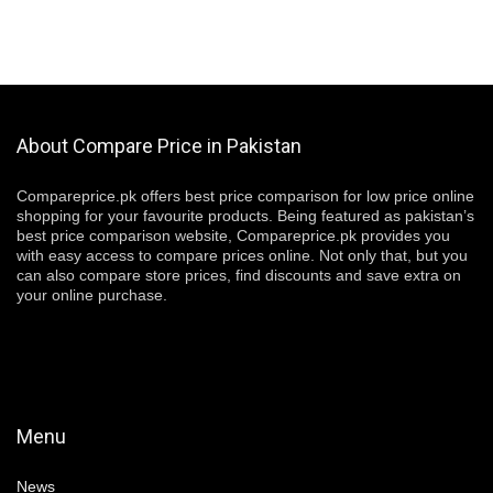
About Compare Price in Pakistan
Compareprice.pk offers best price comparison for low price online
shopping for your favourite products. Being featured as pakistan’s
best price comparison website, Compareprice.pk provides you
with easy access to compare prices online. Not only that, but you
can also compare store prices, find discounts and save extra on
your online purchase.
Menu
News