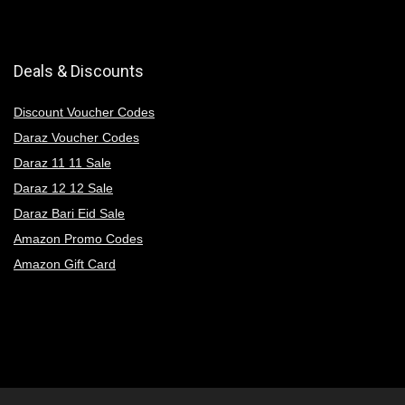
Deals & Discounts
Discount Voucher Codes
Daraz Voucher Codes
Daraz 11 11 Sale
Daraz 12 12 Sale
Daraz Bari Eid Sale
Amazon Promo Codes
Amazon Gift Card