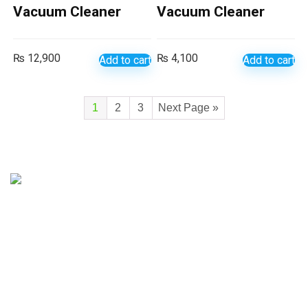
Vacuum Cleaner
Vacuum Cleaner
₨
12,900
₨
4,100
Add to cart
Add to cart
1
2
3
Next Page »