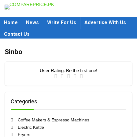
Home
News
Write For Us
Advertise With Us
Contact Us
Sinbo
User Rating:
Be the first one!
Categories
Coffee Makers & Espresso Machines
Electric Kettle
Fryers