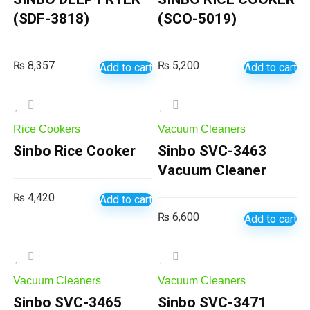
(SDF-3818)
(SCO-5019)
₨
8,357
₨
5,200
Add to cart
Add to cart
Rice Cookers
Vacuum Cleaners
Sinbo Rice Cooker
Sinbo SVC-3463
Vacuum Cleaner
₨
4,420
Add to cart
₨
6,600
Add to cart
Vacuum Cleaners
Vacuum Cleaners
Sinbo SVC-3465
Sinbo SVC-3471