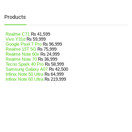
Products
Realme C71
₨
41,599
Vivo Y31d
₨
59,999
Google Pixel 7 Pro
₨
96,999
Realme 15T 5G
₨
75,999
Realme Note 60x
₨
24,999
Realme Note 70
₨
36,999
Tecno Spark 40 Pro
₨
58,999
Samsung Galaxy A07
₨
42,500
Infinix Note 50 Ultra
₨
64,999
Infinix Note 60 Ultra
₨
219,999