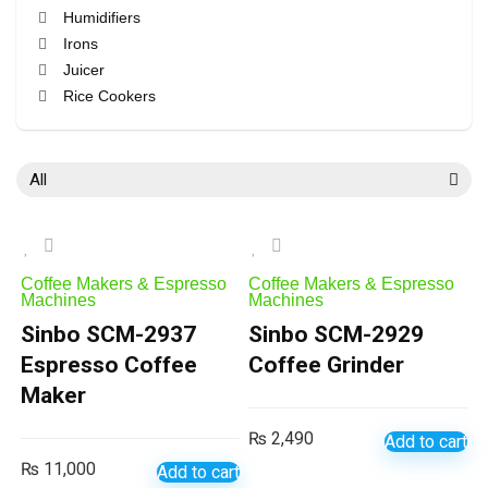
Humidifiers
Irons
Juicer
Rice Cookers
Vacuum Cleaners
All categories
All
Coffee Makers & Espresso
Coffee Makers & Espresso
Machines
Machines
Sinbo SCM-2937
Sinbo SCM-2929
Espresso Coffee
Coffee Grinder
Maker
₨
2,490
Add to cart
₨
11,000
Add to cart