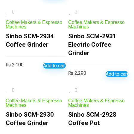
Coffee Makers & Espresso
Coffee Makers & Espresso
Machines
Machines
Sinbo SCM-2934
Sinbo SCM-2931
Coffee Grinder
Electric Coffee
Grinder
₨
2,100
Add to cart
₨
2,290
Add to cart
Coffee Makers & Espresso
Coffee Makers & Espresso
Machines
Machines
Sinbo SCM-2930
Sinbo SCM-2928
Coffee Grinder
Coffee Pot