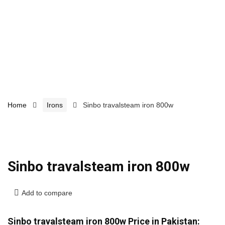
Home
Irons
Sinbo travalsteam iron 800w
Sinbo travalsteam iron 800w
Add to compare
Sinbo travalsteam iron 800w Price in Pakistan: