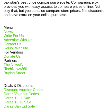
pakistan’s best price comparison website, Compareprice.pk
provides you with easy access to compare prices online. Not
only that, but you can also compare store prices, find discounts
and save extra on your online purchase.
Menu
News
Write For Us
Advertise With Us
Contact Us
Selling Website
For Vendors
Donate Us
Partners
The Newsify
iTechNews360
Buying Street
Deals & Discounts
Discount Voucher Codes
Daraz Voucher Codes
Daraz 11 11 Sale
Daraz 12 12 Sale
Daraz Bari Eid Sale