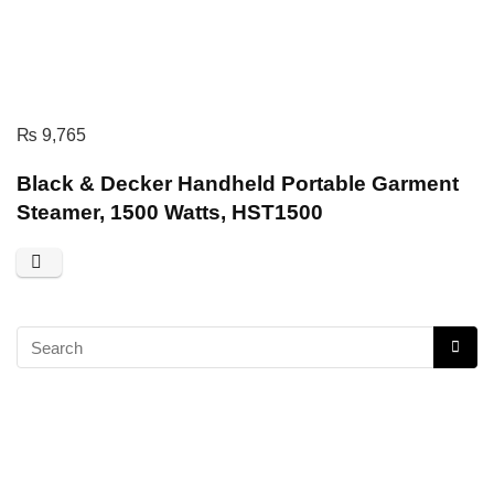
₨
9,765
Black & Decker Handheld Portable Garment
Steamer, 1500 Watts, HST1500