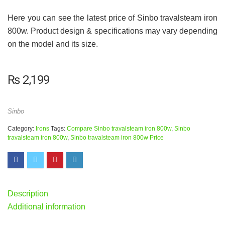
Here you can see the latest price of Sinbo travalsteam iron
800w. Product design & specifications may vary depending
on the model and its size.
₨
2,199
Sinbo
Category:
Irons
Tags:
Compare Sinbo travalsteam iron 800w
,
Sinbo
travalsteam iron 800w
,
Sinbo travalsteam iron 800w Price
Description
Additional information