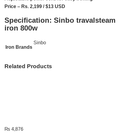
Price – Rs. 2,199 / $13 USD
Specification:
Sinbo travalsteam
iron 800w
Sinbo
Iron Brands
Related Products
₨
4,876