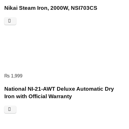
Nikai Steam Iron, 2000W, NSI703CS
₨
1,999
National NI-21-AWT Deluxe Automatic Dry
Iron with Official Warranty