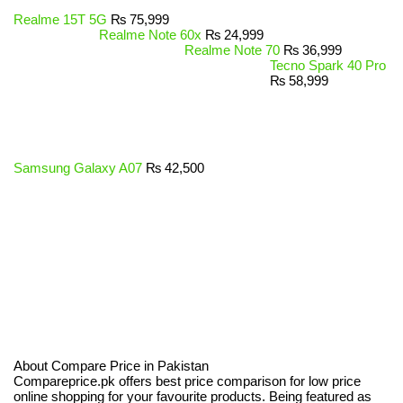
Realme 15T 5G
₨
75,999
Realme Note 60x
₨
24,999
Realme Note 70
₨
36,999
Tecno Spark 40 Pro
₨
58,999
Samsung Galaxy A07
₨
42,500
About Compare Price in Pakistan
Compareprice.pk offers best price comparison for low price
online shopping for your favourite products. Being featured as