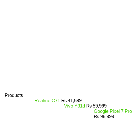
Products
Realme C71
₨
41,599
Vivo Y31d
₨
59,999
Google Pixel 7 Pro
₨
96,999