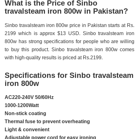
What is the Price of Sinbo
travalsteam iron 800w in Pakistan?
Sinbo travalsteam iron 800w price in Pakistan starts at Rs.
2199 which is approx $13 USD. Sinbo travalsteam iron
800w has strong specifications for people who are willing
to buy this product. Sinbo travalsteam iron 800w comes
with high-quality results is priced at Rs.2199.
Specifications for Sinbo travalsteam
iron 800w
AC220-240V 50/60Hz
1000-1200Watt
Non-stick coating
Thermal fuse to prevent overheating
Light & convenient
Adjustable power cord for easy ironing