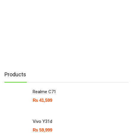
Products
Realme C71
₨
41,599
Vivo Y31d
₨
59,999