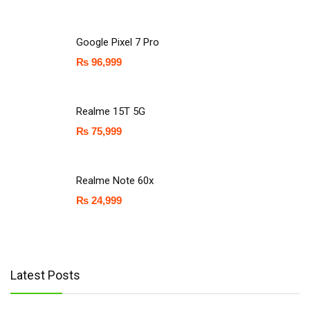
Google Pixel 7 Pro
₨
96,999
Realme 15T 5G
₨
75,999
Realme Note 60x
₨
24,999
Latest Posts