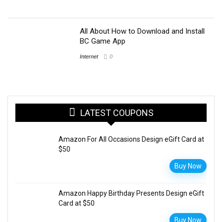
All About How to Download and Install
BC Game App
Internet
0
LATEST COUPONS
Amazon For All Occasions Design eGift Card at
$50
Buy Now
Amazon Happy Birthday Presents Design eGift
Card at $50
Buy Now