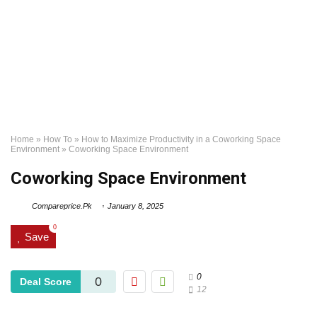
Home
»
How To
»
How to Maximize Productivity in a Coworking Space
Environment
»
Coworking Space Environment
Coworking Space Environment
Compareprice.Pk
January 8, 2025
0
Save
0
0
Deal Score
12