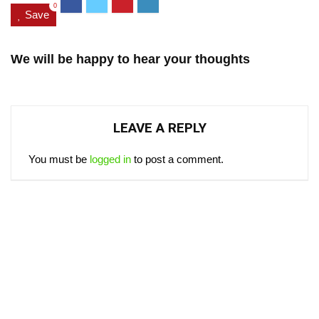
0
Save
We will be happy to hear your thoughts
LEAVE A REPLY
You must be
logged in
to post a comment.