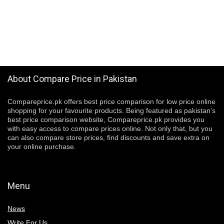
About Compare Price in Pakistan
Compareprice.pk offers best price comparison for low price online
shopping for your favourite products. Being featured as pakistan’s
best price comparison website, Compareprice.pk provides you
with easy access to compare prices online. Not only that, but you
can also compare store prices, find discounts and save extra on
your online purchase.
Menu
News
Write For Us