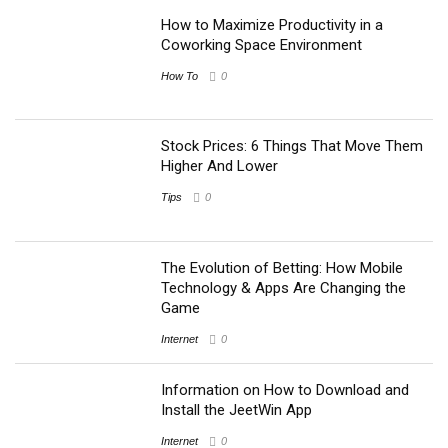
How to Maximize Productivity in a
Coworking Space Environment
How To
0
Stock Prices: 6 Things That Move Them
Higher And Lower
Tips
0
The Evolution of Betting: How Mobile
Technology & Apps Are Changing the
Game
Internet
0
Information on How to Download and
Install the JeetWin App
Internet
0