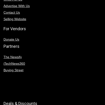
Advertise With Us
Contact Us
Selling Website
For Vendors
Donate Us
Partners
The Newsify
iTechNews360
Buying Street
Deals & Discounts