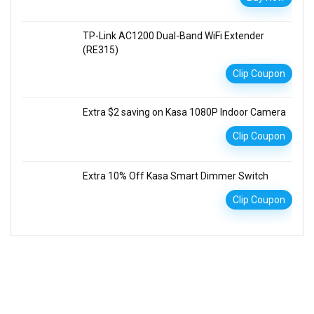
TP-Link AC1200 Dual-Band WiFi Extender
(RE315)
Clip Coupon
Extra $2 saving on Kasa 1080P Indoor Camera
Clip Coupon
Extra 10% Off Kasa Smart Dimmer Switch
Clip Coupon