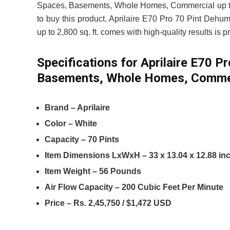
Spaces, Basements, Whole Homes, Commercial up to 2,
to buy this product. Aprilaire E70 Pro 70 Pint Deh
up to 2,800 sq. ft. comes with high-quality results is 
Specifications for Aprilaire E70 P
Basements, Whole Homes, Commerci
Brand – Aprilaire
Color – White
Capacity – 70 Pints
Item Dimensions LxWxH – 33 x 13.04 x 12.88 in
Item Weight – 56 Pounds
Air Flow Capacity – 200 Cubic Feet Per Minute
Price – Rs. 2,45,750 / $1,472 USD