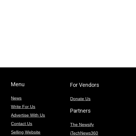
Menu
For Vendors
News
Donate Us
Write For Us
Partners
Advertise With Us
Contact Us
The Newsify
Selling Website
iTechNews360