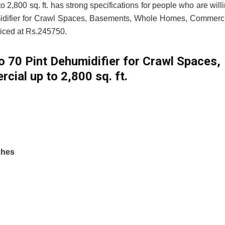
800 sq. ft. has strong specifications for people who are will
umidifier for Crawl Spaces, Basements, Whole Homes, Commerc
priced at Rs.245750.
ro 70 Pint Dehumidifier for Crawl Spaces,
al up to 2,800 sq. ft.
ches