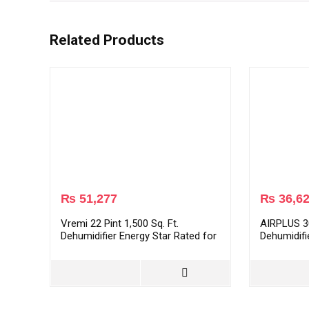
Related Products
₨
51,277
₨
36,6
Vremi 22 Pint 1,500 Sq. Ft.
AIRPLUS 30
Dehumidifier Energy Star Rated for
Dehumidifi
Medium Spaces and Basements
Bedroom, 
Dehumidifi
Quiet Oper
Drain Hos