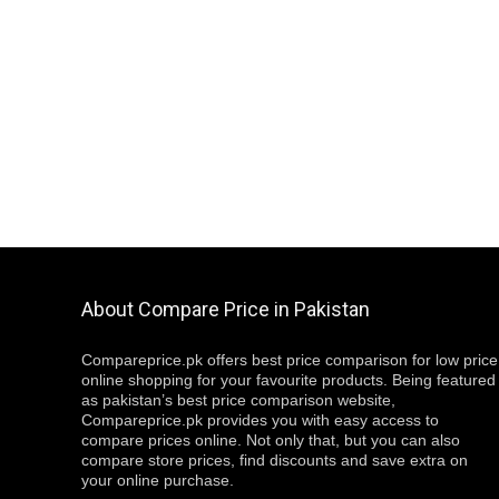
About Compare Price in Pakistan
Compareprice.pk offers best price comparison for low price
online shopping for your favourite products. Being featured
as pakistan’s best price comparison website,
Compareprice.pk provides you with easy access to
compare prices online. Not only that, but you can also
compare store prices, find discounts and save extra on
your online purchase.