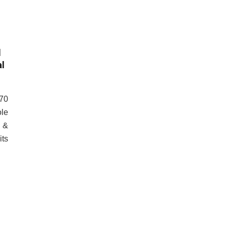
l
l
 70
ole
n &
its