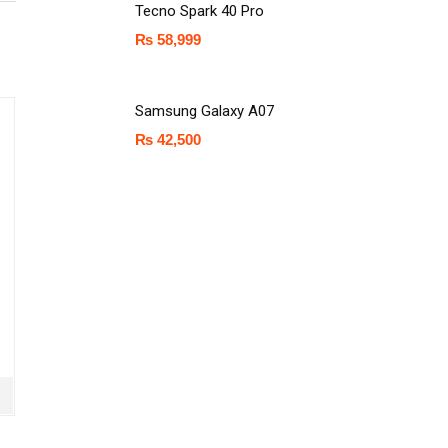
Tecno Spark 40 Pro
₨
58,999
Samsung Galaxy A07
₨
42,500