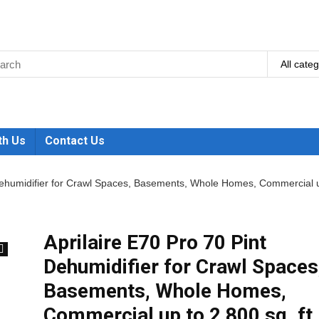
All cate
th Us
Contact Us
 Dehumidifier for Crawl Spaces, Basements, Whole Homes, Commercial 
Aprilaire E70 Pro 70 Pint
Dehumidifier for Crawl Spaces
🔍
Basements, Whole Homes,
Commercial up to 2,800 sq. ft.