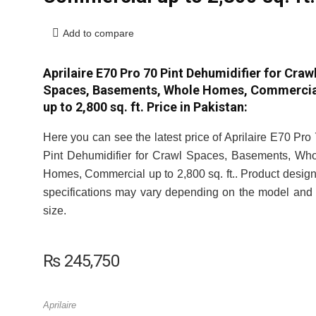
Add to compare
Aprilaire E70 Pro 70 Pint Dehumidifier for Craw
Spaces, Basements, Whole Homes, Commercia
up to 2,800 sq. ft. Price in Pakistan:
Here you can see the latest price of Aprilaire E70 Pro
Pint Dehumidifier for Crawl Spaces, Basements, Wh
Homes, Commercial up to 2,800 sq. ft.. Product desig
specifications may vary depending on the model and 
size.
₨
245,750
Aprilaire