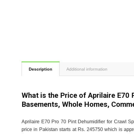
Description
Additional information
What is the Price of Aprilaire E70
Basements, Whole Homes, Commerci
Aprilaire E70 Pro 70 Pint Dehumidifier for Crawl 
price in Pakistan starts at Rs. 245750 which is app