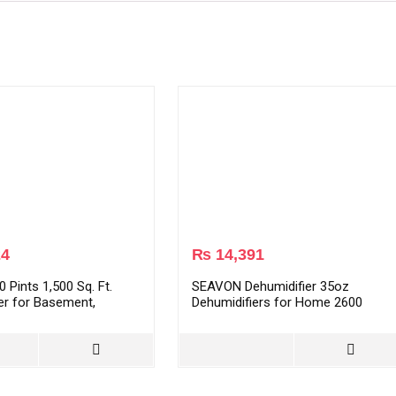
24
₨
14,391
 Pints 1,500 Sq. Ft.
SEAVON Dehumidifier 35oz
er for Basement,
Dehumidifiers for Home 2600
Bathroom, Powerful
Cubic Feet (285 sq ft) with 7 Color
er for Home with Ultra-
LED Light, Portable Quiet
ation, Auto Shut-Off &
Dehumidifier with Two Working
e (AP1907P)
Mode for Basements, Bedroom,
Bathroom, RV