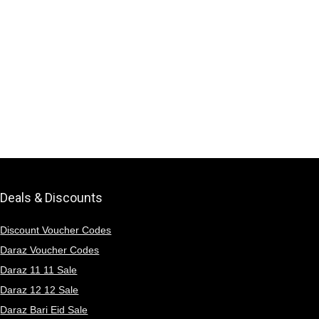
Deals & Discounts
Discount Voucher Codes
Daraz Voucher Codes
Daraz 11 11 Sale
Daraz 12 12 Sale
Daraz Bari Eid Sale