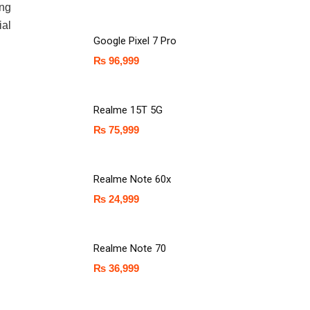
ing
ial
Google Pixel 7 Pro
₨
96,999
Realme 15T 5G
₨
75,999
Realme Note 60x
₨
24,999
Realme Note 70
₨
36,999