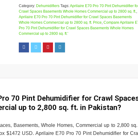
Category:
Dehumidifiers
Tags:
Aprilaire E70 Pro 70 Pint Dehumidifier fo
Crawl Spaces Basements Whole Homes Commercial up to 2800 sq. ft.
,
Aprilaire E70 Pro 70 Pint Dehumidifier for Crawl Spaces Basements
Whole Homes Commercial up to 2800 sq. ft. Price
,
Compare Aprilaire 
Pro 70 Pint Dehumidifier for Crawl Spaces Basements Whole Homes
Commercial up to 2800 sq. ft.'
 Pro 70 Pint Dehumidifier for Crawl Space
al up to 2,800 sq. ft. in Pakistan?
Spaces, Basements, Whole Homes, Commercial up to 2,800 sq. 
rox $1472 USD. Aprilaire E70 Pro 70 Pint Dehumidifier for Cr