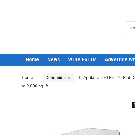
Home
News
Write For Us
Advertise Wi
Home
Dehumidifiers
Aprilaire E70 Pro 70 Pint
to 2,800 sq. ft.