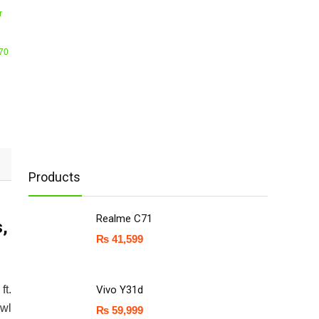
r
E70
Products
Realme C71
s,
₨
41,599
ft.
Vivo Y31d
awl
₨
59,999