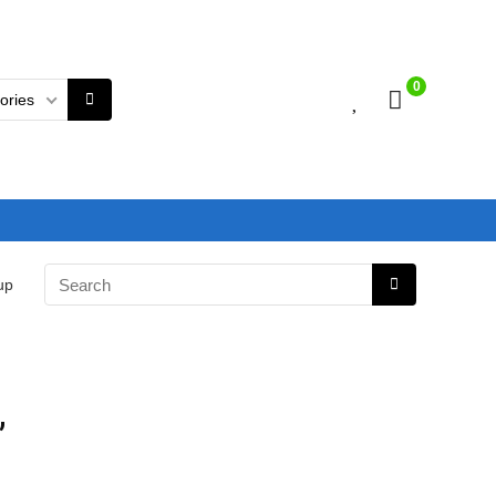
0
gories
up
,