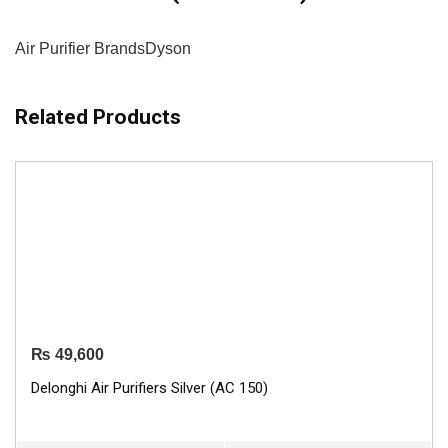
Air Purifier Brands
Dyson
Related Products
₨
49,600
Delonghi Air Purifiers Silver (AC 150)