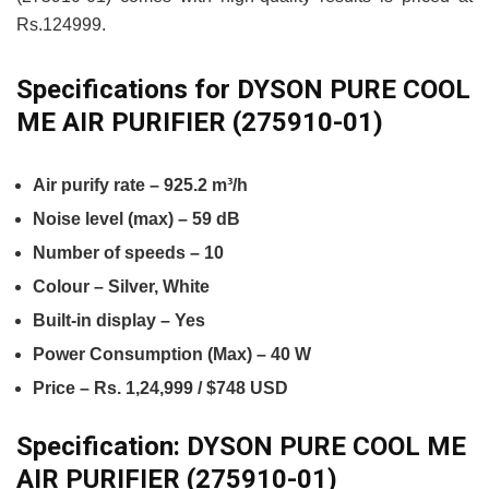
Rs.124999.
Specifications for DYSON PURE COOL
ME AIR PURIFIER (275910-01)
Air purify rate – 925.2 m³/h
Noise level (max) – 59 dB
Number of speeds – 10
Colour – Silver, White
Built-in display – Yes
Power Consumption (Max) – 40 W
Price – Rs. 1,24,999 / $748 USD
Specification:
DYSON PURE COOL ME
AIR PURIFIER (275910-01)