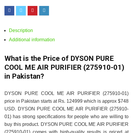
Description
Additional information
What is the Price of DYSON PURE
COOL ME AIR PURIFIER (275910-01)
in Pakistan?
DYSON PURE COOL ME AIR PURIFIER (275910-01)
price in Pakistan starts at Rs. 124999 which is approx $748
USD. DYSON PURE COOL ME AIR PURIFIER (275910-
01) has strong specifications for people who are willing to
buy this product. DYSON PURE COOL ME AIR PURIFIER
(275910-01) comes with high-quality results is priced at