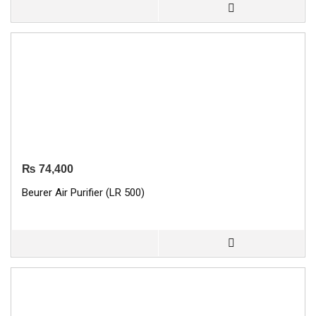
₨
74,400
Beurer Air Purifier (LR 500)