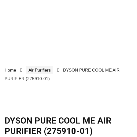
Home
Air Purifiers
DYSON PURE COOL ME AIR
PURIFIER (275910-01)
DYSON PURE COOL ME AIR
PURIFIER (275910-01)