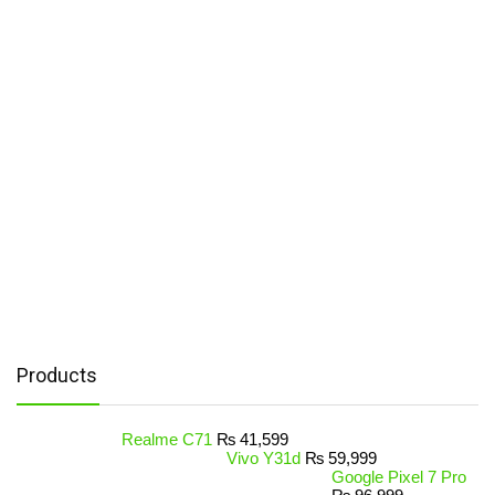
Products
Realme C71
₨
41,599
Vivo Y31d
₨
59,999
Google Pixel 7 Pro