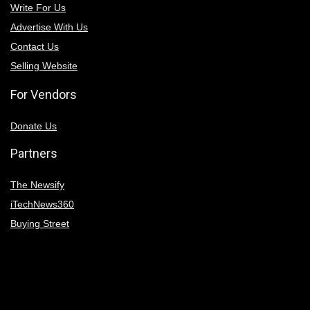
Write For Us
Advertise With Us
Contact Us
Selling Website
For Vendors
Donate Us
Partners
The Newsify
iTechNews360
Buying Street