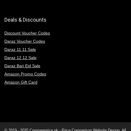
Deals & Discounts
Discount Voucher Codes
Daraz Voucher Codes
Daraz 11 11 Sale
Daraz 12 12 Sale
Daraz Bari Eid Sale
Amazon Promo Codes
Amazon Gift Card
© 2019 - 2025
Compareprice.pk - Price Comparison Website
Design. All