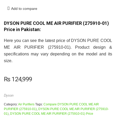
Add to compare
DYSON PURE COOL ME AIR PURIFIER (275910-01)
Price in Pakistan:
Here you can see the latest price of DYSON PURE COOL
ME AIR PURIFIER (275910-01). Product design &
specifications may vary depending on the model and its
size.
₨
124,999
Dyson
Category:
Air Purifiers
Tags:
Compare DYSON PURE COOL ME AIR
PURIFIER (275910-01)
,
DYSON PURE COOL ME AIR PURIFIER (275910-
01)
,
DYSON PURE COOL ME AIR PURIFIER (275910-01) Price