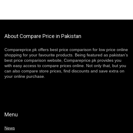
About Compare Price in Pakistan
Compareprice.pk offers best price comparison for low price online
shopping for your favourite products. Being featured as pakistan’s
best price comparison website, Compareprice.pk provides you
with easy access to compare prices online. Not only that, but you
can also compare store prices, find discounts and save extra on
your online purchase.
Menu
News