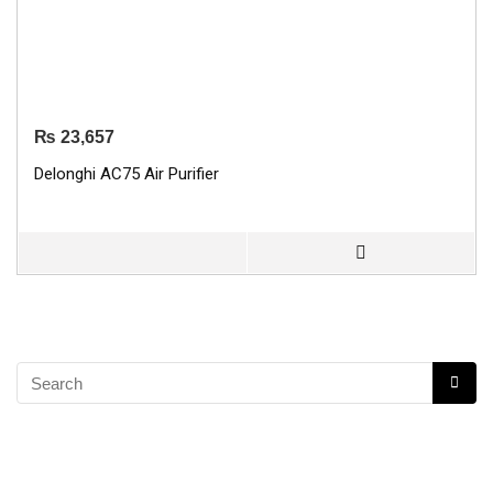
₨
23,657
Delonghi AC75 Air Purifier