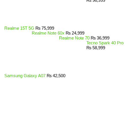
₨
96,999
Realme 15T 5G
₨
75,999
Realme Note 60x
₨
24,999
Realme Note 70
₨
36,999
Tecno Spark 40 Pro
₨
58,999
Samsung Galaxy A07
₨
42,500