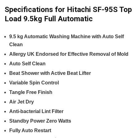
Specifications for Hitachi SF-95S Top
Load 9.5kg Full Automatic
9.5 kg Automatic Washing Machine with Auto Self
Clean
Allergy UK Endorsed for Effective Removal of Mold
Auto Self Clean
Beat Shower with Active Beat Lifter
Variable Spin Control
Tangle Free Finish
Air Jet Dry
Anti-bacterial Lint Filter
Standby Power Zero Watts
Fully Auto Restart