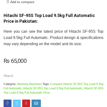
Add to compare
Hitachi SF-95S Top Load 9.5kg Full Automatic
Price in Pakistan:
Here you can see the latest price of Hitachi SF-95S Top
Load 9.5kg Full Automatic. Product design & specifications
may vary depending on the model and its size.
₨
65,000
Hitachi
Category:
Washing Machines
Tags:
Compare Hitachi SF-95S Top Load 9.5kg
Full Automatic
,
Hitachi SF-95S Top Load 9.5kg Full Automatic
,
Hitachi SF-95S
Top Load 9.5kg Full Automatic Price