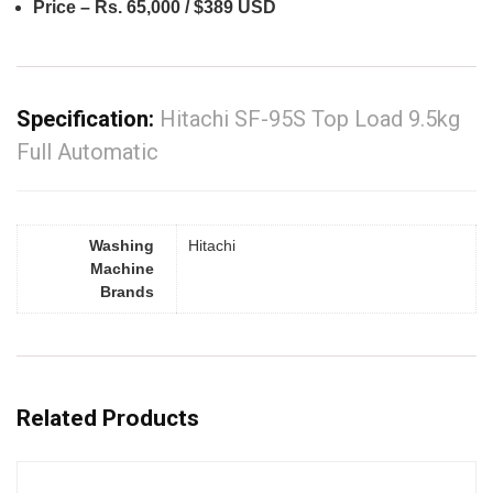
Price – Rs. 65,000 / $389 USD
Specification:
Hitachi SF-95S Top Load 9.5kg
Full Automatic
Washing
Hitachi
Machine
Brands
Related Products