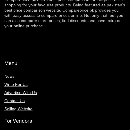
shopping for your favourite products. Being featured as pakistan’s
best price comparison website, Compareprice.pk provides you
with easy access to compare prices online. Not only that, but you
can also compare store prices, find discounts and save extra on
your online purchase.
Menu
News
Write For Us
Advertise With Us
Contact Us
Selling Website
For Vendors