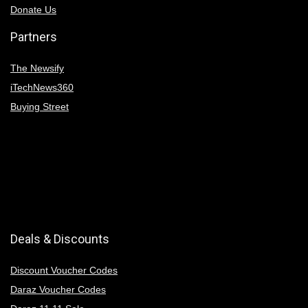
Donate Us
Partners
The Newsify
iTechNews360
Buying Street
Deals & Discounts
Discount Voucher Codes
Daraz Voucher Codes