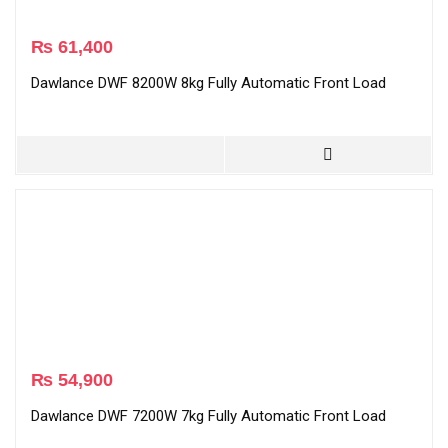
₨
61,400
Dawlance DWF 8200W 8kg Fully Automatic Front Load
₨
54,900
Dawlance DWF 7200W 7kg Fully Automatic Front Load