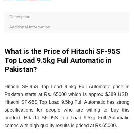
Description
Additional information
What is the Price of Hitachi SF-95S
Top Load 9.5kg Full Automatic in
Pakistan?
Hitachi SF-95S Top Load 9.5kg Full Automatic price in
Pakistan starts at Rs. 65000 which is approx $389 USD.
Hitachi SF-95S Top Load 9.5kg Full Automatic has strong
specifications for people who are willing to buy this
product. Hitachi SF-95S Top Load 9.5kg Full Automatic
comes with high-quality results is priced at Rs.65000.