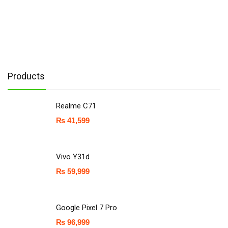
Products
Realme C71
₨
41,599
Vivo Y31d
₨
59,999
Google Pixel 7 Pro
₨
96,999