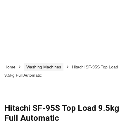
Home
Washing Machines
Hitachi SF-95S Top Load
9.5kg Full Automatic
Hitachi SF-95S Top Load 9.5kg
Full Automatic