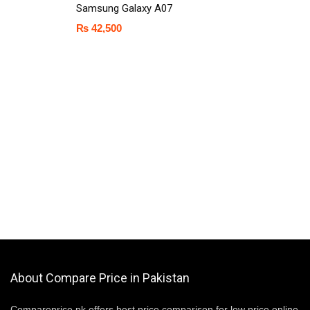
Samsung Galaxy A07
₨
42,500
About Compare Price in Pakistan
Compareprice.pk offers best price comparison for low price online