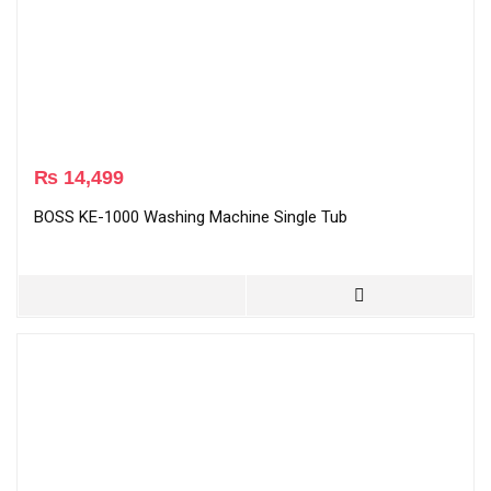
₨
14,499
BOSS KE-1000 Washing Machine Single Tub