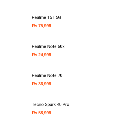
Realme 15T 5G
₨
75,999
Realme Note 60x
₨
24,999
Realme Note 70
₨
36,999
Tecno Spark 40 Pro
₨
58,999