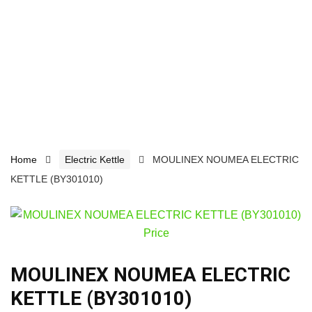
Home
Electric Kettle
MOULINEX NOUMEA ELECTRIC
KETTLE (BY301010)
MOULINEX NOUMEA ELECTRIC
KETTLE (BY301010)