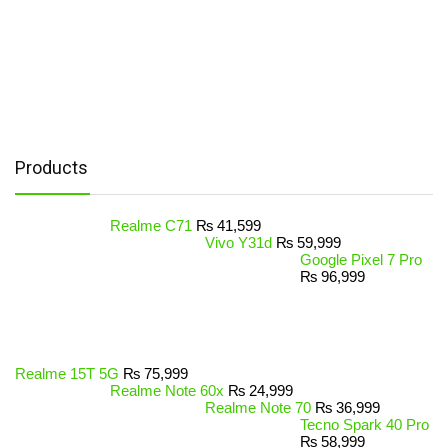
Products
Realme C71
₨
41,599
Vivo Y31d
₨
59,999
Google Pixel 7 Pro
₨
96,999
Realme 15T 5G
₨
75,999
Realme Note 60x
₨
24,999
Realme Note 70
₨
36,999
Tecno Spark 40 Pro
₨
58,999