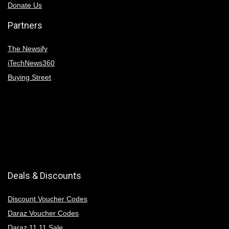
Donate Us
Partners
The Newsify
iTechNews360
Buying Street
Deals & Discounts
Discount Voucher Codes
Daraz Voucher Codes
Daraz 11 11 Sale