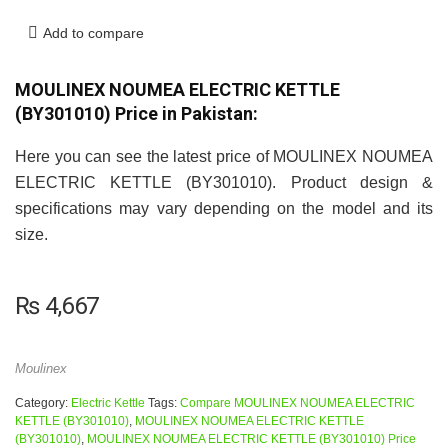
Add to compare
MOULINEX NOUMEA ELECTRIC KETTLE
(BY301010) Price in Pakistan:
Here you can see the latest price of MOULINEX NOUMEA
ELECTRIC KETTLE (BY301010). Product design &
specifications may vary depending on the model and its
size.
₨
4,667
Moulinex
Category:
Electric Kettle
Tags:
Compare MOULINEX NOUMEA ELECTRIC
KETTLE (BY301010)
,
MOULINEX NOUMEA ELECTRIC KETTLE
(BY301010)
,
MOULINEX NOUMEA ELECTRIC KETTLE (BY301010) Price