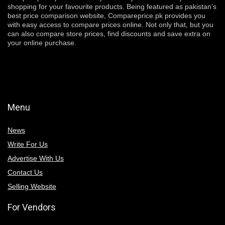
shopping for your favourite products. Being featured as pakistan’s
best price comparison website, Compareprice.pk provides you
with easy access to compare prices online. Not only that, but you
can also compare store prices, find discounts and save extra on
your online purchase.
Menu
News
Write For Us
Advertise With Us
Contact Us
Selling Website
For Vendors