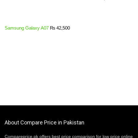
Samsung Galaxy A07
₨
42,500
About Compare Price in Pakistan
Compareprice.pk offers best price comparison for low price online