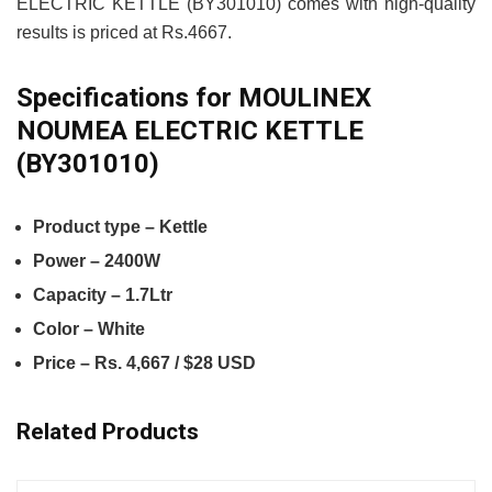
ELECTRIC KETTLE (BY301010) comes with high-quality
results is priced at Rs.4667.
Specifications for MOULINEX
NOUMEA ELECTRIC KETTLE
(BY301010)
Product type – Kettle
Power – 2400W
Capacity – 1.7Ltr
Color – White
Price – Rs. 4,667 / $28 USD
Related Products