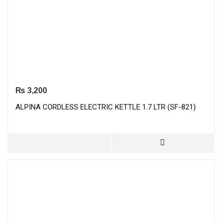
₨
3,200
ALPINA CORDLESS ELECTRIC KETTLE 1.7 LTR (SF-821)