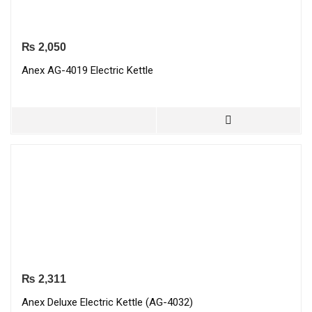
₨
2,050
Anex AG-4019 Electric Kettle
₨
2,311
Anex Deluxe Electric Kettle (AG-4032)