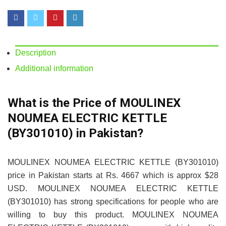
Description
Additional information
What is the Price of MOULINEX
NOUMEA ELECTRIC KETTLE
(BY301010) in Pakistan?
MOULINEX NOUMEA ELECTRIC KETTLE (BY301010)
price in Pakistan starts at Rs. 4667 which is approx $28
USD. MOULINEX NOUMEA ELECTRIC KETTLE
(BY301010) has strong specifications for people who are
willing to buy this product. MOULINEX NOUMEA