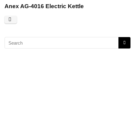
Anex AG-4016 Electric Kettle