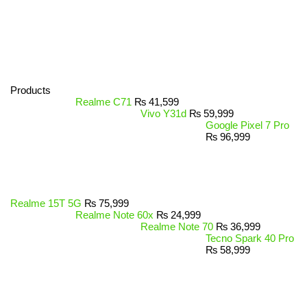
Products
Realme C71
₨
41,599
Vivo Y31d
₨
59,999
Google Pixel 7 Pro
₨
96,999
Realme 15T 5G
₨
75,999
Realme Note 60x
₨
24,999
Realme Note 70
₨
36,999
Tecno Spark 40 Pro
₨
58,999