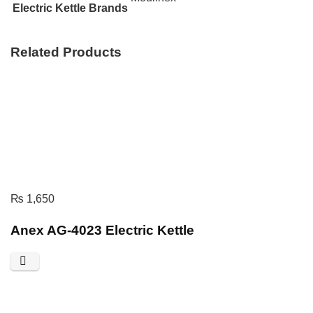
Electric Kettle Brands
Related Products
₨
1,650
Anex AG-4023 Electric Kettle