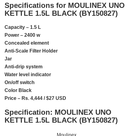
Specifications for MOULINEX UNO
KETTLE 1.5L BLACK (BY150827)
Capacity – 1.5 L
Power – 2400 w
Concealed element
Anti-Scale Filter Holder
Jar
Anti-drip system
Water level indicator
On/off switch
Color Black
Price – Rs. 4,444 / $27 USD
Specification:
MOULINEX UNO
KETTLE 1.5L BLACK (BY150827)
Moulinex