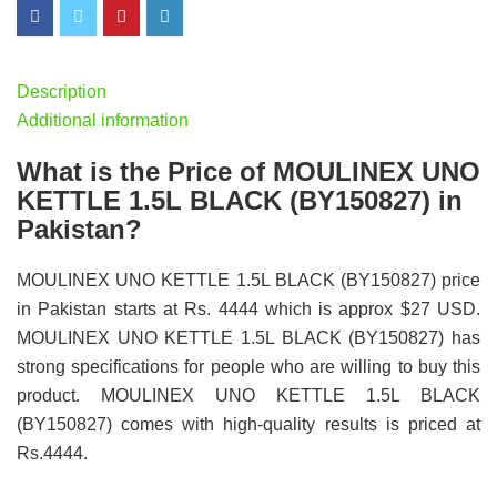
Description
Additional information
What is the Price of MOULINEX UNO
KETTLE 1.5L BLACK (BY150827) in
Pakistan?
MOULINEX UNO KETTLE 1.5L BLACK (BY150827) price
in Pakistan starts at Rs. 4444 which is approx $27 USD.
MOULINEX UNO KETTLE 1.5L BLACK (BY150827) has
strong specifications for people who are willing to buy this
product. MOULINEX UNO KETTLE 1.5L BLACK
(BY150827) comes with high-quality results is priced at
Rs.4444.