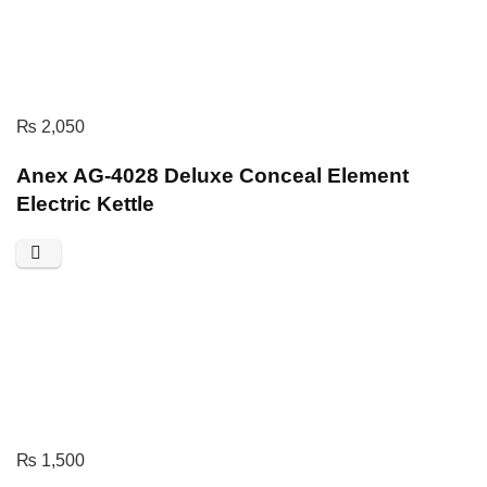
₨
2,050
Anex AG-4028 Deluxe Conceal Element
Electric Kettle
₨
1,500