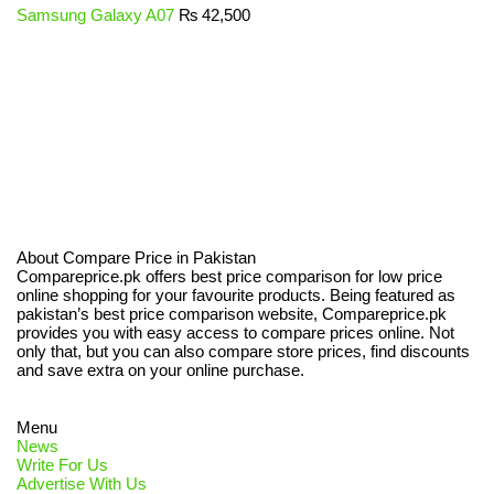
Samsung Galaxy A07
₨
42,500
About Compare Price in Pakistan
Compareprice.pk offers best price comparison for low price
online shopping for your favourite products. Being featured as
pakistan’s best price comparison website, Compareprice.pk
provides you with easy access to compare prices online. Not
only that, but you can also compare store prices, find discounts
and save extra on your online purchase.
Menu
News
Write For Us
Advertise With Us