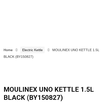
Home
Electric Kettle
MOULINEX UNO KETTLE 1.5L
BLACK (BY150827)
MOULINEX UNO KETTLE 1.5L
BLACK (BY150827)