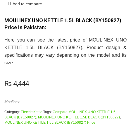
Add to compare
MOULINEX UNO KETTLE 1.5L BLACK (BY150827)
Price in Pakistan:
Here you can see the latest price of MOULINEX UNO
KETTLE 1.5L BLACK (BY150827). Product design &
specifications may vary depending on the model and its
size.
₨
4,444
Moulinex
Category:
Electric Kettle
Tags:
Compare MOULINEX UNO KETTLE 1.5L
BLACK (BY150827)
,
MOULINEX UNO KETTLE 1.5L BLACK (BY150827)
,
MOULINEX UNO KETTLE 1.5L BLACK (BY150827) Price