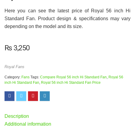
Here you can see the latest price of Royal 56 inch Hi
Standard Fan. Product design & specifications may vary
depending on the model and its size.
₨
3,250
Royal Fans
Category:
Fans
Tags:
Compare Royal 56 inch Hi Standard Fan
,
Royal 56
inch Hi Standard Fan
,
Royal 56 inch Hi Standard Fan Price
Description
Additional information