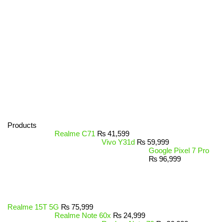
Products
Realme C71
₨
41,599
Vivo Y31d
₨
59,999
Google Pixel 7 Pro
₨
96,999
Realme 15T 5G
₨
75,999
Realme Note 60x
₨
24,999