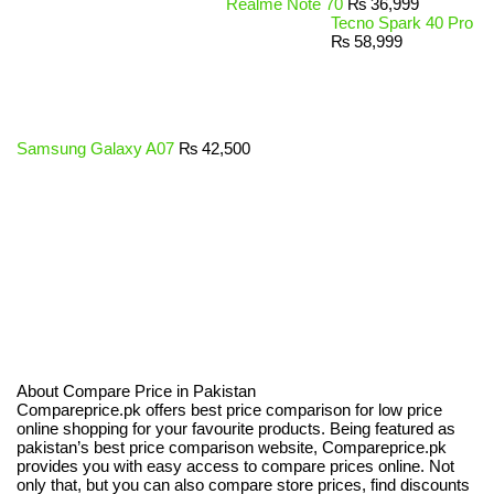
Realme Note 70
₨
36,999
Tecno Spark 40 Pro
₨
58,999
Samsung Galaxy A07
₨
42,500
About Compare Price in Pakistan
Compareprice.pk offers best price comparison for low price
online shopping for your favourite products. Being featured as
pakistan’s best price comparison website, Compareprice.pk
provides you with easy access to compare prices online. Not
only that, but you can also compare store prices, find discounts