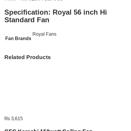
Specification:
Royal 56 inch Hi
Standard Fan
Royal Fans
Fan Brands
Related Products
₨
3,615