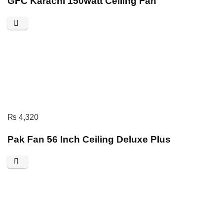
GFC Karachi 150watt Ceiling Fan
₨
4,320
Pak Fan 56 Inch Ceiling Deluxe Plus