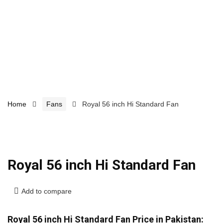
Home
Fans
Royal 56 inch Hi Standard Fan
Royal 56 inch Hi Standard Fan
Add to compare
Royal 56 inch Hi Standard Fan Price in Pakistan: