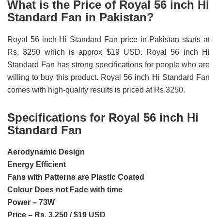
What is the Price of Royal 56 inch Hi
Standard Fan in Pakistan?
Royal 56 inch Hi Standard Fan price in Pakistan starts at
Rs. 3250 which is approx $19 USD. Royal 56 inch Hi
Standard Fan has strong specifications for people who are
willing to buy this product. Royal 56 inch Hi Standard Fan
comes with high-quality results is priced at Rs.3250.
Specifications for Royal 56 inch Hi
Standard Fan
Aerodynamic Design
Energy Efficient
Fans with Patterns are Plastic Coated
Colour Does not Fade with time
Power – 73W
Price – Rs. 3,250 / $19 USD