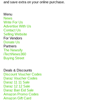
and save extra on your online purchase.
Menu
News
Write For Us
Advertise With Us
Contact Us
Selling Website
For Vendors
Donate Us
Partners
The Newsify
iTechNews360
Buying Street
Deals & Discounts
Discount Voucher Codes
Daraz Voucher Codes
Daraz 11 11 Sale
Daraz 12 12 Sale
Daraz Bari Eid Sale
Amazon Promo Codes
Amazon Gift Card