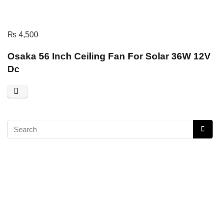
₨
4,500
Osaka 56 Inch Ceiling Fan For Solar 36W 12V
Dc